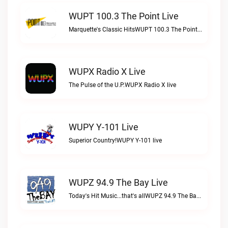
WUPT 100.3 The Point Live
Marquette's Classic HitsWUPT 100.3 The Point live
WUPX Radio X Live
The Pulse of the U.P.WUPX Radio X live
WUPY Y-101 Live
Superior Country!WUPY Y-101 live
WUPZ 94.9 The Bay Live
Today's Hit Music...that's allWUPZ 94.9 The Bay live