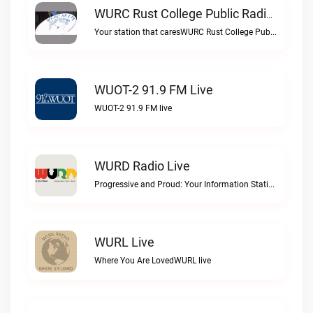
WURC Rust College Public Radio 88.1 FM Live
Your station that caresWURC Rust College Public Radio 88.1 FM live
WUOT-2 91.9 FM Live
WUOT-2 91.9 FM live
WURD Radio Live
Progressive and Proud: Your Information Station, Committed to SolutionsWURD Radio live
WURL Live
Where You Are LovedWURL live