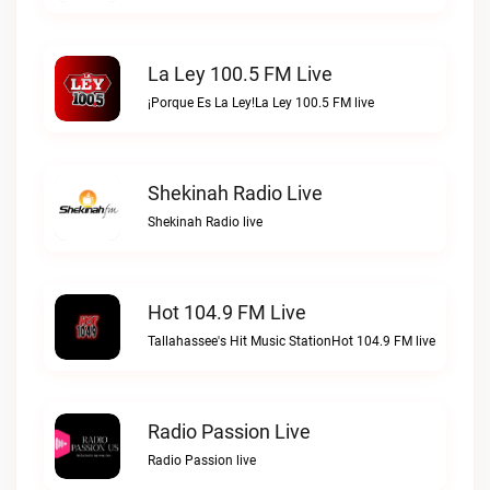
La Ley 100.5 FM Live
¡Porque Es La Ley!La Ley 100.5 FM live
Shekinah Radio Live
Shekinah Radio live
Hot 104.9 FM Live
Tallahassee's Hit Music StationHot 104.9 FM live
Radio Passion Live
Radio Passion live