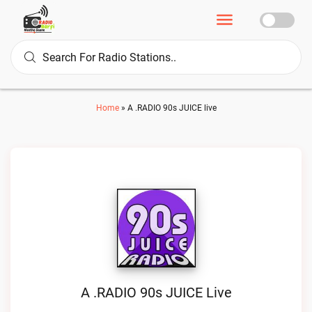
Home
»
A .RADIO 90s JUICE live
A .RADIO 90s JUICE Live