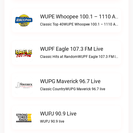
WUPE Whoopee 100.1 – 1110 AM Live
Classic Top 40WUPE Whoopee 100.1 – 1110 AM live
WUPF Eagle 107.3 FM Live
Classic Hits at RandomWUPF Eagle 107.3 FM live
WUPG Maverick 96.7 Live
Classic CountryWUPG Maverick 96.7 live
WUPJ 90.9 Live
WUPJ 90.9 live