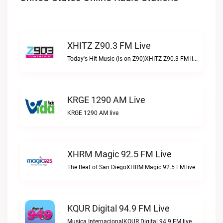
XHITZ Z90.3 FM Live
Today's Hit Music (is on Z90)XHITZ Z90.3 FM live
KRGE 1290 AM Live
KRGE 1290 AM live
XHRM Magic 92.5 FM Live
The Beat of San DiegoXHRM Magic 92.5 FM live
KQUR Digital 94.9 FM Live
Musica InternacionalKQUR Digital 94.9 FM live