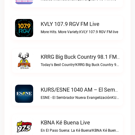
KVLY 107.9 RGV FM Live
More Hits. More Variety.KVLY 107.9 RGV FM live
KRRG Big Buck Country 98.1 FM Live
Today's Best Country!KRRG Big Buck Country 98.1 FM live
KURS/ESNE 1040 AM – El Sembrador Radio Catolica Live
ESNE - El Sembrador Nueva EvangelizaciónKURS/ESNE 1040 AM – El Sembrador Radio Catolica live
KBNA Ké Buena Live
En El Paso Suena: La Ké Buena!KBNA Ké Buena live