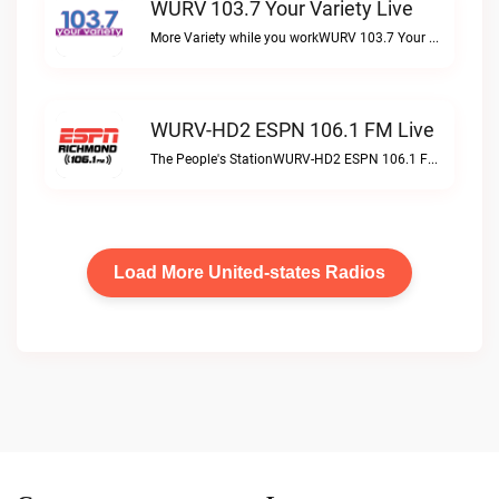
WURV 103.7 Your Variety Live
More Variety while you workWURV 103.7 Your Variety live
WURV-HD2 ESPN 106.1 FM Live
The People's StationWURV-HD2 ESPN 106.1 FM live
Load More United-states Radios