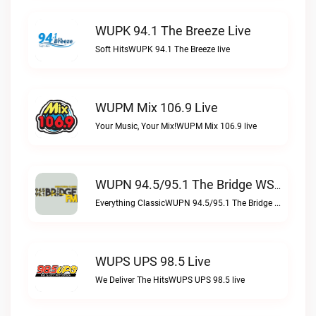
WUPK 94.1 The Breeze Live
Soft HitsWUPK 94.1 The Breeze live
WUPM Mix 106.9 Live
Your Music, Your Mix!WUPM Mix 106.9 live
WUPN 94.5/95.1 The Bridge WSBX Live
Everything ClassicWUPN 94.5/95.1 The Bridge WSBX live
WUPS UPS 98.5 Live
We Deliver The HitsWUPS UPS 98.5 live