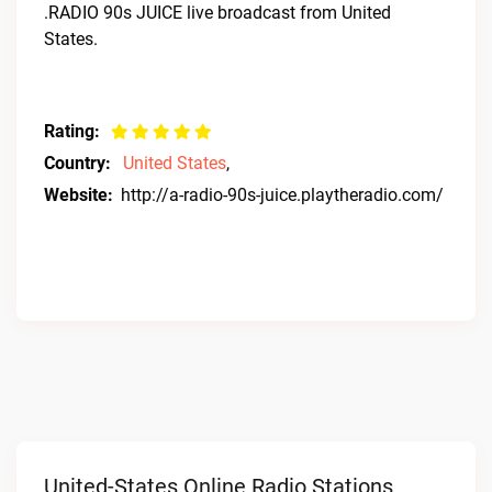
.RADIO 90s JUICE live broadcast from United
States.
Rating:
Country:
United States
,
Website:
http://a-radio-90s-juice.playtheradio.com/
United-States Online Radio Stations