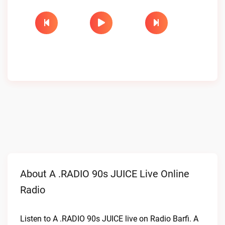
About A .RADIO 90s JUICE Live Online
Radio
Listen to A .RADIO 90s JUICE live on Radio Barfi. A