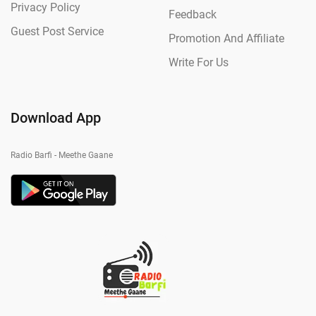
Privacy Policy
Feedback
Guest Post Service
Promotion And Affiliate
Write For Us
Download App
Radio Barfi - Meethe Gaane