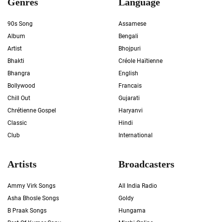
Genres
Language
90s Song
Assamese
Album
Bengali
Artist
Bhojpuri
Bhakti
Créole Haïtienne
Bhangra
English
Bollywood
Francais
Chill Out
Gujarati
Chrétienne Gospel
Haryanvi
Classic
Hindi
Club
International
Artists
Broadcasters
Ammy Virk Songs
All India Radio
Asha Bhosle Songs
Goldy
B Praak Songs
Hungama