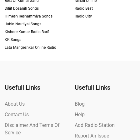
Best Of Kumar Sanu
Mirchi Online
Diljit Dosanjh Songs
Radio Beat
Himesh Reshammiya Songs
Radio City
Jubin Nautiyal Songs
Kishore Kumar Radio Barfi
KK Songs
Lata Mangeshkar Online Radio
Usefull Links
Usefull Links
About Us
Blog
Contact Us
Help
Disclaimer And Terms Of
Add Radio Station
Service
Report An Issue