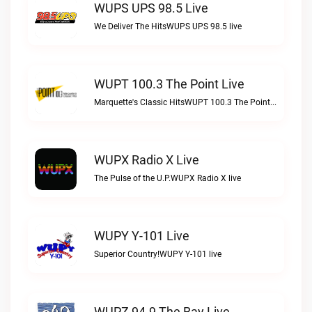
WUPS UPS 98.5 Live
We Deliver The HitsWUPS UPS 98.5 live
WUPT 100.3 The Point Live
Marquette's Classic HitsWUPT 100.3 The Point live
WUPX Radio X Live
The Pulse of the U.P.WUPX Radio X live
WUPY Y-101 Live
Superior Country!WUPY Y-101 live
WUPZ 94.9 The Bay Live