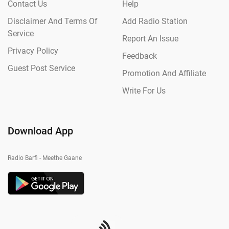
Contact Us
Help
Disclaimer And Terms Of
Add Radio Station
Service
Report An Issue
Privacy Policy
Feedback
Guest Post Service
Promotion And Affiliate
Write For Us
Download App
Radio Barfi - Meethe Gaane