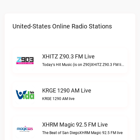
United-States Online Radio Stations
XHITZ Z90.3 FM Live
Today's Hit Music (is on Z90)XHITZ Z90.3 FM live
KRGE 1290 AM Live
KRGE 1290 AM live
XHRM Magic 92.5 FM Live
The Beat of San DiegoXHRM Magic 92.5 FM live