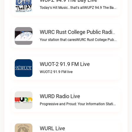
Today's Hit Music...that's allWUPZ 94.9 The Bay live
WURC Rust College Public Radio 88.1 FM Live
Your station that caresWURC Rust College Public Radio 88.1 FM live
WUOT-2 91.9 FM Live
WUOT-2 91.9 FM live
WURD Radio Live
Progressive and Proud: Your Information Station, Committed to SolutionsWURD Radio live
WURL Live