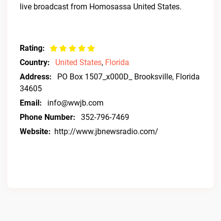
live broadcast from Homosassa United States.
Rating:
Country:
United States
,
Florida
Address:
PO Box 1507_x000D_ Brooksville, Florida
34605
Email:
info@wwjb.com
Phone Number:
352-796-7469
Website:
http://www.jbnewsradio.com/