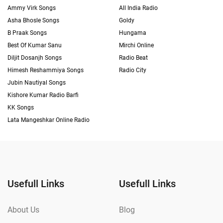
Ammy Virk Songs
All India Radio
Asha Bhosle Songs
Goldy
B Praak Songs
Hungama
Best Of Kumar Sanu
Mirchi Online
Diljit Dosanjh Songs
Radio Beat
Himesh Reshammiya Songs
Radio City
Jubin Nautiyal Songs
Kishore Kumar Radio Barfi
KK Songs
Lata Mangeshkar Online Radio
Usefull Links
Usefull Links
About Us
Blog