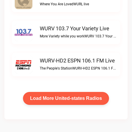
Where You Are LovedWURL live
WURV 103.7 Your Variety Live
More Variety while you workWURV 103.7 Your Variety live
WURV-HD2 ESPN 106.1 FM Live
The People's StationWURV-HD2 ESPN 106.1 FM live
Load More United-states Radios