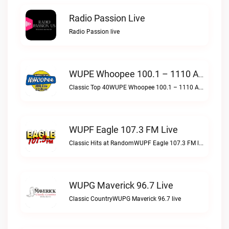
Radio Passion Live
Radio Passion live
WUPE Whoopee 100.1 – 1110 AM Live
Classic Top 40WUPE Whoopee 100.1 – 1110 AM live
WUPF Eagle 107.3 FM Live
Classic Hits at RandomWUPF Eagle 107.3 FM live
WUPG Maverick 96.7 Live
Classic CountryWUPG Maverick 96.7 live