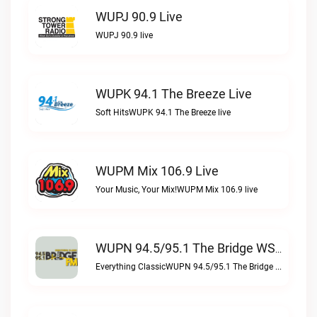
WUPJ 90.9 Live
WUPJ 90.9 live
WUPK 94.1 The Breeze Live
Soft HitsWUPK 94.1 The Breeze live
WUPM Mix 106.9 Live
Your Music, Your Mix!WUPM Mix 106.9 live
WUPN 94.5/95.1 The Bridge WSBX Live
Everything ClassicWUPN 94.5/95.1 The Bridge WSBX live