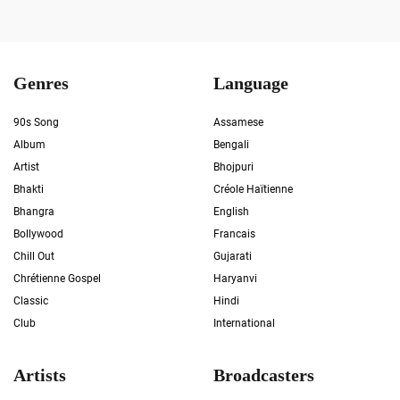
Genres
Language
90s Song
Assamese
Album
Bengali
Artist
Bhojpuri
Bhakti
Créole Haïtienne
Bhangra
English
Bollywood
Francais
Chill Out
Gujarati
Chrétienne Gospel
Haryanvi
Classic
Hindi
Club
International
Artists
Broadcasters