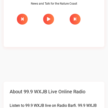
News and Talk for the Nature Coast
About 99.9 WXJB Live Online Radio
Listen to 99.9 WXJB live on Radio Barfi. 99.9 WXJB