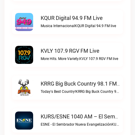
KQUR Digital 94.9 FM Live
Musica InternacionalKQUR Digital 94.9 FM live
KVLY 107.9 RGV FM Live
More Hits. More Variety.KVLY 107.9 RGV FM live
KRRG Big Buck Country 98.1 FM Live
Today's Best Country!KRRG Big Buck Country 98.1 FM live
KURS/ESNE 1040 AM – El Sembrador Radio Catolica Live
ESNE - El Sembrador Nueva EvangelizaciónKURS/ESNE 1040 AM – El Sembrador Radio Catolica live