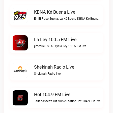
KBNA Ké Buena Live
En El Paso Suena: La Ké Buena!KBNA Ké Buena live
La Ley 100.5 FM Live
¡Porque Es La Ley!La Ley 100.5 FM live
Shekinah Radio Live
Shekinah Radio live
Hot 104.9 FM Live
Tallahassee's Hit Music StationHot 104.9 FM live