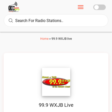
Home
»
99.9 WXJB live
99.9 WXJB Live