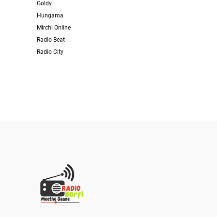
Goldy
Hungama
Mirchi Online
Radio Beat
Radio City