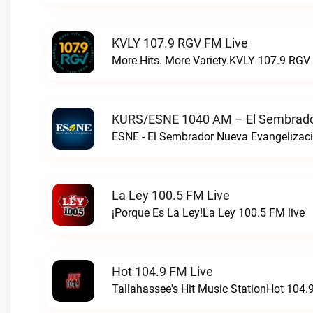
KVLY 107.9 RGV FM Live
More Hits. More Variety.KVLY 107.9 RGV 
KURS/ESNE 1040 AM – El Sembrador
La Ley 100.5 FM Live
¡Porque Es La Ley!La Ley 100.5 FM live
Hot 104.9 FM Live
Tallahassee's Hit Music StationHot 104.9