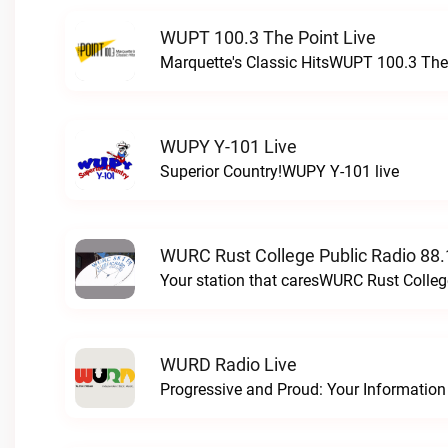
WUPT 100.3 The Point Live
Marquette's Classic HitsWUPT 100.3 The 
WUPY Y-101 Live
Superior Country!WUPY Y-101 live
WURC Rust College Public Radio 88.
Your station that caresWURC Rust Colleg
WURD Radio Live