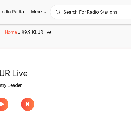
More
l India Radio
Home
»
99.9 KLUR live
UR Live
try Leader