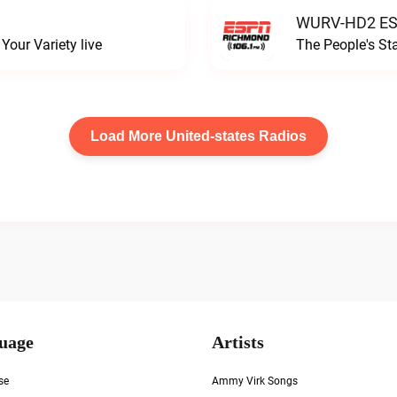
WURV-HD2 ESP
our Variety live
The People's S
Load More United-states Radios
uage
Artists
se
Ammy Virk Songs