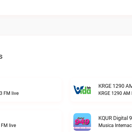
s
KRGE 1290 AM
3 FM live
KRGE 1290 AM l
KQUR Digital 
FM live
Musica Internac