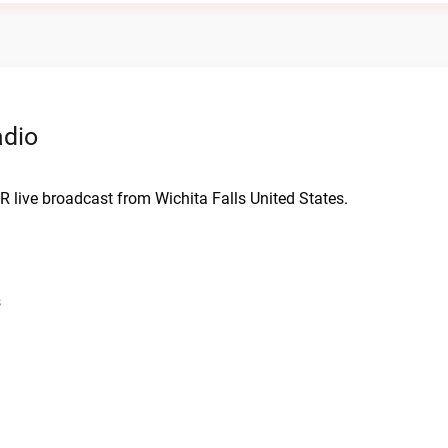
adio
R live broadcast from Wichita Falls United States.
s