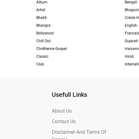
Album
Bengali
Artist
Bhojpuri
Bhakti
Créole H
Bhangra
English
Bollywood
Francai
Chill Out
Gujarati
Chrétienne Gospel
Haryanv
Classic
Hindi
Club
Internat
Usefull Links
About Us
Contact Us
Disclaimer And Terms Of