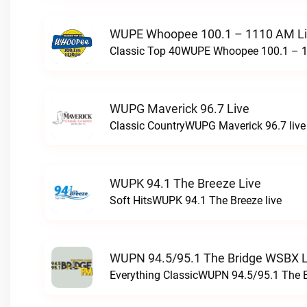
WUPE Whoopee 100.1 – 1110 AM L
Classic Top 40WUPE Whoopee 100.1 – 1
WUPG Maverick 96.7 Live
Classic CountryWUPG Maverick 96.7 live
WUPK 94.1 The Breeze Live
Soft HitsWUPK 94.1 The Breeze live
WUPN 94.5/95.1 The Bridge WSBX L
Everything ClassicWUPN 94.5/95.1 The 