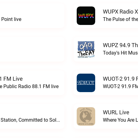
WUPX Radio X
Point live
The Pulse of th
WUPZ 94.9 Th
Today's Hit Musi
1 FM Live
WUOT-2 91.9 
e Public Radio 88.1 FM live
WUOT-2 91.9 FM
WURL Live
Progressive and Proud: Your Information Station, Committed to SolutionsWURD Radio live
Where You Are 