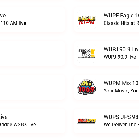
ive
WUPF Eagle 1
110 AM live
Classic Hits a
WUPJ 90.9 Li
WUPJ 90.9 live
WUPM Mix 106
Your Music, You
ive
WUPS UPS 98.
Bridge WSBX live
We Deliver The 