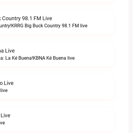
 Country 98.1 FM Live
untry!KRRG Big Buck Country 98.1 FM live
a Live
na: La Ké Buena!KBNA Ké Buena live
o Live
live
 Live
ive