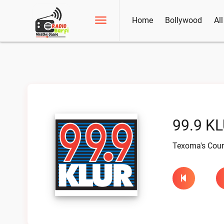
Home
Bollywood
Al
99.9 KL
Texoma's Coun