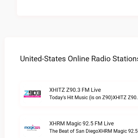
United-States Online Radio Station
XHITZ Z90.3 FM Live
Today's Hit Music (is on Z90)XHITZ Z90.
XHRM Magic 92.5 FM Live
The Beat of San DiegoXHRM Magic 92.5 