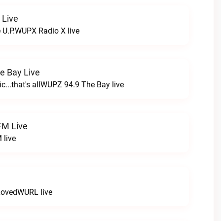
 Live
e U.P.WUPX Radio X live
e Bay Live
c...that's allWUPZ 94.9 The Bay live
FM Live
 live
LovedWURL live