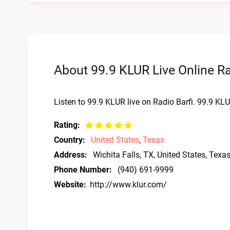
About 99.9 KLUR Live Online R
Listen to 99.9 KLUR live on Radio Barfi. 99.9 KLU
Rating:
Country:
United States
,
Texas
Address:
Wichita Falls, TX, United States, Texa
Phone Number:
(940) 691-9999
Website:
http://www.klur.com/