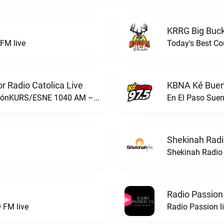
KRRG Big Buck
FM live
Today's Best Co
 Radio Catolica Live
KBNA Ké Buen
ESNE - El Sembrador Nueva EvangelizaciónKURS/ESNE 1040 AM – El Sembrador Radio Catolica live
En El Paso Sue
Shekinah Radi
Shekinah Radio 
Radio Passion
 FM live
Radio Passion l