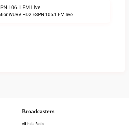
N 106.1 FM Live
tationWURV-HD2 ESPN 106.1 FM live
Broadcasters
All India Radio