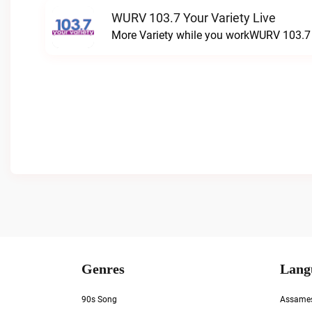
WURV 103.7 Your Variety Live
More Variety while you workWURV 103.7 Y
Genres
Lang
90s Song
Assame