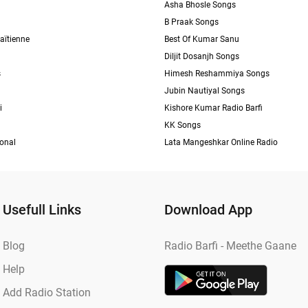
Asha Bhosle Songs
B Praak Songs
aïtienne
Best Of Kumar Sanu
Diljit Dosanjh Songs
s
Himesh Reshammiya Songs
Jubin Nautiyal Songs
i
Kishore Kumar Radio Barfi
KK Songs
ional
Lata Mangeshkar Online Radio
Usefull Links
Download App
Blog
Radio Barfi - Meethe Gaane
Help
Add Radio Station