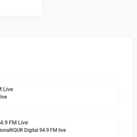
 Live
ive
94.9 FM Live
ionalKQUR Digital 94.9 FM live