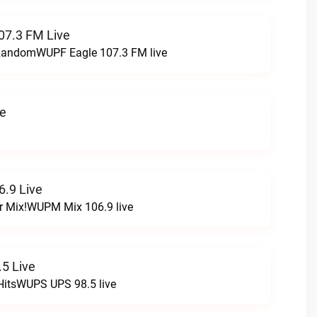
07.3 FM Live
t RandomWUPF Eagle 107.3 FM live
ve
.9 Live
r Mix!WUPM Mix 106.9 live
5 Live
HitsWUPS UPS 98.5 live