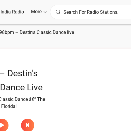
More
l India Radio
98bpm – Destin’s Classic Dance live
 Destin’s
 Dance Live
lassic Dance â€“ The
 Florida!