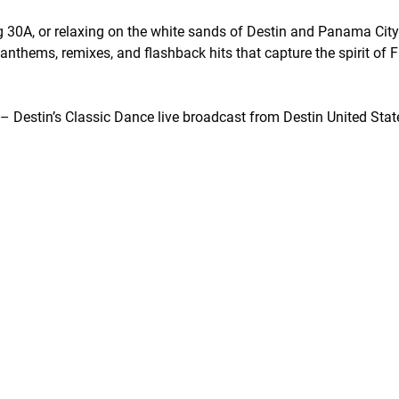
 30A, or relaxing on the white sands of Destin and Panama Cit
nthems, remixes, and flashback hits that capture the spirit of 
Destin’s Classic Dance live broadcast from Destin United Stat