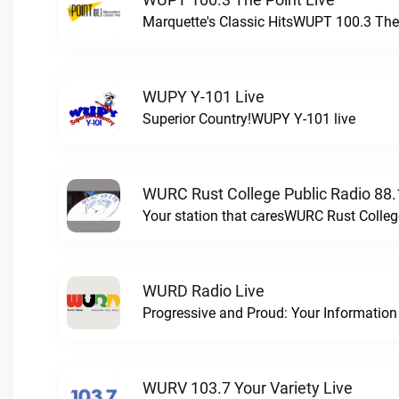
Marquette's Classic HitsWUPT 100.3 The 
WUPY Y-101 Live
Superior Country!WUPY Y-101 live
WURC Rust College Public Radio 88.
Your station that caresWURC Rust Colleg
WURD Radio Live
WURV 103.7 Your Variety Live