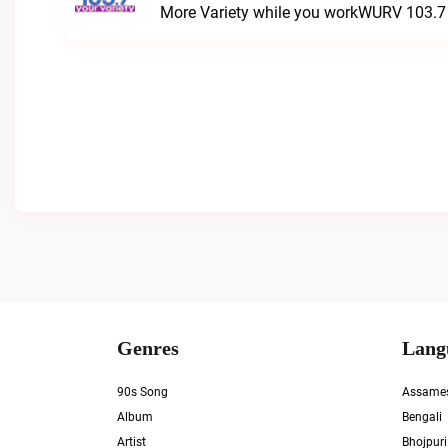
More Variety while you workWURV 103.7 Y
Genres
Lang
90s Song
Assame
Album
Bengali
Artist
Bhojpuri