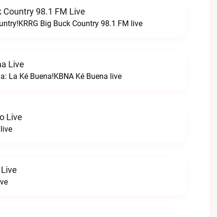
 Country 98.1 FM Live
untry!KRRG Big Buck Country 98.1 FM live
a Live
na: La Ké Buena!KBNA Ké Buena live
o Live
live
 Live
ive