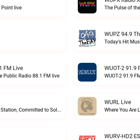
Point live
The Pulse of th
WUPZ 94.9 Th
Today's Hit Musi
1 FM Live
WUOT-2 91.9 
e Public Radio 88.1 FM live
WUOT-2 91.9 FM
WURL Live
Progressive and Proud: Your Information Station, Committed to SolutionsWURD Radio live
Where You Are 
WURV-HD2 ESP