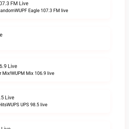
07.3 FM Live
t RandomWUPF Eagle 107.3 FM live
ve
.9 Live
r Mix!WUPM Mix 106.9 live
5 Live
HitsWUPS UPS 98.5 live
 Live