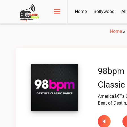
Home
Bollywood
Al
Home
»
98bpm –
Classic
Americaâ€™s C
Beat of Destin,