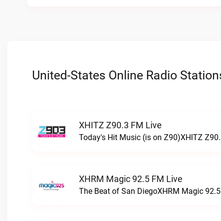
United-States Online Radio Station
XHITZ Z90.3 FM Live
Today's Hit Music (is on Z90)XHITZ Z90.
XHRM Magic 92.5 FM Live
The Beat of San DiegoXHRM Magic 92.5 