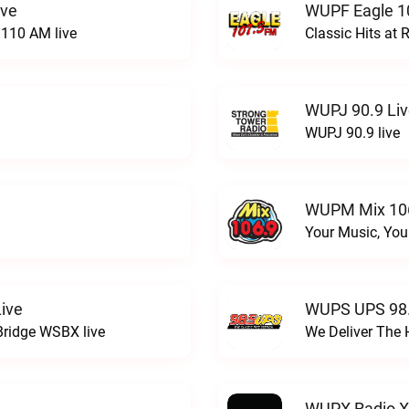
ive
WUPF Eagle 1
110 AM live
Classic Hits a
WUPJ 90.9 Li
WUPJ 90.9 live
WUPM Mix 106
Your Music, You
ive
WUPS UPS 98.
Bridge WSBX live
We Deliver The 
WUPX Radio X