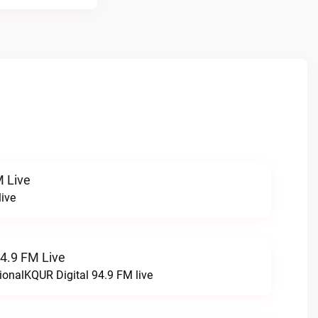
 Live
ive
94.9 FM Live
ionalKQUR Digital 94.9 FM live