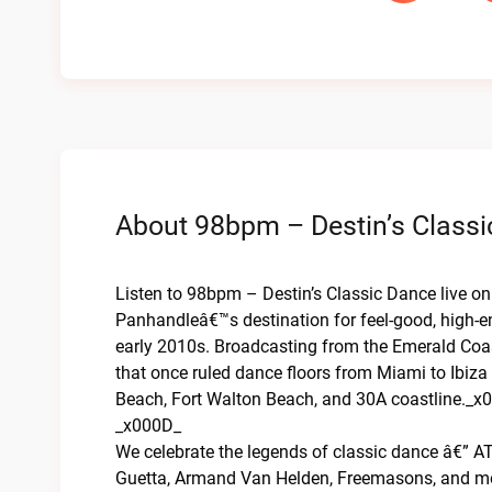
About 98bpm – Destin’s Classi
Listen to 98bpm – Destin’s Classic Dance live o
Panhandleâ€™s destination for feel-good, high-e
early 2010s. Broadcasting from the Emerald Coas
that once ruled dance floors from Miami to Ibiza
Beach, Fort Walton Beach, and 30A coastline._x
_x000D_
We celebrate the legends of classic dance â€” AT
Guetta, Armand Van Helden, Freemasons, and mor