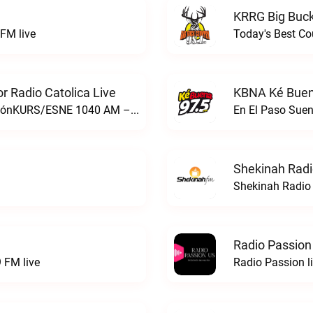
KRRG Big Buck
FM live
Today's Best Co
 Radio Catolica Live
KBNA Ké Buen
ESNE - El Sembrador Nueva EvangelizaciónKURS/ESNE 1040 AM – El Sembrador Radio Catolica live
En El Paso Sue
Shekinah Radi
Shekinah Radio 
Radio Passion
 FM live
Radio Passion l