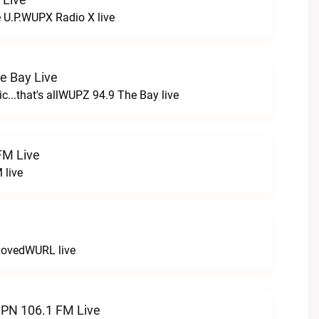
e U.P.WUPX Radio X live
e Bay Live
c...that's allWUPZ 94.9 The Bay live
FM Live
 live
LovedWURL live
N 106.1 FM Live