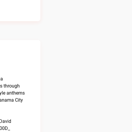
da
0s through
tyle anthems
Panama City
 David
000D_