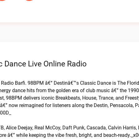
c Dance Live Online Radio
n Radio Barfi. 98BPM â€“ Destinâ€™s Classic Dance is The Flori
nergy dance hits from the golden era of club music â€” the 199
t, 98BPM delivers iconic Breakbeats, House, Trance, and Frees
 â€” now reimagined for listeners along the Destin, Pensacola, 
000D_
B, Alice Deejay, Real McCoy, Daft Punk, Cascada, Calvin Harris,
e â€” while keeping the vibe fresh, bright, and beach-ready._x