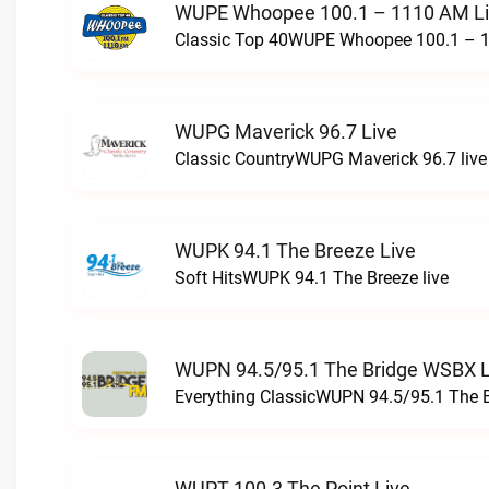
WUPE Whoopee 100.1 – 1110 AM L
Classic Top 40WUPE Whoopee 100.1 – 1
WUPG Maverick 96.7 Live
Classic CountryWUPG Maverick 96.7 live
WUPK 94.1 The Breeze Live
Soft HitsWUPK 94.1 The Breeze live
WUPN 94.5/95.1 The Bridge WSBX L
Everything ClassicWUPN 94.5/95.1 The 
WUPT 100.3 The Point Live