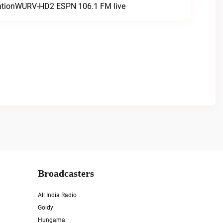
tationWURV-HD2 ESPN 106.1 FM live
Broadcasters
All India Radio
Goldy
Hungama