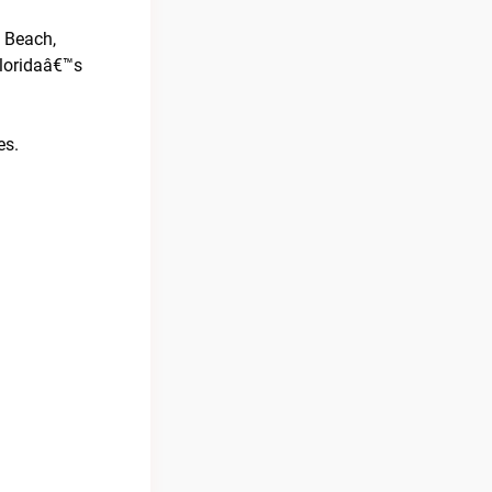
y Beach,
Floridaâ€™s
es.