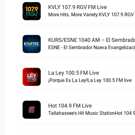
KVLY 107.9 RGV FM Live
More Hits. More Variety.KVLY 107.9 RGV 
KURS/ESNE 1040 AM – El Sembrador
La Ley 100.5 FM Live
¡Porque Es La Ley!La Ley 100.5 FM live
Hot 104.9 FM Live
Tallahassee's Hit Music StationHot 104.9