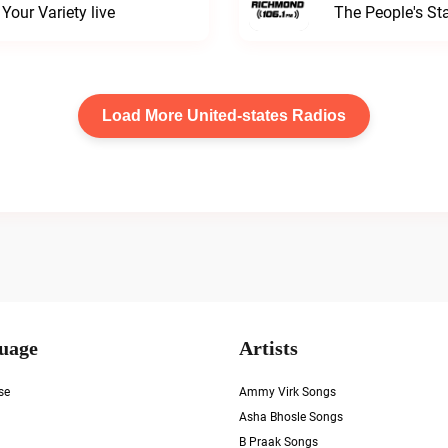
our Variety live
The People's S
Load More United-states Radios
uage
Artists
se
Ammy Virk Songs
Asha Bhosle Songs
B Praak Songs