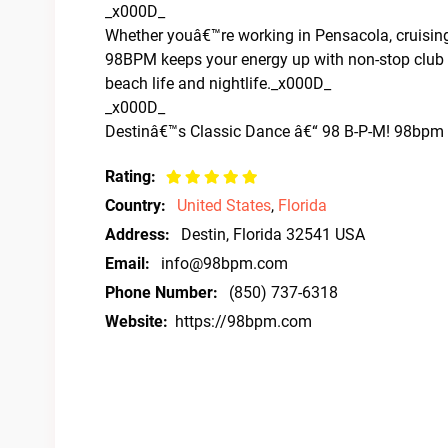
_x000D_
Whether youâ€™re working in Pensacola, cruising
98BPM keeps your energy up with non-stop club a
beach life and nightlife._x000D_
_x000D_
Destinâ€™s Classic Dance â€“ 98 B-P-M! 98bpm – 
Rating:
Country:
United States
,
Florida
Address:
Destin, Florida 32541 USA
Email:
info@98bpm.com
Phone Number:
(850) 737-6318
Website:
https://98bpm.com