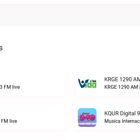
s
KRGE 1290 AM
3 FM live
KRGE 1290 AM l
KQUR Digital 
FM live
Musica Internac