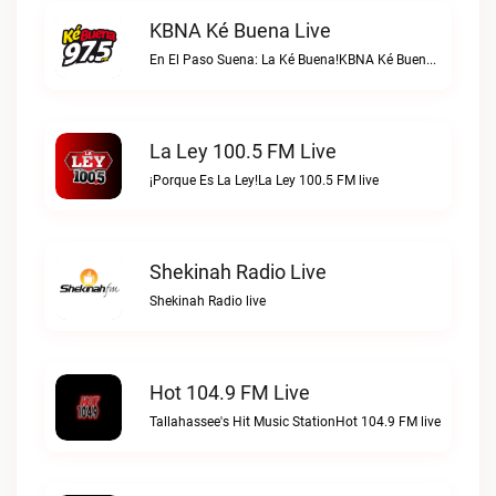
KBNA Ké Buena Live
En El Paso Suena: La Ké Buena!KBNA Ké Buena live
La Ley 100.5 FM Live
¡Porque Es La Ley!La Ley 100.5 FM live
Shekinah Radio Live
Shekinah Radio live
Hot 104.9 FM Live
Tallahassee's Hit Music StationHot 104.9 FM live