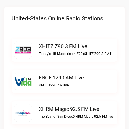
United-States Online Radio Stations
XHITZ Z90.3 FM Live
Today's Hit Music (is on Z90)XHITZ Z90.3 FM live
KRGE 1290 AM Live
KRGE 1290 AM live
XHRM Magic 92.5 FM Live
The Beat of San DiegoXHRM Magic 92.5 FM live