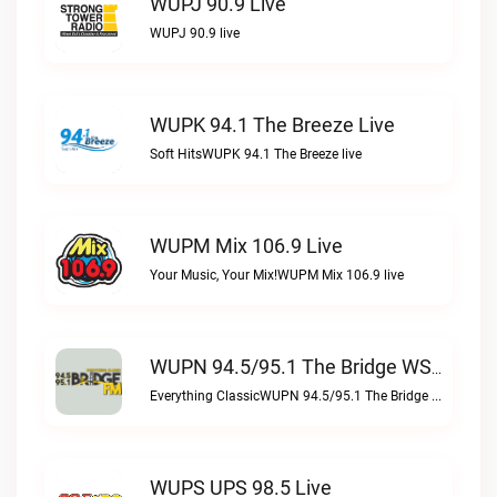
WUPJ 90.9 Live
WUPJ 90.9 live
WUPK 94.1 The Breeze Live
Soft HitsWUPK 94.1 The Breeze live
WUPM Mix 106.9 Live
Your Music, Your Mix!WUPM Mix 106.9 live
WUPN 94.5/95.1 The Bridge WSBX Live
Everything ClassicWUPN 94.5/95.1 The Bridge WSBX live
WUPS UPS 98.5 Live