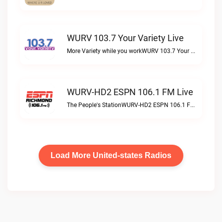
WURV 103.7 Your Variety Live
More Variety while you workWURV 103.7 Your Variety live
WURV-HD2 ESPN 106.1 FM Live
The People's StationWURV-HD2 ESPN 106.1 FM live
Load More United-states Radios