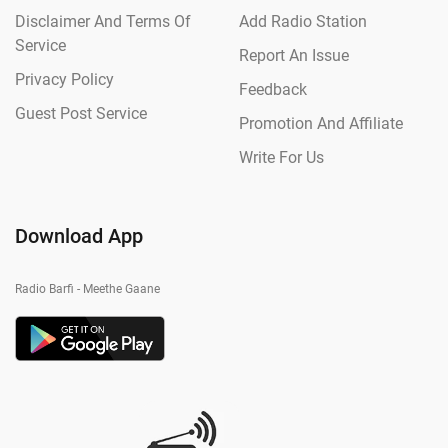
Disclaimer And Terms Of
Add Radio Station
Service
Report An Issue
Privacy Policy
Feedback
Guest Post Service
Promotion And Affiliate
Write For Us
Download App
Radio Barfi - Meethe Gaane