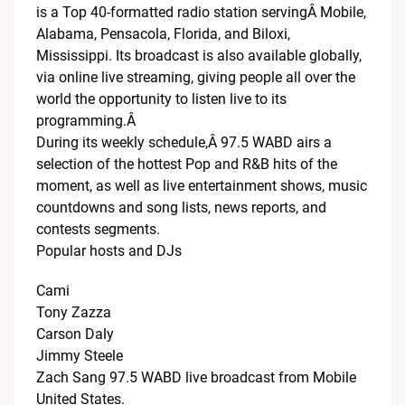
is a Top 40-formatted radio station servingÂ Mobile,
Alabama, Pensacola, Florida, and Biloxi,
Mississippi. Its broadcast is also available globally,
via online live streaming, giving people all over the
world the opportunity to listen live to its
programming.Â
During its weekly schedule,Â 97.5 WABD airs a
selection of the hottest Pop and R&B hits of the
moment, as well as live entertainment shows, music
countdowns and song lists, news reports, and
contests segments.
Popular hosts and DJs
Cami
Tony Zazza
Carson Daly
Jimmy Steele
Zach Sang 97.5 WABD live broadcast from Mobile
United States.