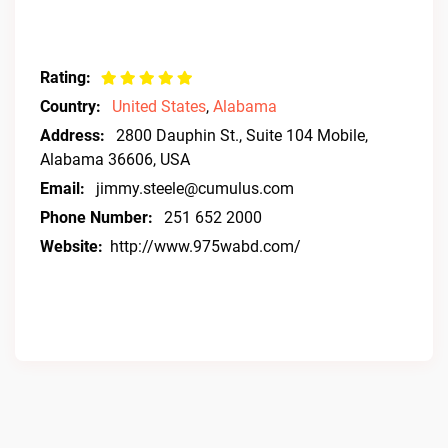
Rating:
Country:
United States
,
Alabama
Address:
2800 Dauphin St., Suite 104 Mobile,
Alabama 36606, USA
Email:
jimmy.steele@cumulus.com
Phone Number:
251 652 2000
Website:
http://www.975wabd.com/