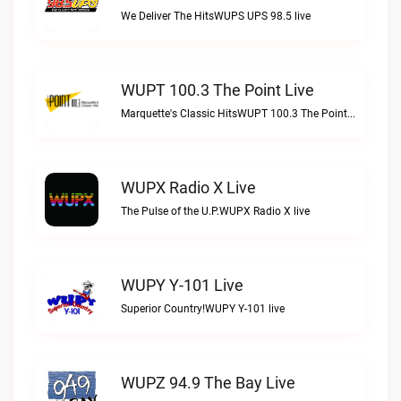
We Deliver The HitsWUPS UPS 98.5 live
WUPT 100.3 The Point Live
Marquette's Classic HitsWUPT 100.3 The Point live
WUPX Radio X Live
The Pulse of the U.P.WUPX Radio X live
WUPY Y-101 Live
Superior Country!WUPY Y-101 live
WUPZ 94.9 The Bay Live