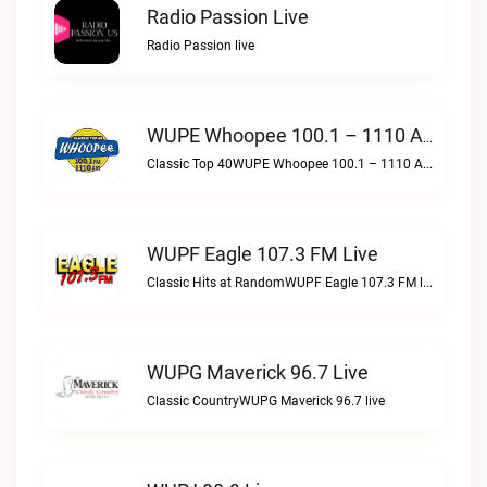
Radio Passion Live
Radio Passion live
WUPE Whoopee 100.1 – 1110 AM Live
Classic Top 40WUPE Whoopee 100.1 – 1110 AM live
WUPF Eagle 107.3 FM Live
Classic Hits at RandomWUPF Eagle 107.3 FM live
WUPG Maverick 96.7 Live
Classic CountryWUPG Maverick 96.7 live