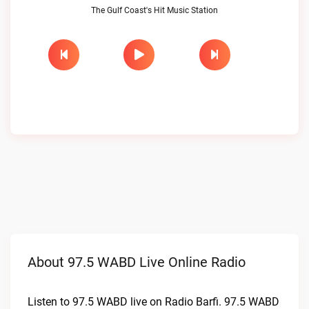
The Gulf Coast's Hit Music Station
About 97.5 WABD Live Online Radio
Listen to 97.5 WABD live on Radio Barfi. 97.5 WABD