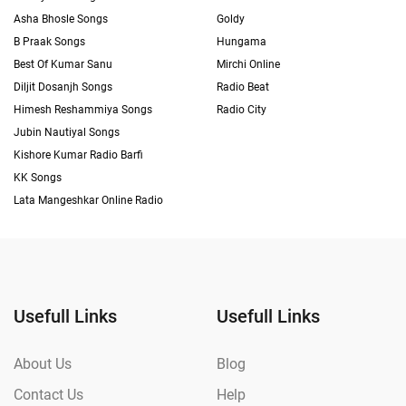
Asha Bhosle Songs
Goldy
B Praak Songs
Hungama
Best Of Kumar Sanu
Mirchi Online
Diljit Dosanjh Songs
Radio Beat
Himesh Reshammiya Songs
Radio City
Jubin Nautiyal Songs
Kishore Kumar Radio Barfi
KK Songs
Lata Mangeshkar Online Radio
Usefull Links
Usefull Links
About Us
Blog
Contact Us
Help