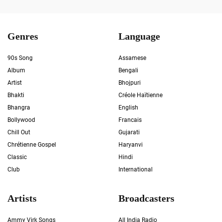
Genres
Language
90s Song
Assamese
Album
Bengali
Artist
Bhojpuri
Bhakti
Créole Haïtienne
Bhangra
English
Bollywood
Francais
Chill Out
Gujarati
Chrétienne Gospel
Haryanvi
Classic
Hindi
Club
International
Artists
Broadcasters
Ammy Virk Songs
All India Radio