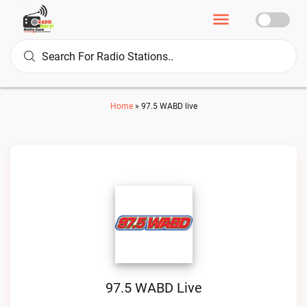
Home
»
97.5 WABD live
97.5 WABD Live