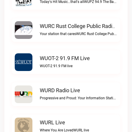
Today's Hit Music...that's allWUPZ 94.9 The Bay live
WURC Rust College Public Radio 88.1 FM Live
Your station that caresWURC Rust College Public Radio 88.1 FM live
WUOT-2 91.9 FM Live
WUOT-2 91.9 FM live
WURD Radio Live
Progressive and Proud: Your Information Station, Committed to SolutionsWURD Radio live
WURL Live
Where You Are LovedWURL live