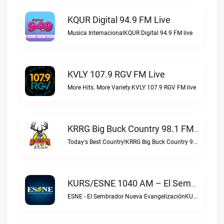
KQUR Digital 94.9 FM Live
Musica InternacionalKQUR Digital 94.9 FM live
KVLY 107.9 RGV FM Live
More Hits. More Variety.KVLY 107.9 RGV FM live
KRRG Big Buck Country 98.1 FM Live
Today's Best Country!KRRG Big Buck Country 98.1 FM live
KURS/ESNE 1040 AM – El Sembrador Radio Catolica Live
ESNE - El Sembrador Nueva EvangelizaciónKURS/ESNE 1040 AM – El Sembrador Radio Catolica live