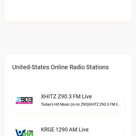
United-States Online Radio Stations
XHITZ Z90.3 FM Live
Today's Hit Music (is on Z90)XHITZ Z90.3 FM live
KRGE 1290 AM Live