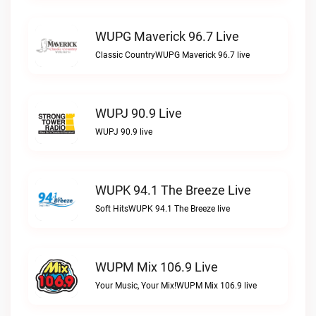
WUPG Maverick 96.7 Live
Classic CountryWUPG Maverick 96.7 live
WUPJ 90.9 Live
WUPJ 90.9 live
WUPK 94.1 The Breeze Live
Soft HitsWUPK 94.1 The Breeze live
WUPM Mix 106.9 Live
Your Music, Your Mix!WUPM Mix 106.9 live