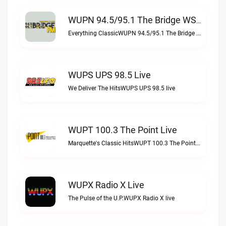
WUPN 94.5/95.1 The Bridge WSBX Live
Everything ClassicWUPN 94.5/95.1 The Bridge WSBX live
WUPS UPS 98.5 Live
We Deliver The HitsWUPS UPS 98.5 live
WUPT 100.3 The Point Live
Marquette's Classic HitsWUPT 100.3 The Point live
WUPX Radio X Live
The Pulse of the U.P.WUPX Radio X live