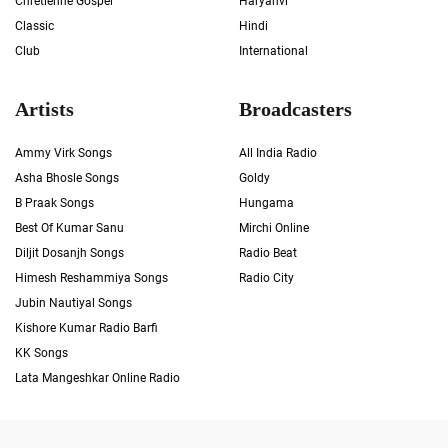
Chrétienne Gospel
Haryanvi
Classic
Hindi
Club
International
Artists
Broadcasters
Ammy Virk Songs
All India Radio
Asha Bhosle Songs
Goldy
B Praak Songs
Hungama
Best Of Kumar Sanu
Mirchi Online
Diljit Dosanjh Songs
Radio Beat
Himesh Reshammiya Songs
Radio City
Jubin Nautiyal Songs
Kishore Kumar Radio Barfi
KK Songs
Lata Mangeshkar Online Radio