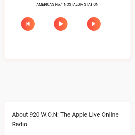
AMERICA'S No.1 NOSTALGIA STATION
About 920 W.O.N: The Apple Live Online
Radio