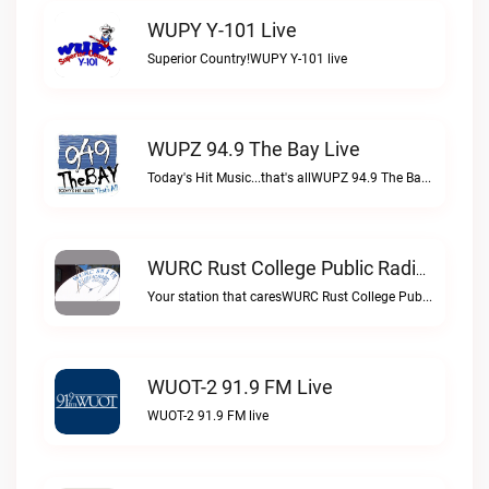
WUPY Y-101 Live
Superior Country!WUPY Y-101 live
WUPZ 94.9 The Bay Live
Today's Hit Music...that's allWUPZ 94.9 The Bay live
WURC Rust College Public Radio 88.1 FM Live
Your station that caresWURC Rust College Public Radio 88.1 FM live
WUOT-2 91.9 FM Live
WUOT-2 91.9 FM live