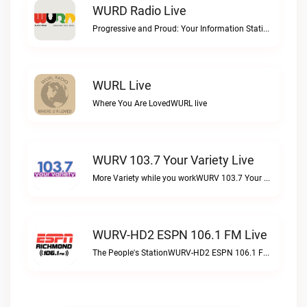
WURD Radio Live
Progressive and Proud: Your Information Station, Committed to SolutionsWURD Radio live
WURL Live
Where You Are LovedWURL live
WURV 103.7 Your Variety Live
More Variety while you workWURV 103.7 Your Variety live
WURV-HD2 ESPN 106.1 FM Live
The People's StationWURV-HD2 ESPN 106.1 FM live