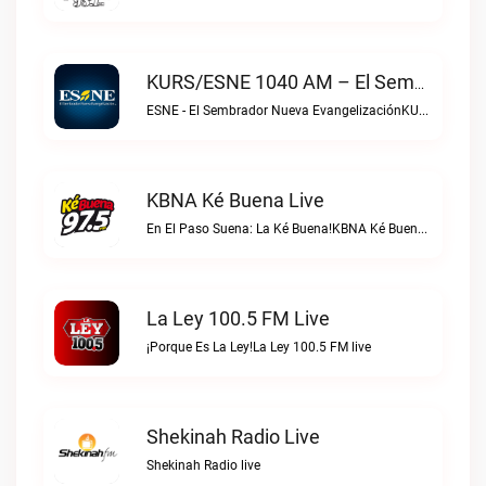
KURS/ESNE 1040 AM – El Sembrador Radio Catolica Live
ESNE - El Sembrador Nueva EvangelizaciónKURS/ESNE 1040 AM – El Sembrador Radio Catolica live
KBNA Ké Buena Live
En El Paso Suena: La Ké Buena!KBNA Ké Buena live
La Ley 100.5 FM Live
¡Porque Es La Ley!La Ley 100.5 FM live
Shekinah Radio Live
Shekinah Radio live