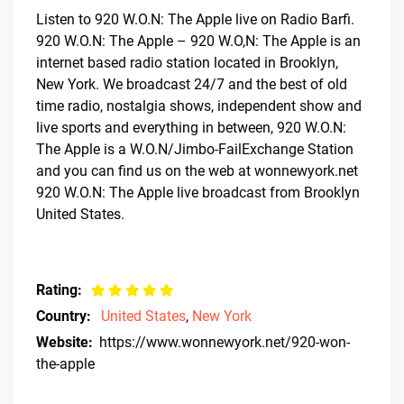
Listen to 920 W.O.N: The Apple live on Radio Barfi.
920 W.O.N: The Apple – 920 W.O,N: The Apple is an
internet based radio station located in Brooklyn,
New York. We broadcast 24/7 and the best of old
time radio, nostalgia shows, independent show and
live sports and everything in between, 920 W.O.N:
The Apple is a W.O.N/Jimbo-FailExchange Station
and you can find us on the web at wonnewyork.net
920 W.O.N: The Apple live broadcast from Brooklyn
United States.
Rating:
Country:
United States
,
New York
Website:
https://www.wonnewyork.net/920-won-
the-apple