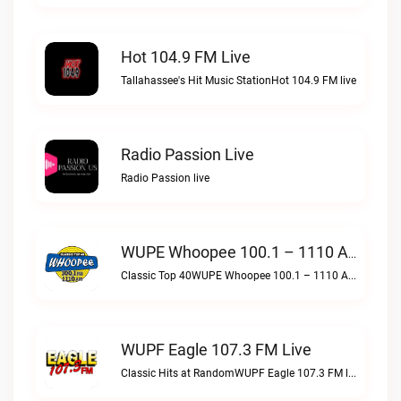
Hot 104.9 FM Live
Tallahassee's Hit Music StationHot 104.9 FM live
Radio Passion Live
Radio Passion live
WUPE Whoopee 100.1 – 1110 AM Live
Classic Top 40WUPE Whoopee 100.1 – 1110 AM live
WUPF Eagle 107.3 FM Live
Classic Hits at RandomWUPF Eagle 107.3 FM live