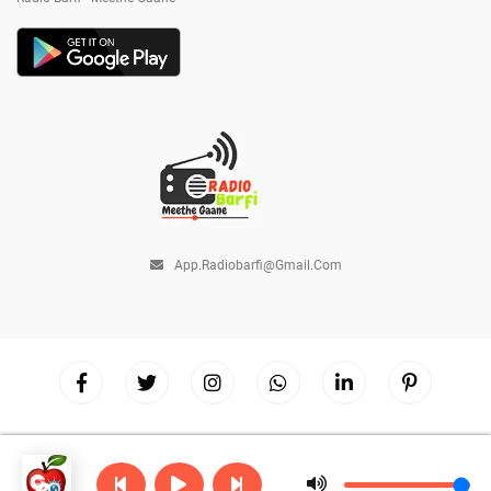
App.radiobarfi@gmail.com
Copyright © 2026
Radio Barfi
| Powered by
Hostinger