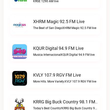
KRGE 1290 AM live
XHRM Magic 92.5 FM Live
The Beat of San DiegoXHRM Magic 92.5 FM live
KQUR Digital 94.9 FM Live
Musica InternacionalKQUR Digital 94.9 FM live
KVLY 107.9 RGV FM Live
More Hits. More Variety.KVLY 107.9 RGV FM live
KRRG Big Buck Country 98.1 FM Live
Today's Best Country!KRRG Big Buck Country 98.1 FM live