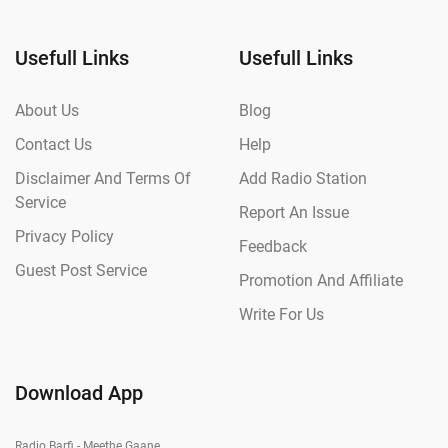
Usefull Links
Usefull Links
About Us
Blog
Contact Us
Help
Disclaimer And Terms Of
Add Radio Station
Service
Report An Issue
Privacy Policy
Feedback
Guest Post Service
Promotion And Affiliate
Write For Us
Download App
Radio Barfi - Meethe Gaane