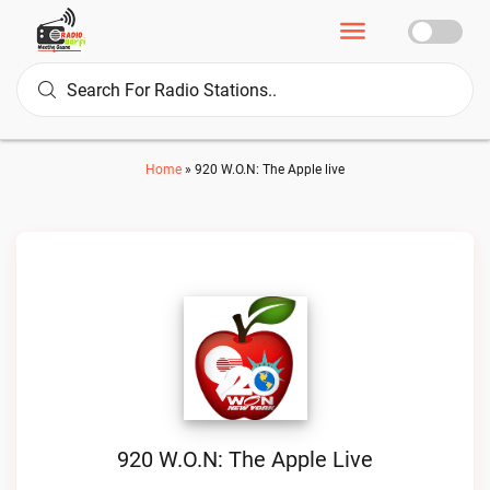
Home
»
920 W.O.N: The Apple live
920 W.O.N: The Apple Live