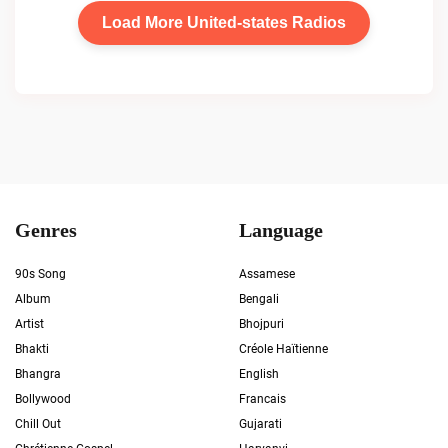
Load More United-states Radios
Genres
Language
90s Song
Assamese
Album
Bengali
Artist
Bhojpuri
Bhakti
Créole Haïtienne
Bhangra
English
Bollywood
Francais
Chill Out
Gujarati