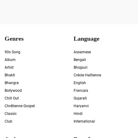
Genres
Language
90s Song
Assamese
Album
Bengali
Artist
Bhojpuri
Bhakti
Créole Haïtienne
Bhangra
English
Bollywood
Francais
Chill Out
Gujarati
Chrétienne Gospel
Haryanvi
Classic
Hindi
Club
International