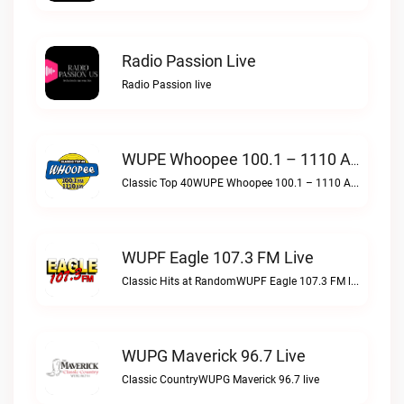
Radio Passion Live
Radio Passion live
WUPE Whoopee 100.1 – 1110 AM Live
Classic Top 40WUPE Whoopee 100.1 – 1110 AM live
WUPF Eagle 107.3 FM Live
Classic Hits at RandomWUPF Eagle 107.3 FM live
WUPG Maverick 96.7 Live
Classic CountryWUPG Maverick 96.7 live