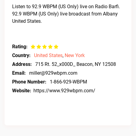
Listen to 92.9 WBPM (US Only) live on Radio Barfi.
92.9 WBPM (US Only) live broadcast from Albany
United States.
Rating:
Country:
United States
,
New York
Address:
715 Rt. 52_x000D_ Beacon, NY 12508
Email:
miller@929wbpm.com
Phone Number:
1-866-929-WBPM
Website:
https://www.929wbpm.com/