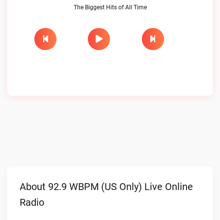
The Biggest Hits of All Time
About 92.9 WBPM (US Only) Live Online
Radio