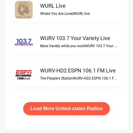
WURL Live
Where You Are LovedWURL live
WURV 103.7 Your Variety Live
More Variety while you workWURV 103.7 Your Variety live
WURV-HD2 ESPN 106.1 FM Live
The People's StationWURV-HD2 ESPN 106.1 FM live
Load More United-states Radios