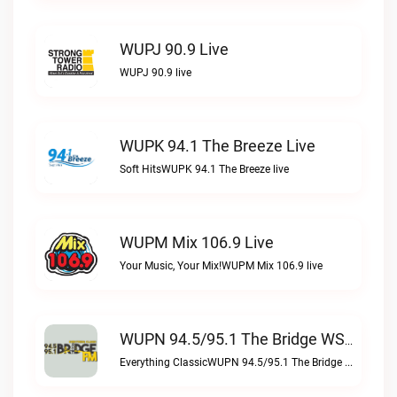
WUPJ 90.9 Live
WUPJ 90.9 live
WUPK 94.1 The Breeze Live
Soft HitsWUPK 94.1 The Breeze live
WUPM Mix 106.9 Live
Your Music, Your Mix!WUPM Mix 106.9 live
WUPN 94.5/95.1 The Bridge WSBX Live
Everything ClassicWUPN 94.5/95.1 The Bridge WSBX live