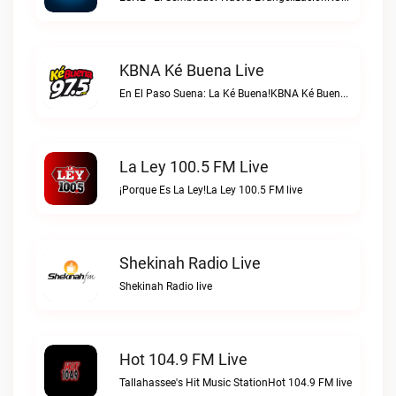
KBNA Ké Buena Live
En El Paso Suena: La Ké Buena!KBNA Ké Buena live
La Ley 100.5 FM Live
¡Porque Es La Ley!La Ley 100.5 FM live
Shekinah Radio Live
Shekinah Radio live
Hot 104.9 FM Live
Tallahassee's Hit Music StationHot 104.9 FM live