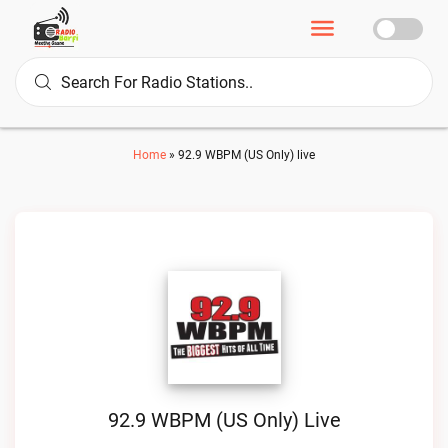
Home
»
92.9 WBPM (US Only) live
92.9 WBPM (US Only) Live