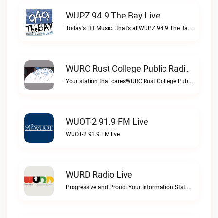
WUPZ 94.9 The Bay Live
Today's Hit Music...that's allWUPZ 94.9 The Bay live
WURC Rust College Public Radio 88.1 FM Live
Your station that caresWURC Rust College Public Radio 88.1 FM live
WUOT-2 91.9 FM Live
WUOT-2 91.9 FM live
WURD Radio Live
Progressive and Proud: Your Information Station, Committed to SolutionsWURD Radio live