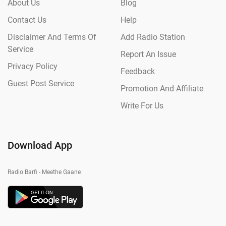
About Us
Blog
Contact Us
Help
Disclaimer And Terms Of
Add Radio Station
Service
Report An Issue
Privacy Policy
Feedback
Guest Post Service
Promotion And Affiliate
Write For Us
Download App
Radio Barfi - Meethe Gaane