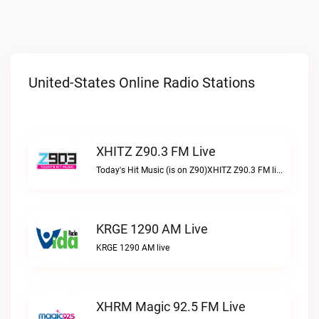
United-States Online Radio Stations
XHITZ Z90.3 FM Live
Today's Hit Music (is on Z90)XHITZ Z90.3 FM live
KRGE 1290 AM Live
KRGE 1290 AM live
XHRM Magic 92.5 FM Live