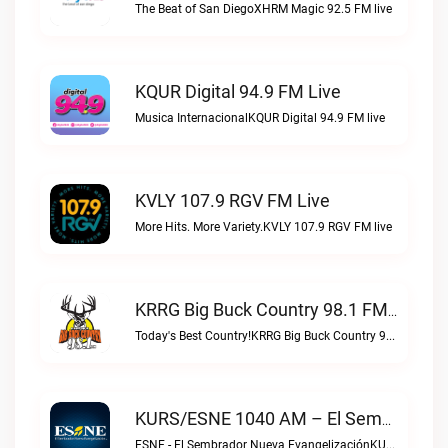
The Beat of San DiegoXHRM Magic 92.5 FM live
KQUR Digital 94.9 FM Live
Musica InternacionalKQUR Digital 94.9 FM live
KVLY 107.9 RGV FM Live
More Hits. More Variety.KVLY 107.9 RGV FM live
KRRG Big Buck Country 98.1 FM Live
Today's Best Country!KRRG Big Buck Country 98.1 FM live
KURS/ESNE 1040 AM – El Sembrador Radio Catolica Live
ESNE - El Sembrador Nueva EvangelizaciónKURS/ESNE 1040 AM – El Sembrador Radio Catolica live