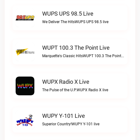
WUPS UPS 98.5 Live
We Deliver The HitsWUPS UPS 98.5 live
WUPT 100.3 The Point Live
Marquette's Classic HitsWUPT 100.3 The Point live
WUPX Radio X Live
The Pulse of the U.P.WUPX Radio X live
WUPY Y-101 Live
Superior Country!WUPY Y-101 live