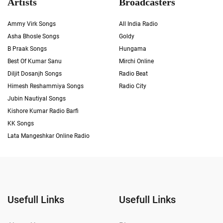
Artists
Broadcasters
Ammy Virk Songs
All India Radio
Asha Bhosle Songs
Goldy
B Praak Songs
Hungama
Best Of Kumar Sanu
Mirchi Online
Diljit Dosanjh Songs
Radio Beat
Himesh Reshammiya Songs
Radio City
Jubin Nautiyal Songs
Kishore Kumar Radio Barfi
KK Songs
Lata Mangeshkar Online Radio
Usefull Links
Usefull Links