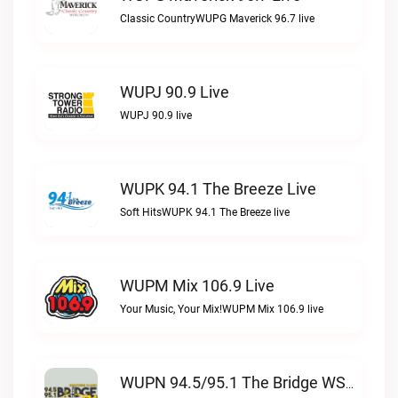
Classic CountryWUPG Maverick 96.7 live
WUPJ 90.9 Live
WUPJ 90.9 live
WUPK 94.1 The Breeze Live
Soft HitsWUPK 94.1 The Breeze live
WUPM Mix 106.9 Live
Your Music, Your Mix!WUPM Mix 106.9 live
WUPN 94.5/95.1 The Bridge WSBX Live