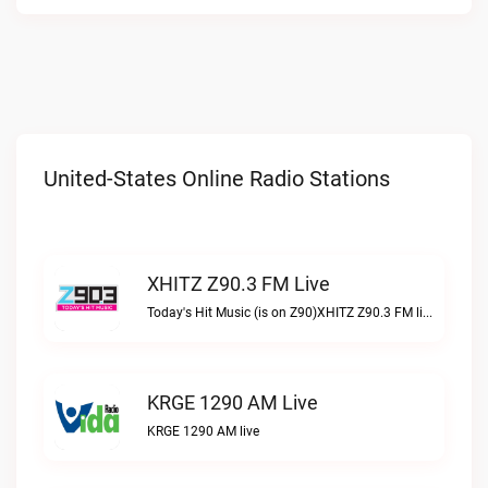
United-States Online Radio Stations
XHITZ Z90.3 FM Live
Today's Hit Music (is on Z90)XHITZ Z90.3 FM live
KRGE 1290 AM Live
KRGE 1290 AM live