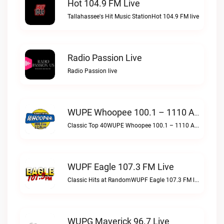
Hot 104.9 FM Live
Tallahassee's Hit Music StationHot 104.9 FM live
Radio Passion Live
Radio Passion live
WUPE Whoopee 100.1 – 1110 AM Live
Classic Top 40WUPE Whoopee 100.1 – 1110 AM live
WUPF Eagle 107.3 FM Live
Classic Hits at RandomWUPF Eagle 107.3 FM live
WUPG Maverick 96.7 Live