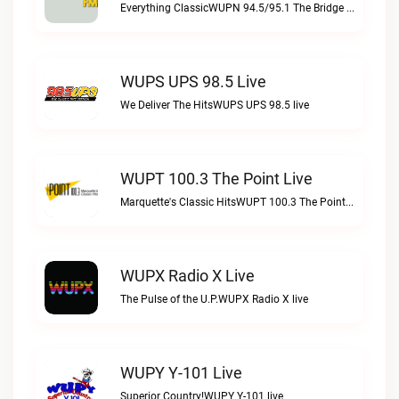
Everything ClassicWUPN 94.5/95.1 The Bridge WSBX live
WUPS UPS 98.5 Live
We Deliver The HitsWUPS UPS 98.5 live
WUPT 100.3 The Point Live
Marquette's Classic HitsWUPT 100.3 The Point live
WUPX Radio X Live
The Pulse of the U.P.WUPX Radio X live
WUPY Y-101 Live
Superior Country!WUPY Y-101 live