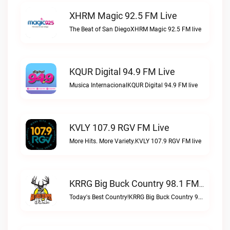
XHRM Magic 92.5 FM Live
The Beat of San DiegoXHRM Magic 92.5 FM live
KQUR Digital 94.9 FM Live
Musica InternacionalKQUR Digital 94.9 FM live
KVLY 107.9 RGV FM Live
More Hits. More Variety.KVLY 107.9 RGV FM live
KRRG Big Buck Country 98.1 FM Live
Today's Best Country!KRRG Big Buck Country 98.1 FM live