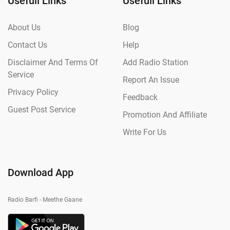
Usefull Links
Usefull Links
About Us
Blog
Contact Us
Help
Disclaimer And Terms Of
Add Radio Station
Service
Report An Issue
Privacy Policy
Feedback
Guest Post Service
Promotion And Affiliate
Write For Us
Download App
Radio Barfi - Meethe Gaane