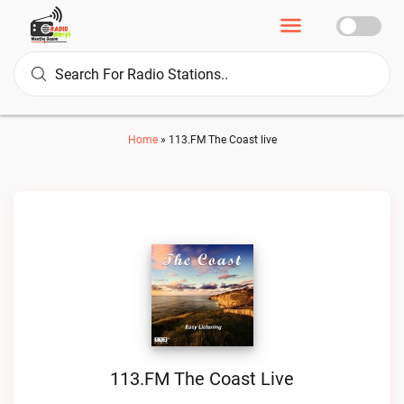
Home
»
113.FM The Coast live
113.FM The Coast Live