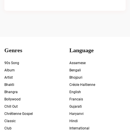
Genres
Language
90s Song
Assamese
Album
Bengali
Artist
Bhojpuri
Bhakti
Créole Haïtienne
Bhangra
English
Bollywood
Francais
Chill Out
Gujarati
Chrétienne Gospel
Haryanvi
Classic
Hindi
Club
International