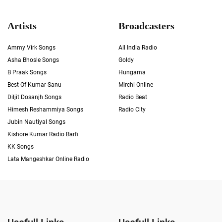
Artists
Broadcasters
Ammy Virk Songs
All India Radio
Asha Bhosle Songs
Goldy
B Praak Songs
Hungama
Best Of Kumar Sanu
Mirchi Online
Diljit Dosanjh Songs
Radio Beat
Himesh Reshammiya Songs
Radio City
Jubin Nautiyal Songs
Kishore Kumar Radio Barfi
KK Songs
Lata Mangeshkar Online Radio