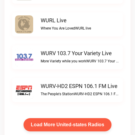
WURL Live
Where You Are LovedWURL live
WURV 103.7 Your Variety Live
More Variety while you workWURV 103.7 Your Variety live
WURV-HD2 ESPN 106.1 FM Live
The People's StationWURV-HD2 ESPN 106.1 FM live
Load More United-states Radios