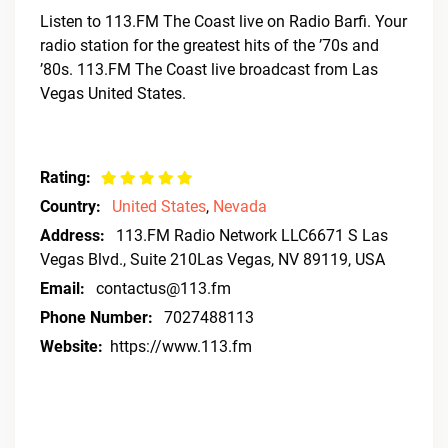
Listen to 113.FM The Coast live on Radio Barfi. Your
radio station for the greatest hits of the ’70s and
’80s. 113.FM The Coast live broadcast from Las
Vegas United States.
Rating:
Country:
United States
,
Nevada
Address:
113.FM Radio Network LLC6671 S Las
Vegas Blvd., Suite 210Las Vegas, NV 89119, USA
Email:
contactus@113.fm
Phone Number:
7027488113
Website:
https://www.113.fm