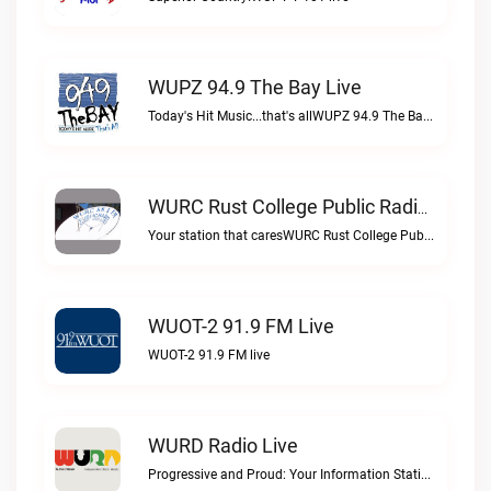
WUPZ 94.9 The Bay Live
Today's Hit Music...that's allWUPZ 94.9 The Bay live
WURC Rust College Public Radio 88.1 FM Live
Your station that caresWURC Rust College Public Radio 88.1 FM live
WUOT-2 91.9 FM Live
WUOT-2 91.9 FM live
WURD Radio Live
Progressive and Proud: Your Information Station, Committed to SolutionsWURD Radio live