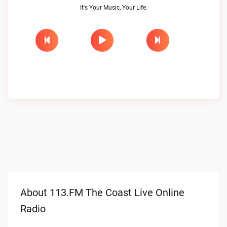
It's Your Music, Your Life.
About 113.FM The Coast Live Online
Radio