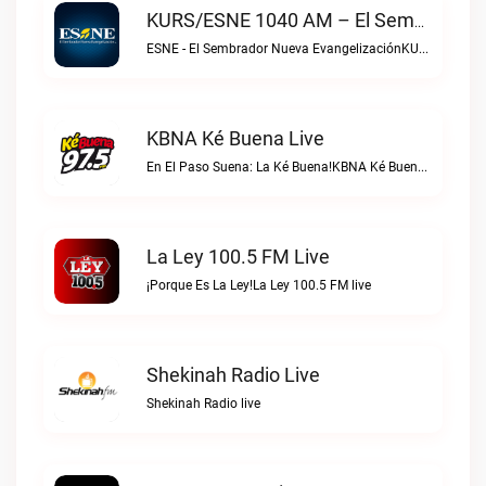
KURS/ESNE 1040 AM – El Sembrador Radio Catolica Live
ESNE - El Sembrador Nueva EvangelizaciónKURS/ESNE 1040 AM – El Sembrador Radio Catolica live
KBNA Ké Buena Live
En El Paso Suena: La Ké Buena!KBNA Ké Buena live
La Ley 100.5 FM Live
¡Porque Es La Ley!La Ley 100.5 FM live
Shekinah Radio Live
Shekinah Radio live