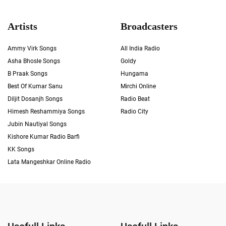
Artists
Broadcasters
Ammy Virk Songs
All India Radio
Asha Bhosle Songs
Goldy
B Praak Songs
Hungama
Best Of Kumar Sanu
Mirchi Online
Diljit Dosanjh Songs
Radio Beat
Himesh Reshammiya Songs
Radio City
Jubin Nautiyal Songs
Kishore Kumar Radio Barfi
KK Songs
Lata Mangeshkar Online Radio