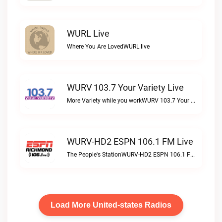
WURL Live
Where You Are LovedWURL live
WURV 103.7 Your Variety Live
More Variety while you workWURV 103.7 Your Variety live
WURV-HD2 ESPN 106.1 FM Live
The People's StationWURV-HD2 ESPN 106.1 FM live
Load More United-states Radios