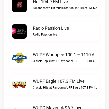
Hot 104.9 FM Live
Tallahassee's Hit Music StationHot 104.9 FM live
Radio Passion Live
Radio Passion live
WUPE Whoopee 100.1 – 1110 AM Live
Classic Top 40WUPE Whoopee 100.1 – 1110 AM live
WUPF Eagle 107.3 FM Live
Classic Hits at RandomWUPF Eagle 107.3 FM live
WUPG Maverick 96.7 Live