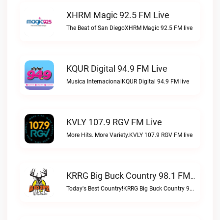
XHRM Magic 92.5 FM Live
The Beat of San DiegoXHRM Magic 92.5 FM live
KQUR Digital 94.9 FM Live
Musica InternacionalKQUR Digital 94.9 FM live
KVLY 107.9 RGV FM Live
More Hits. More Variety.KVLY 107.9 RGV FM live
KRRG Big Buck Country 98.1 FM Live
Today's Best Country!KRRG Big Buck Country 98.1 FM live