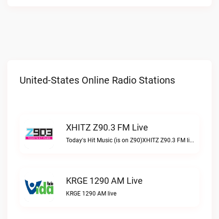
United-States Online Radio Stations
XHITZ Z90.3 FM Live
Today's Hit Music (is on Z90)XHITZ Z90.3 FM live
KRGE 1290 AM Live
KRGE 1290 AM live