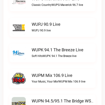
Classic CountryWUPG Maverick 96.7 live
WUPJ 90.9 Live
WUPJ 90.9 live
WUPK 94.1 The Breeze Live
Soft HitsWUPK 94.1 The Breeze live
WUPM Mix 106.9 Live
Your Music, Your Mix!WUPM Mix 106.9 live
WUPN 94.5/95.1 The Bridge WSBX Live