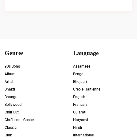
Genres
Language
90s Song
Assamese
Album
Bengali
Artist
Bhojpuri
Bhakti
Créole Haïtienne
Bhangra
English
Bollywood
Francais
Chill Out
Gujarati
Chrétienne Gospel
Haryanvi
Classic
Hindi
Club
International