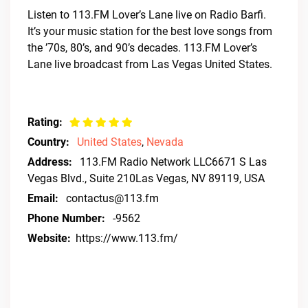
Listen to 113.FM Lover’s Lane live on Radio Barfi.
It’s your music station for the best love songs from
the ’70s, 80’s, and 90’s decades. 113.FM Lover’s
Lane live broadcast from Las Vegas United States.
Rating:
Country:
United States
,
Nevada
Address:
113.FM Radio Network LLC6671 S Las
Vegas Blvd., Suite 210Las Vegas, NV 89119, USA
Email:
contactus@113.fm
Phone Number:
-9562
Website:
https://www.113.fm/