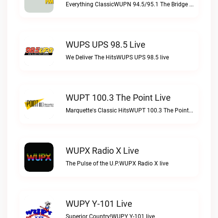
Everything ClassicWUPN 94.5/95.1 The Bridge WSBX live
WUPS UPS 98.5 Live
We Deliver The HitsWUPS UPS 98.5 live
WUPT 100.3 The Point Live
Marquette's Classic HitsWUPT 100.3 The Point live
WUPX Radio X Live
The Pulse of the U.P.WUPX Radio X live
WUPY Y-101 Live
Superior Country!WUPY Y-101 live