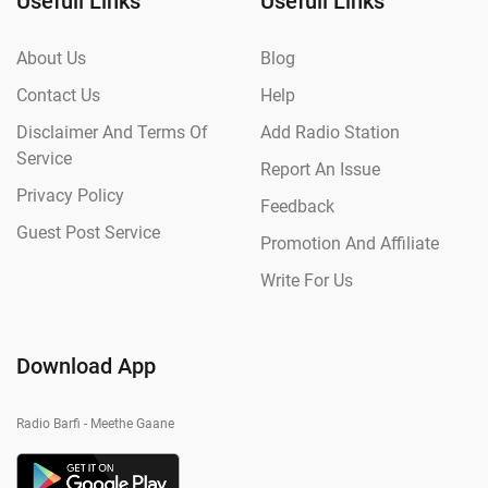
Usefull Links
Usefull Links
About Us
Blog
Contact Us
Help
Disclaimer And Terms Of
Add Radio Station
Service
Report An Issue
Privacy Policy
Feedback
Guest Post Service
Promotion And Affiliate
Write For Us
Download App
Radio Barfi - Meethe Gaane