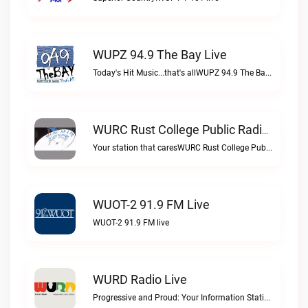
WUPZ 94.9 The Bay Live
Today's Hit Music...that's allWUPZ 94.9 The Bay live
WURC Rust College Public Radio 88.1 FM Live
Your station that caresWURC Rust College Public Radio 88.1 FM live
WUOT-2 91.9 FM Live
WUOT-2 91.9 FM live
WURD Radio Live
Progressive and Proud: Your Information Station, Committed to SolutionsWURD Radio live