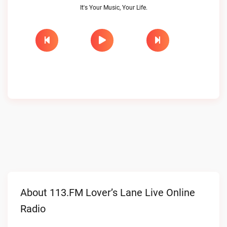
It's Your Music, Your Life.
About 113.FM Lover’s Lane Live Online
Radio