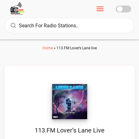
Home
»
113.FM Lover’s Lane live
113.FM Lover’s Lane Live