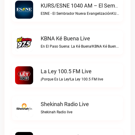
KURS/ESNE 1040 AM – El Sembrador Radio Catolica Live
ESNE - El Sembrador Nueva EvangelizaciónKURS/ESNE 1040 AM – El Sembrador Radio Catolica live
KBNA Ké Buena Live
En El Paso Suena: La Ké Buena!KBNA Ké Buena live
La Ley 100.5 FM Live
¡Porque Es La Ley!La Ley 100.5 FM live
Shekinah Radio Live
Shekinah Radio live