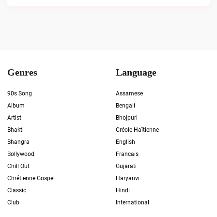
Genres
Language
90s Song
Assamese
Album
Bengali
Artist
Bhojpuri
Bhakti
Créole Haïtienne
Bhangra
English
Bollywood
Francais
Chill Out
Gujarati
Chrétienne Gospel
Haryanvi
Classic
Hindi
Club
International