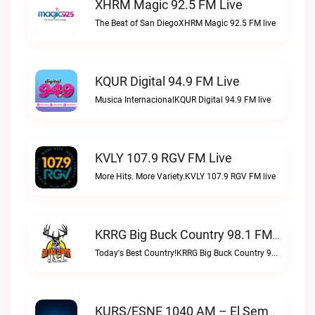
XHRM Magic 92.5 FM Live
The Beat of San DiegoXHRM Magic 92.5 FM live
KQUR Digital 94.9 FM Live
Musica InternacionalKQUR Digital 94.9 FM live
KVLY 107.9 RGV FM Live
More Hits. More Variety.KVLY 107.9 RGV FM live
KRRG Big Buck Country 98.1 FM Live
Today's Best Country!KRRG Big Buck Country 98.1 FM live
KURS/ESNE 1040 AM – El Sembrador Radio Catolica Live