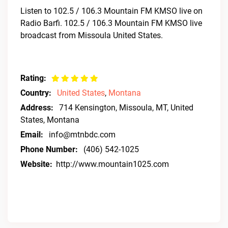
Listen to 102.5 / 106.3 Mountain FM KMSO live on
Radio Barfi. 102.5 / 106.3 Mountain FM KMSO live
broadcast from Missoula United States.
Rating:
Country:
United States
,
Montana
Address:
714 Kensington, Missoula, MT, United
States, Montana
Email:
info@mtnbdc.com
Phone Number:
(406) 542-1025
Website:
http://www.mountain1025.com