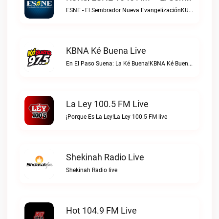
ESNE - El Sembrador Nueva EvangelizaciónKURS/ESNE 1040 AM – El Sembrador Radio Catolica live
KBNA Ké Buena Live
En El Paso Suena: La Ké Buena!KBNA Ké Buena live
La Ley 100.5 FM Live
¡Porque Es La Ley!La Ley 100.5 FM live
Shekinah Radio Live
Shekinah Radio live
Hot 104.9 FM Live