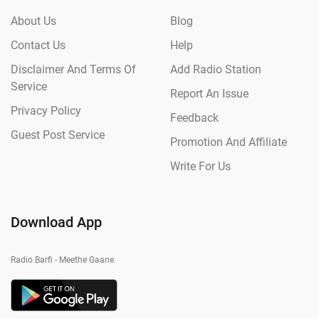
About Us
Blog
Contact Us
Help
Disclaimer And Terms Of
Add Radio Station
Service
Report An Issue
Privacy Policy
Feedback
Guest Post Service
Promotion And Affiliate
Write For Us
Download App
Radio Barfi - Meethe Gaane