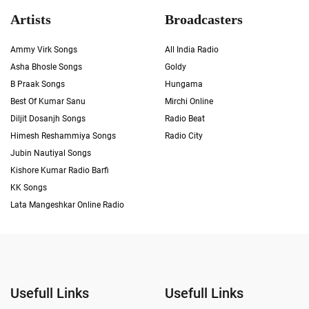
Artists
Broadcasters
Ammy Virk Songs
All India Radio
Asha Bhosle Songs
Goldy
B Praak Songs
Hungama
Best Of Kumar Sanu
Mirchi Online
Diljit Dosanjh Songs
Radio Beat
Himesh Reshammiya Songs
Radio City
Jubin Nautiyal Songs
Kishore Kumar Radio Barfi
KK Songs
Lata Mangeshkar Online Radio
Usefull Links
Usefull Links