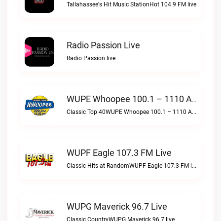
Tallahassee's Hit Music StationHot 104.9 FM live
Radio Passion Live
Radio Passion live
WUPE Whoopee 100.1 – 1110 AM Live
Classic Top 40WUPE Whoopee 100.1 – 1110 AM live
WUPF Eagle 107.3 FM Live
Classic Hits at RandomWUPF Eagle 107.3 FM live
WUPG Maverick 96.7 Live
Classic CountryWUPG Maverick 96.7 live