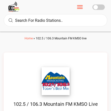
Home
»
102.5 / 106.3 Mountain FM KMSO live
102.5 / 106.3 Mountain FM KMSO Live