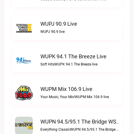
WUPJ 90.9 Live
WUPJ 90.9 live
WUPK 94.1 The Breeze Live
Soft HitsWUPK 94.1 The Breeze live
WUPM Mix 106.9 Live
Your Music, Your Mix!WUPM Mix 106.9 live
WUPN 94.5/95.1 The Bridge WSBX Live
Everything ClassicWUPN 94.5/95.1 The Bridge WSBX live