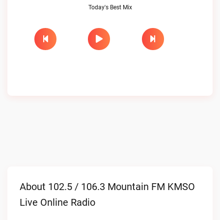
Today's Best Mix
About 102.5 / 106.3 Mountain FM KMSO
Live Online Radio