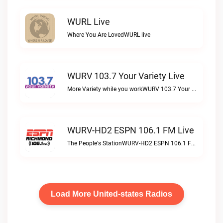
WURL Live
Where You Are LovedWURL live
WURV 103.7 Your Variety Live
More Variety while you workWURV 103.7 Your Variety live
WURV-HD2 ESPN 106.1 FM Live
The People's StationWURV-HD2 ESPN 106.1 FM live
Load More United-states Radios