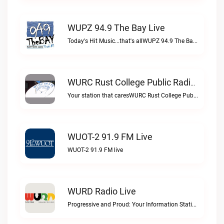
WUPZ 94.9 The Bay Live
Today's Hit Music...that's allWUPZ 94.9 The Bay live
WURC Rust College Public Radio 88.1 FM Live
Your station that caresWURC Rust College Public Radio 88.1 FM live
WUOT-2 91.9 FM Live
WUOT-2 91.9 FM live
WURD Radio Live
Progressive and Proud: Your Information Station, Committed to SolutionsWURD Radio live