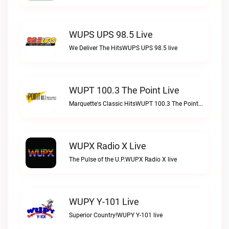
WUPS UPS 98.5 Live
We Deliver The HitsWUPS UPS 98.5 live
WUPT 100.3 The Point Live
Marquette's Classic HitsWUPT 100.3 The Point live
WUPX Radio X Live
The Pulse of the U.P.WUPX Radio X live
WUPY Y-101 Live
Superior Country!WUPY Y-101 live