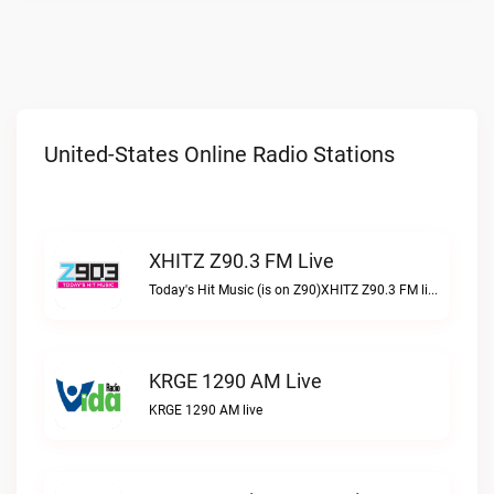
United-States Online Radio Stations
XHITZ Z90.3 FM Live
Today's Hit Music (is on Z90)XHITZ Z90.3 FM live
KRGE 1290 AM Live
KRGE 1290 AM live