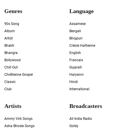
Genres
Language
90s Song
Assamese
Album
Bengali
Artist
Bhojpuri
Bhakti
Créole Haïtienne
Bhangra
English
Bollywood
Francais
Chill Out
Gujarati
Chrétienne Gospel
Haryanvi
Classic
Hindi
Club
International
Artists
Broadcasters
Ammy Virk Songs
All India Radio
Asha Bhosle Songs
Goldy