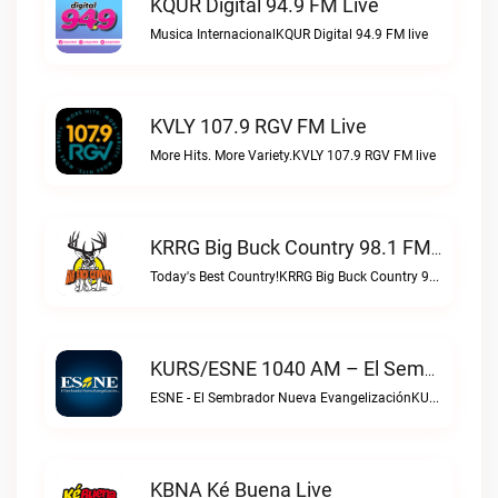
KQUR Digital 94.9 FM Live
Musica InternacionalKQUR Digital 94.9 FM live
KVLY 107.9 RGV FM Live
More Hits. More Variety.KVLY 107.9 RGV FM live
KRRG Big Buck Country 98.1 FM Live
Today's Best Country!KRRG Big Buck Country 98.1 FM live
KURS/ESNE 1040 AM – El Sembrador Radio Catolica Live
ESNE - El Sembrador Nueva EvangelizaciónKURS/ESNE 1040 AM – El Sembrador Radio Catolica live
KBNA Ké Buena Live