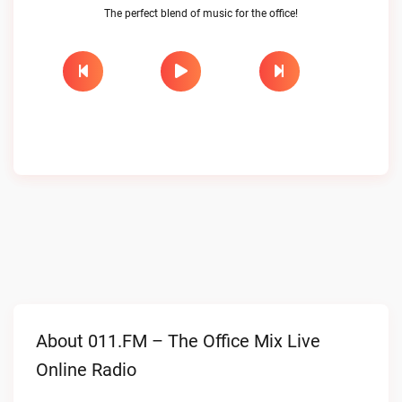
The perfect blend of music for the office!
About 011.FM – The Office Mix Live
Online Radio