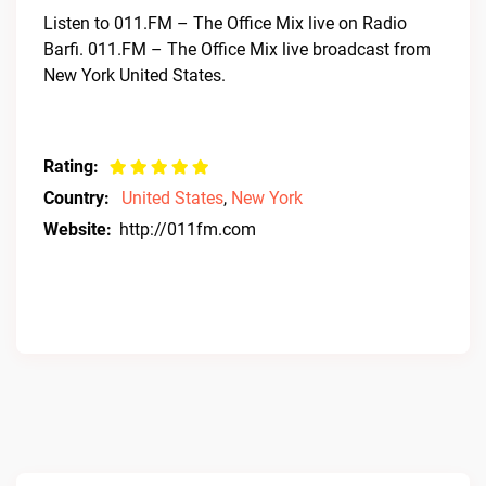
Listen to 011.FM – The Office Mix live on Radio
Barfi. 011.FM – The Office Mix live broadcast from
New York United States.
Rating:
Country:
United States
,
New York
Website:
http://011fm.com