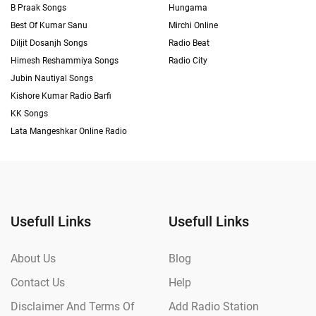
B Praak Songs
Hungama
Best Of Kumar Sanu
Mirchi Online
Diljit Dosanjh Songs
Radio Beat
Himesh Reshammiya Songs
Radio City
Jubin Nautiyal Songs
Kishore Kumar Radio Barfi
KK Songs
Lata Mangeshkar Online Radio
Usefull Links
Usefull Links
About Us
Blog
Contact Us
Help
Disclaimer And Terms Of
Add Radio Station