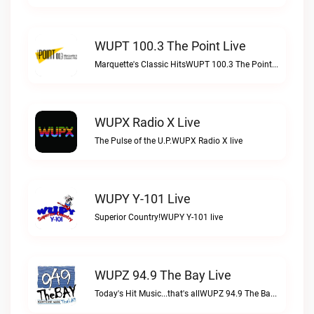
WUPT 100.3 The Point Live
Marquette's Classic HitsWUPT 100.3 The Point live
WUPX Radio X Live
The Pulse of the U.P.WUPX Radio X live
WUPY Y-101 Live
Superior Country!WUPY Y-101 live
WUPZ 94.9 The Bay Live
Today's Hit Music...that's allWUPZ 94.9 The Bay live