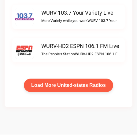
WURV 103.7 Your Variety Live
More Variety while you workWURV 103.7 Your Variety live
WURV-HD2 ESPN 106.1 FM Live
The People's StationWURV-HD2 ESPN 106.1 FM live
Load More United-states Radios