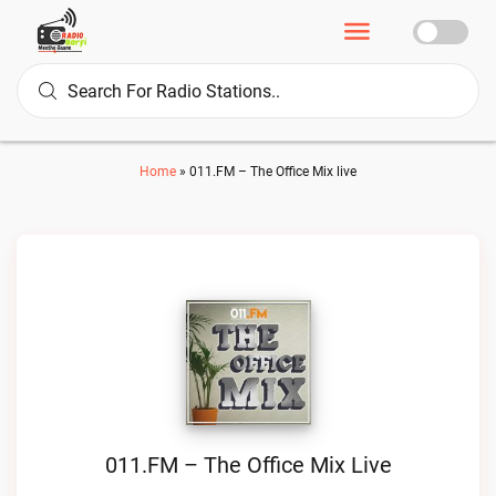
Home
»
011.FM – The Office Mix live
011.FM – The Office Mix Live