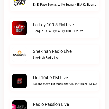
En El Paso Suena: La Ké Buena!KBNA Ké Buena live
La Ley 100.5 FM Live
¡Porque Es La Ley!La Ley 100.5 FM live
Shekinah Radio Live
Shekinah Radio live
Hot 104.9 FM Live
Tallahassee's Hit Music StationHot 104.9 FM live
Radio Passion Live