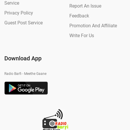
Service
Report An Issue
Privacy Policy
Feedback
Guest Post Service
Promotion And Affiliate
Write For Us
Download App
Radio Barfi - Meethe Gaane