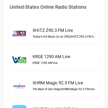
United-States Online Radio Stations
XHITZ Z90.3 FM Live
Today's Hit Music (is on Z90)XHITZ Z90.3 FM live
KRGE 1290 AM Live
KRGE 1290 AM live
XHRM Magic 92.5 FM Live
The Beat of San DiegoXHRM Magic 92.5 FM live