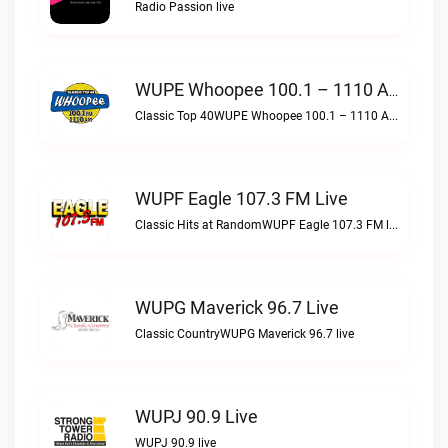
Radio Passion live
WUPE Whoopee 100.1 – 1110 AM Live
Classic Top 40WUPE Whoopee 100.1 – 1110 AM live
WUPF Eagle 107.3 FM Live
Classic Hits at RandomWUPF Eagle 107.3 FM live
WUPG Maverick 96.7 Live
Classic CountryWUPG Maverick 96.7 live
WUPJ 90.9 Live
WUPJ 90.9 live