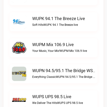
WUPK 94.1 The Breeze Live
Soft HitsWUPK 94.1 The Breeze live
WUPM Mix 106.9 Live
Your Music, Your Mix!WUPM Mix 106.9 live
WUPN 94.5/95.1 The Bridge WSBX Live
Everything ClassicWUPN 94.5/95.1 The Bridge WSBX live
WUPS UPS 98.5 Live
We Deliver The HitsWUPS UPS 98.5 live