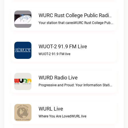
WURC Rust College Public Radio 88.1 FM Live
Your station that caresWURC Rust College Public Radio 88.1 FM live
WUOT-2 91.9 FM Live
WUOT-2 91.9 FM live
WURD Radio Live
Progressive and Proud: Your Information Station, Committed to SolutionsWURD Radio live
WURL Live
Where You Are LovedWURL live