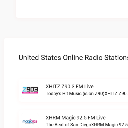
United-States Online Radio Station
XHITZ Z90.3 FM Live
Today's Hit Music (is on Z90)XHITZ Z90.
XHRM Magic 92.5 FM Live
The Beat of San DiegoXHRM Magic 92.5 