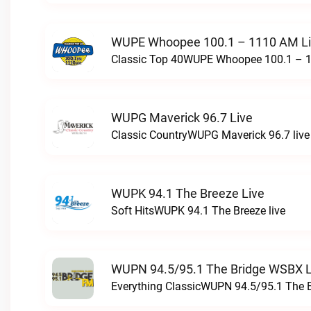
WUPE Whoopee 100.1 – 1110 AM L
Classic Top 40WUPE Whoopee 100.1 – 1
WUPG Maverick 96.7 Live
Classic CountryWUPG Maverick 96.7 live
WUPK 94.1 The Breeze Live
Soft HitsWUPK 94.1 The Breeze live
WUPN 94.5/95.1 The Bridge WSBX L
Everything ClassicWUPN 94.5/95.1 The 