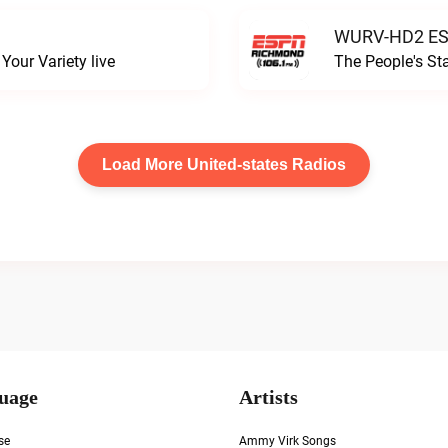
WURV-HD2 ESP
our Variety live
The People's S
Load More United-states Radios
uage
Artists
se
Ammy Virk Songs