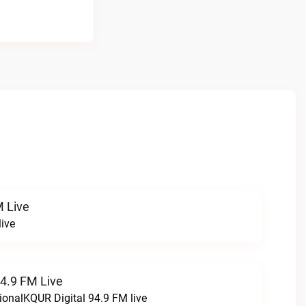
 Live
ive
94.9 FM Live
ionalKQUR Digital 94.9 FM live