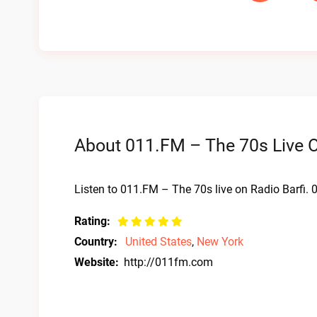
About 011.FM – The 70s Live O
Listen to 011.FM – The 70s live on Radio Barfi.
Rating:
Country:
United States
,
New York
Website:
http://011fm.com