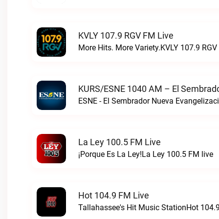
KVLY 107.9 RGV FM Live
More Hits. More Variety.KVLY 107.9 RGV 
KURS/ESNE 1040 AM – El Sembrador
La Ley 100.5 FM Live
¡Porque Es La Ley!La Ley 100.5 FM live
Hot 104.9 FM Live
Tallahassee's Hit Music StationHot 104.9