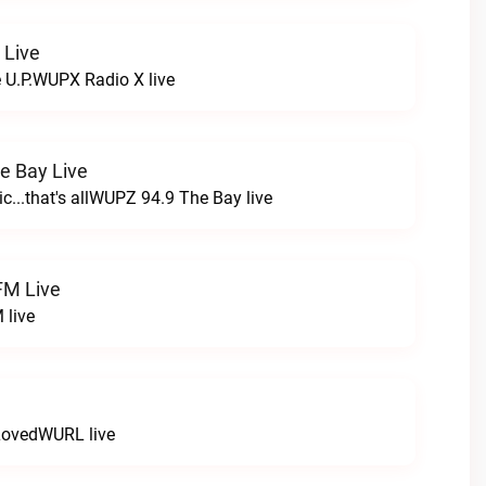
 Live
e U.P.WUPX Radio X live
e Bay Live
c...that's allWUPZ 94.9 The Bay live
FM Live
 live
LovedWURL live