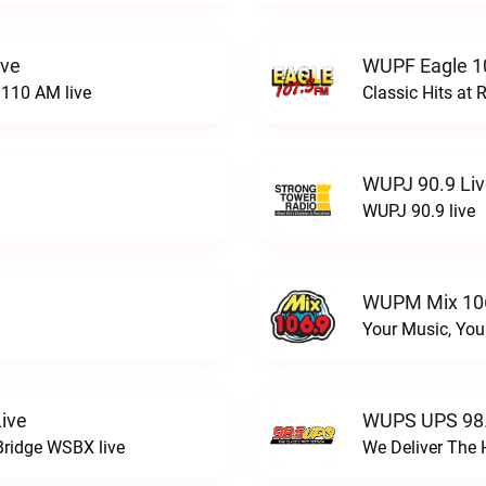
ive
WUPF Eagle 1
110 AM live
Classic Hits a
WUPJ 90.9 Li
WUPJ 90.9 live
WUPM Mix 106
Your Music, You
ive
WUPS UPS 98.
Bridge WSBX live
We Deliver The 