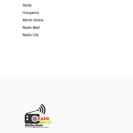
Goldy
Hungama
Mirchi Online
Radio Beat
Radio City