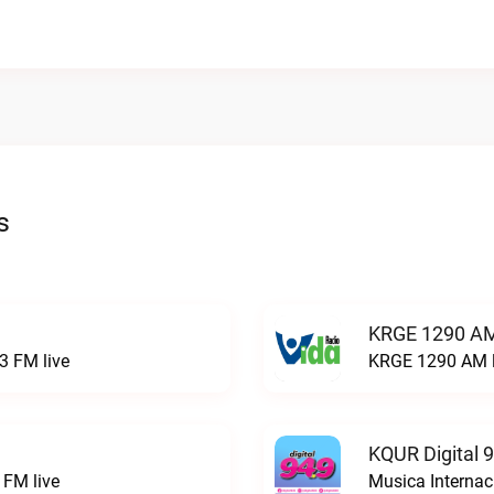
s
KRGE 1290 AM
3 FM live
KRGE 1290 AM l
KQUR Digital 
FM live
Musica Internac