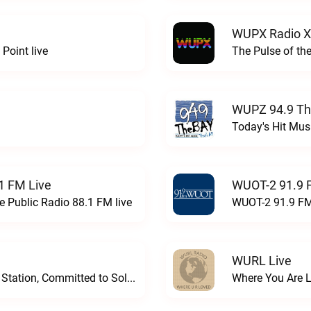
WUPX Radio X
Point live
The Pulse of th
WUPZ 94.9 Th
Today's Hit Musi
1 FM Live
WUOT-2 91.9 
e Public Radio 88.1 FM live
WUOT-2 91.9 FM
WURL Live
Progressive and Proud: Your Information Station, Committed to SolutionsWURD Radio live
Where You Are 