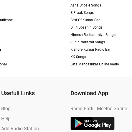
Asha Bhosle Songs
B Praak Songs
aïtienne
Best Of Kumar Sanu
Diljit Dosanjh Songs
s
Himesh Reshammiya Songs
Jubin Nautiyal Songs
i
Kishore Kumar Radio Barfi
KK Songs
ional
Lata Mangeshkar Online Radio
Usefull Links
Download App
Blog
Radio Barfi - Meethe Gaane
Help
Add Radio Station