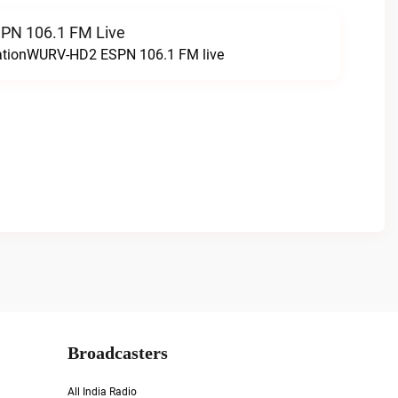
N 106.1 FM Live
tationWURV-HD2 ESPN 106.1 FM live
Broadcasters
All India Radio