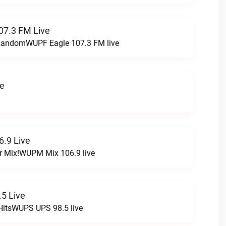
07.3 FM Live
t RandomWUPF Eagle 107.3 FM live
ve
.9 Live
r Mix!WUPM Mix 106.9 live
5 Live
HitsWUPS UPS 98.5 live