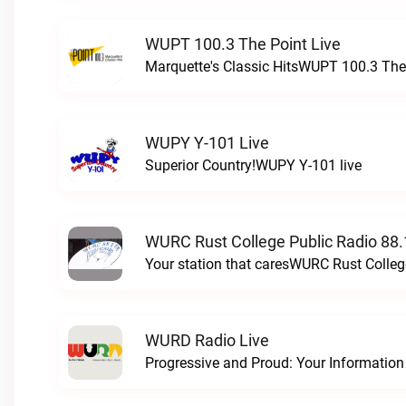
WUPT 100.3 The Point Live
Marquette's Classic HitsWUPT 100.3 The 
WUPY Y-101 Live
Superior Country!WUPY Y-101 live
WURC Rust College Public Radio 88.
Your station that caresWURC Rust Colleg
WURD Radio Live