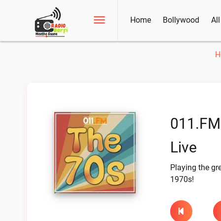
Home
Bollywood
Al
H
011.FM
Live
Playing the gre
1970s!