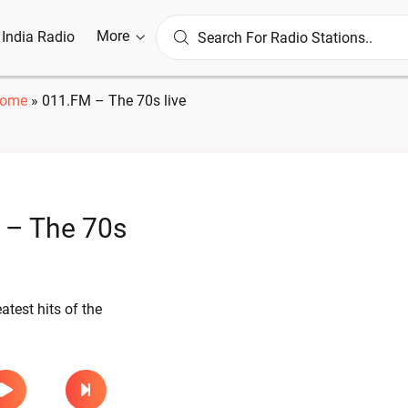
More
l India Radio
ome
»
011.FM – The 70s live
 – The 70s
atest hits of the