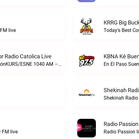
KRRG Big Buck
FM live
Today's Best Co
 Radio Catolica Live
KBNA Ké Buen
ESNE - El Sembrador Nueva EvangelizaciónKURS/ESNE 1040 AM – El Sembrador Radio Catolica live
En El Paso Sue
Shekinah Radi
Shekinah Radio 
Radio Passion
 FM live
Radio Passion l