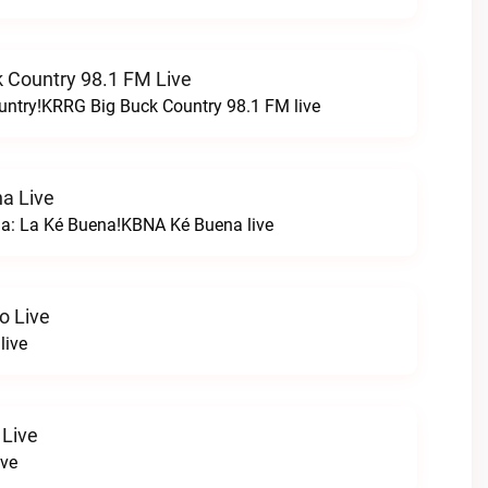
 Country 98.1 FM Live
untry!KRRG Big Buck Country 98.1 FM live
a Live
na: La Ké Buena!KBNA Ké Buena live
o Live
live
 Live
ive