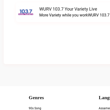
WURV 103.7 Your Variety Live
More Variety while you workWURV 103.7 Y
Genres
Lang
90s Song
Assame