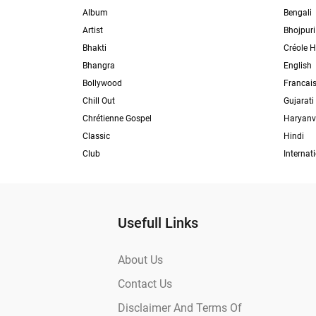
Album
Bengali
Artist
Bhojpuri
Bhakti
Créole H
Bhangra
English
Bollywood
Francai
Chill Out
Gujarati
Chrétienne Gospel
Haryanv
Classic
Hindi
Club
Internat
Usefull Links
About Us
Contact Us
Disclaimer And Terms Of