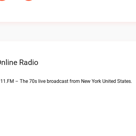
nline Radio
 011.FM – The 70s live broadcast from New York United States.