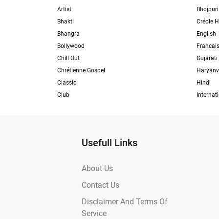
Artist
Bhojpuri
Bhakti
Créole H
Bhangra
English
Bollywood
Francai
Chill Out
Gujarati
Chrétienne Gospel
Haryanv
Classic
Hindi
Club
Internat
Usefull Links
About Us
Contact Us
Disclaimer And Terms Of
Service