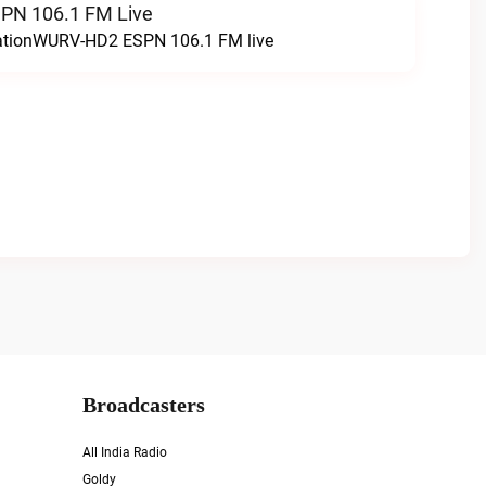
N 106.1 FM Live
tationWURV-HD2 ESPN 106.1 FM live
Broadcasters
All India Radio
Goldy