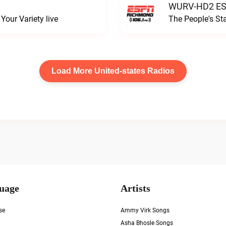
WURV-HD2 ESP
our Variety live
The People's S
Load More United-states Radios
uage
Artists
se
Ammy Virk Songs
Asha Bhosle Songs