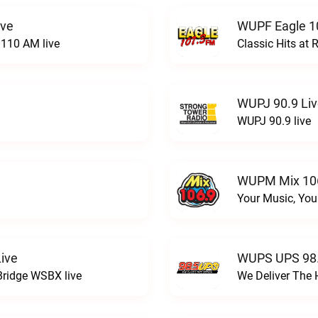
ive
WUPF Eagle 1
110 AM live
Classic Hits a
WUPJ 90.9 Li
WUPJ 90.9 live
WUPM Mix 106
Your Music, You
ive
WUPS UPS 98.
Bridge WSBX live
We Deliver The 