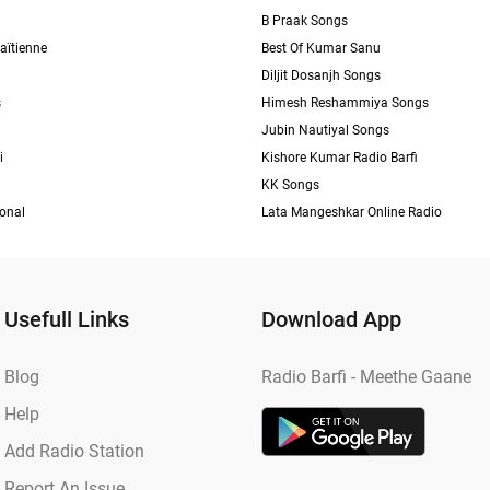
B Praak Songs
aïtienne
Best Of Kumar Sanu
Diljit Dosanjh Songs
s
Himesh Reshammiya Songs
Jubin Nautiyal Songs
i
Kishore Kumar Radio Barfi
KK Songs
ional
Lata Mangeshkar Online Radio
Usefull Links
Download App
Blog
Radio Barfi - Meethe Gaane
Help
Add Radio Station
Report An Issue