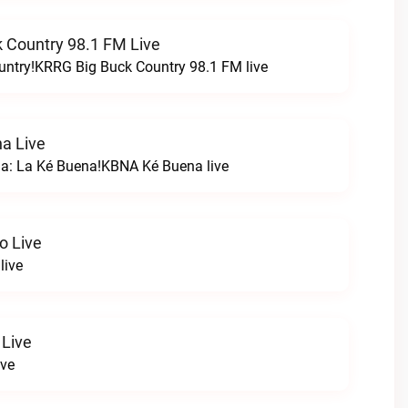
 Country 98.1 FM Live
untry!KRRG Big Buck Country 98.1 FM live
a Live
na: La Ké Buena!KBNA Ké Buena live
o Live
live
 Live
ive