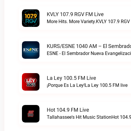
KVLY 107.9 RGV FM Live
More Hits. More Variety.KVLY 107.9 RGV 
KURS/ESNE 1040 AM – El Sembrador
La Ley 100.5 FM Live
¡Porque Es La Ley!La Ley 100.5 FM live
Hot 104.9 FM Live
Tallahassee's Hit Music StationHot 104.9