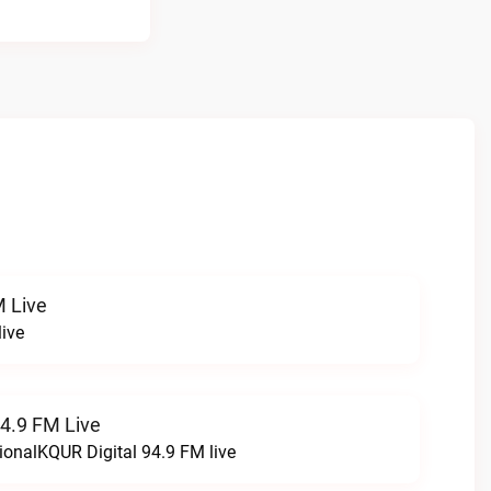
 Live
ive
94.9 FM Live
ionalKQUR Digital 94.9 FM live