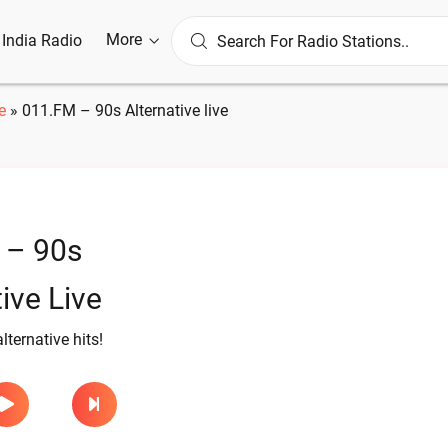
More
l India Radio
e
»
011.FM – 90s Alternative live
 – 90s
ive Live
ternative hits!