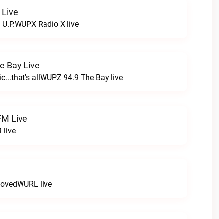
 Live
e U.P.WUPX Radio X live
e Bay Live
c...that's allWUPZ 94.9 The Bay live
FM Live
 live
LovedWURL live