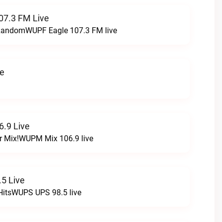
07.3 FM Live
t RandomWUPF Eagle 107.3 FM live
ve
.9 Live
r Mix!WUPM Mix 106.9 live
5 Live
HitsWUPS UPS 98.5 live