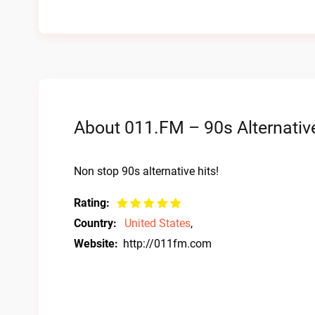
About 011.FM – 90s Alternative
Non stop 90s alternative hits!
Rating:
Country:
United States
,
Website:
http://011fm.com