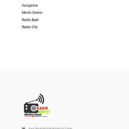
Hungama
Mirchi Online
Radio Beat
Radio City