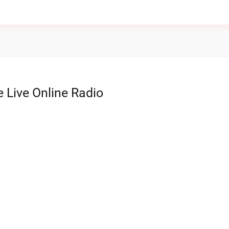
 Live Online Radio