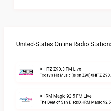
United-States Online Radio Station
XHITZ Z90.3 FM Live
Today's Hit Music (is on Z90)XHITZ Z90.
XHRM Magic 92.5 FM Live
The Beat of San DiegoXHRM Magic 92.5 