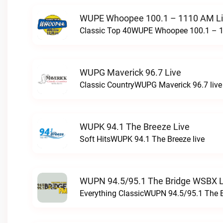
WUPE Whoopee 100.1 – 1110 AM L
Classic Top 40WUPE Whoopee 100.1 – 1
WUPG Maverick 96.7 Live
Classic CountryWUPG Maverick 96.7 live
WUPK 94.1 The Breeze Live
Soft HitsWUPK 94.1 The Breeze live
WUPN 94.5/95.1 The Bridge WSBX L
Everything ClassicWUPN 94.5/95.1 The 