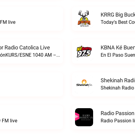
KRRG Big Buck
FM live
Today's Best Co
 Radio Catolica Live
KBNA Ké Buen
ESNE - El Sembrador Nueva EvangelizaciónKURS/ESNE 1040 AM – El Sembrador Radio Catolica live
En El Paso Sue
Shekinah Radi
Shekinah Radio 
Radio Passion
 FM live
Radio Passion l