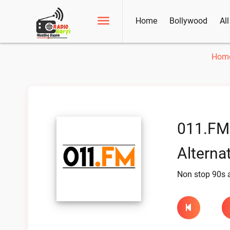
Home
Bollywood
Al
Hom
011.FM
Alternat
Non stop 90s al