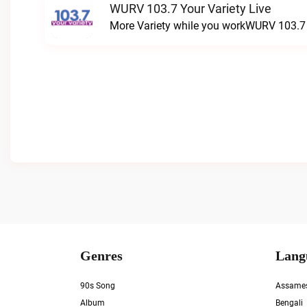
WURV 103.7 Your Variety Live
More Variety while you workWURV 103.7 Y
Genres
Lang
90s Song
Assame
Album
Bengali