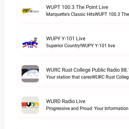
WUPT 100.3 The Point Live
Marquette's Classic HitsWUPT 100.3 The 
WUPY Y-101 Live
Superior Country!WUPY Y-101 live
WURC Rust College Public Radio 88.
Your station that caresWURC Rust Colleg
WURD Radio Live