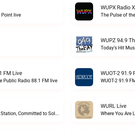
WUPX Radio X
Point live
The Pulse of th
WUPZ 94.9 Th
Today's Hit Musi
1 FM Live
WUOT-2 91.9 
e Public Radio 88.1 FM live
WUOT-2 91.9 FM
WURL Live
Progressive and Proud: Your Information Station, Committed to SolutionsWURD Radio live
Where You Are 