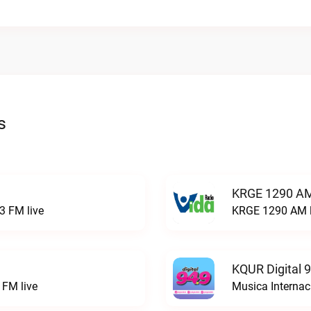
s
KRGE 1290 AM
3 FM live
KRGE 1290 AM l
KQUR Digital 
FM live
Musica Internac