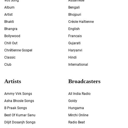
90s Song
Assamese
Album
Bengali
Artist
Bhojpuri
Bhakti
Créole Haïtienne
Bhangra
English
Bollywood
Francais
Chill Out
Gujarati
Chrétienne Gospel
Haryanvi
Classic
Hindi
Club
International
Artists
Broadcasters
Ammy Virk Songs
All India Radio
Asha Bhosle Songs
Goldy
B Praak Songs
Hungama
Best Of Kumar Sanu
Mirchi Online
Diljit Dosanjh Songs
Radio Beat