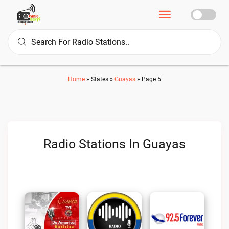
Home
»
States
»
Guayas
»
Page 5
Radio Stations In Guayas