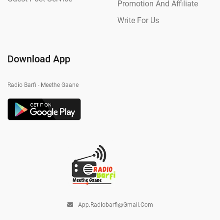
Promotion And Affiliate
Write For Us
Download App
Radio Barfi - Meethe Gaane
App.radiobarfi@gmail.com