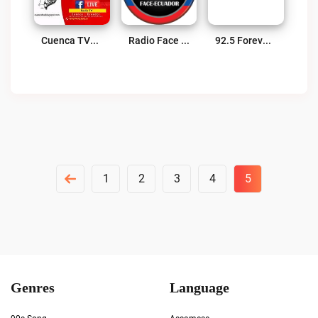
Cuenca TVE Internacional Live
Radio Face Ecuador Live
92.5 Forever Radio Live
Posts
1
2
3
4
5
Pagination
Genres
Language