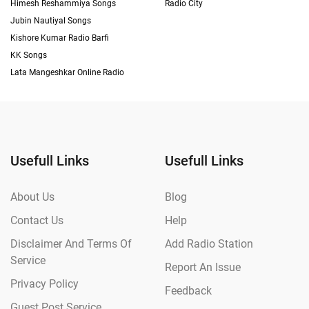
Himesh Reshammiya Songs
Radio City
Jubin Nautiyal Songs
Kishore Kumar Radio Barfi
KK Songs
Lata Mangeshkar Online Radio
Usefull Links
Usefull Links
About Us
Blog
Contact Us
Help
Disclaimer And Terms Of
Add Radio Station
Service
Report An Issue
Privacy Policy
Feedback
Guest Post Service