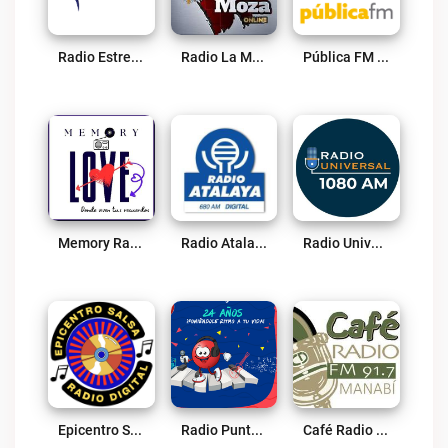
Radio Estrella 92.1 FM Live
Radio La Moza Live
Pública FM Live
Memory Radio Love Live
Radio Atalaya Live
Radio Universal 1080 Am Guayaquil Live
Epicentro Salsa Radio Live
Radio Punto Rojo Live
Café Radio 91.7 FM Live