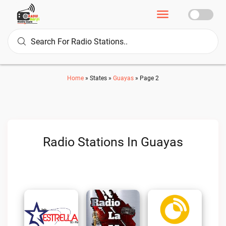
Home
»
States
»
Guayas
»
Page 2
Radio Stations In Guayas