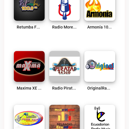
Retumba FM Live
Radio Morena 640 AM Live
Armonía 100.1 Live
Maxima XE Radio Live
Radio Pirata Live
OriginalRadioEc Live