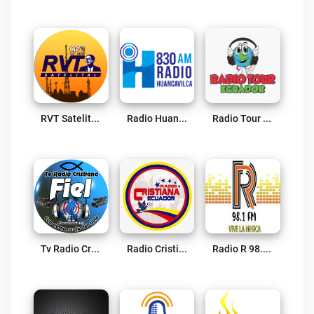
RVT Satelital 91.5 FM Live
Radio Huancavilca Live
Radio Tour Ecuador Live
Tv Radio Cristiana Fiel Live
Radio Cristiana Ecuador Live
Radio R 98.1 FM Live