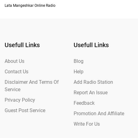
Lata Mangeshkar Online Radio
Usefull Links
Usefull Links
About Us
Blog
Contact Us
Help
Disclaimer And Terms Of
Add Radio Station
Service
Report An Issue
Privacy Policy
Feedback
Guest Post Service
Promotion And Affiliate
Write For Us