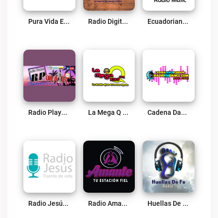
Pura Vida Ecuador Live
Radio Digital Ecuador Live
Ecuadorian Radio Music Live
Radio Playas Ec Live
La Mega Q Radio Live
Cadena Dance Ecuador Live
Radio Jesús Fuente De Vida Live
Radio Amante Live
Huellas De Fe Live