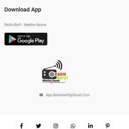
Download App
Radio Barfi - Meethe Gaane
App.radiobarfi@gmail.com