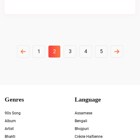
Posts
1
2
3
4
5
Pagination
Genres
Language
90s Song
Assamese
Album
Bengali
Artist
Bhojpuri
Bhakti
Créole Haïtienne