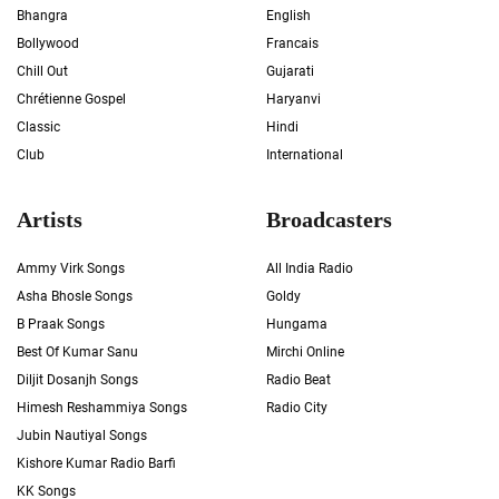
Bhangra
English
Bollywood
Francais
Chill Out
Gujarati
Chrétienne Gospel
Haryanvi
Classic
Hindi
Club
International
Artists
Broadcasters
Ammy Virk Songs
All India Radio
Asha Bhosle Songs
Goldy
B Praak Songs
Hungama
Best Of Kumar Sanu
Mirchi Online
Diljit Dosanjh Songs
Radio Beat
Himesh Reshammiya Songs
Radio City
Jubin Nautiyal Songs
Kishore Kumar Radio Barfi
KK Songs