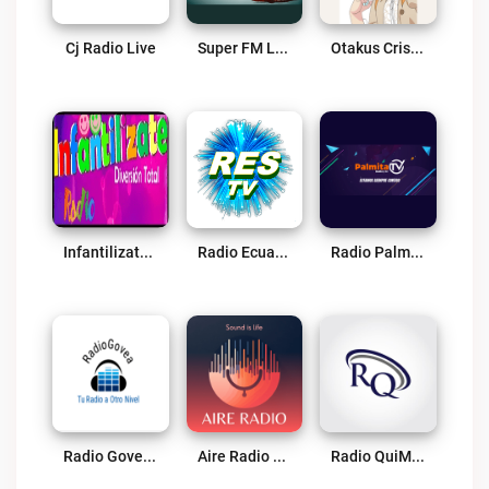
Cj Radio Live
Super FM Live
Otakus Cristianos Radio Live
Infantilizate Radio Live
Radio Ecuador Suprema Live
Radio Palmita Live
Radio Govea Live
Aire Radio Live
Radio QuiMar Live