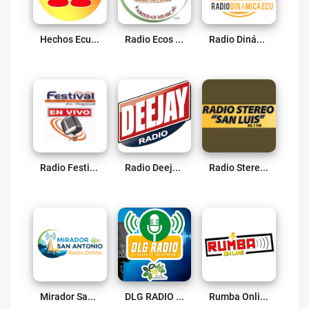
Hechos Ecuador Live
Radio Ecos De Naranjito Live
Radio Dinámica Ecu Live
Radio Festival 89.7 FM Live
Radio Deejay Ec Live
Radio Stereo San Luis Live
Mirador San Antonio Radio Online Live
DLG RADIO Live
Rumba Online Live