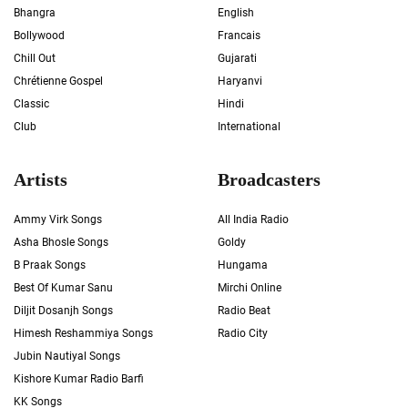
Bhangra
English
Bollywood
Francais
Chill Out
Gujarati
Chrétienne Gospel
Haryanvi
Classic
Hindi
Club
International
Artists
Broadcasters
Ammy Virk Songs
All India Radio
Asha Bhosle Songs
Goldy
B Praak Songs
Hungama
Best Of Kumar Sanu
Mirchi Online
Diljit Dosanjh Songs
Radio Beat
Himesh Reshammiya Songs
Radio City
Jubin Nautiyal Songs
Kishore Kumar Radio Barfi
KK Songs