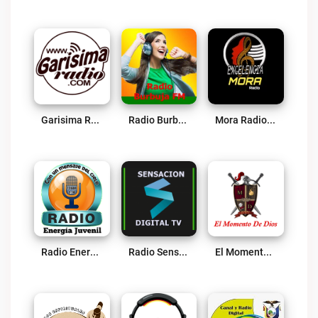
Garisima Radio Live
Radio Burbuja Live
Mora Radio Online Live
Radio Energía Juvenil Live
Radio Sensacion Digital TV Live
El Momento De Dios Live