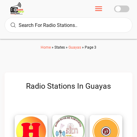
Home
»
States
»
Guayas
»
Page 3
Radio Stations In Guayas