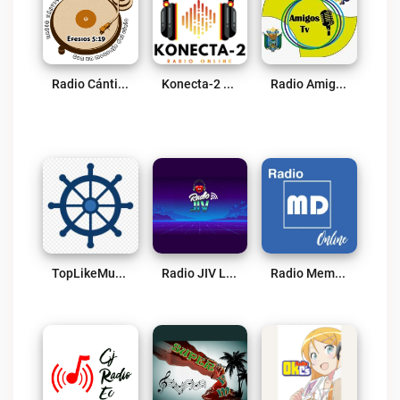
Radio Cánticos Espirituales Live
Konecta-2 Live
Radio Amigos TV Live
TopLikeMusic Live
Radio JIV Live
Radio Memoria Digital Live