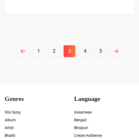
Posts
1
2
3
4
5
Pagination
Genres
Language
90s Song
Assamese
Album
Bengali
Artist
Bhojpuri
Bhakti
Créole Haïtienne