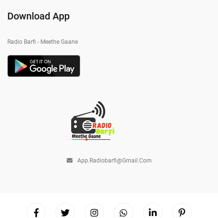
Download App
Radio Barfi - Meethe Gaane
App.radiobarfi@gmail.com