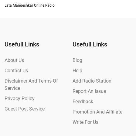
Lata Mangeshkar Online Radio
Usefull Links
Usefull Links
About Us
Blog
Contact Us
Help
Disclaimer And Terms Of
Add Radio Station
Service
Report An Issue
Privacy Policy
Feedback
Guest Post Service
Promotion And Affiliate
Write For Us