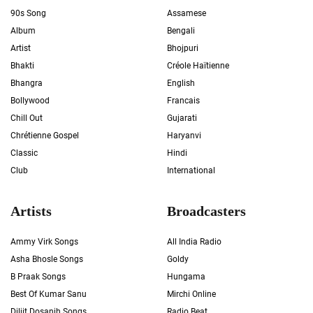
90s Song
Assamese
Album
Bengali
Artist
Bhojpuri
Bhakti
Créole Haïtienne
Bhangra
English
Bollywood
Francais
Chill Out
Gujarati
Chrétienne Gospel
Haryanvi
Classic
Hindi
Club
International
Artists
Broadcasters
Ammy Virk Songs
All India Radio
Asha Bhosle Songs
Goldy
B Praak Songs
Hungama
Best Of Kumar Sanu
Mirchi Online
Diljit Dosanjh Songs
Radio Beat