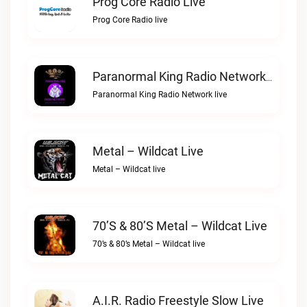
Prog Core Radio Live
Prog Core Radio live
Paranormal King Radio Network Live
Paranormal King Radio Network live
Metal – Wildcat Live
Metal – Wildcat live
70’s & 80’s Metal – Wildcat Live
70’s & 80’s Metal – Wildcat live
A.I.R. Radio Freestyle Slow Live