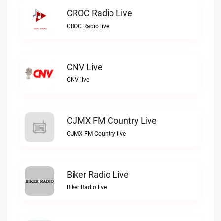
CROC Radio Live
CROC Radio live
CNV Live
CNV live
CJMX FM Country Live
CJMX FM Country live
Biker Radio Live
Biker Radio live