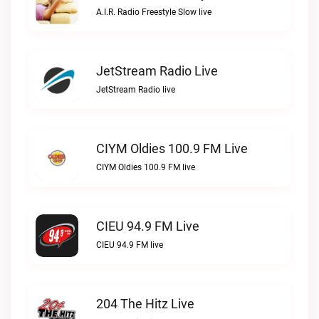
A.I.R. Radio Freestyle Slow live
JetStream Radio Live
JetStream Radio live
CIYM Oldies 100.9 FM Live
CIYM Oldies 100.9 FM live
CIEU 94.9 FM Live
CIEU 94.9 FM live
204 The Hitz Live