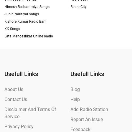
Himesh Reshammiya Songs
Radio City
Jubin Nautiyal Songs
Kishore Kumar Radio Barfi
KK Songs
Lata Mangeshkar Online Radio
Usefull Links
Usefull Links
About Us
Blog
Contact Us
Help
Disclaimer And Terms Of
Add Radio Station
Service
Report An Issue
Privacy Policy
Feedback