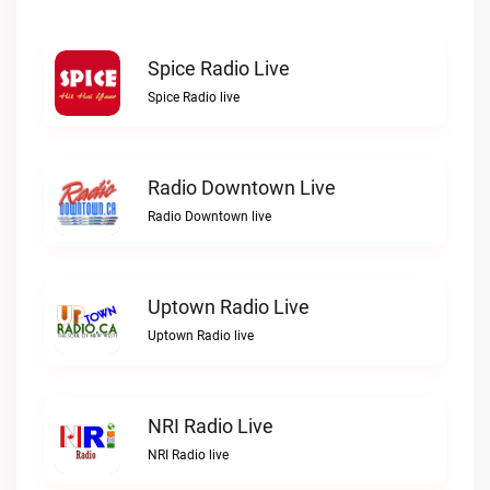
Spice Radio Live
Spice Radio live
Radio Downtown Live
Radio Downtown live
Uptown Radio Live
Uptown Radio live
NRI Radio Live
NRI Radio live