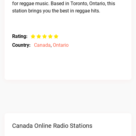
for reggae music. Based in Toronto, Ontario, this
station brings you the best in reggae hits.
Rating:
Country:
Canada
,
Ontario
Canada Online Radio Stations