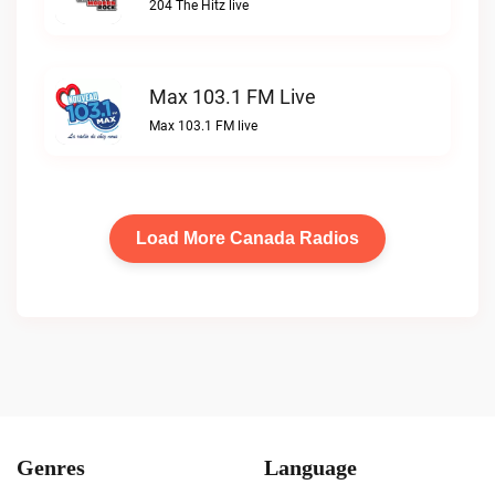
204 The Hitz live
Max 103.1 FM Live
Max 103.1 FM live
Load More Canada Radios
Genres
Language