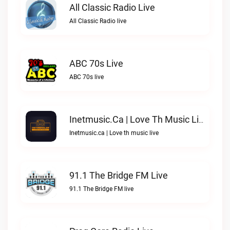
All Classic Radio Live
All Classic Radio live
ABC 70s Live
ABC 70s live
Inetmusic.ca | Love Th Music Live
Inetmusic.ca | Love th music live
91.1 The Bridge FM Live
91.1 The Bridge FM live