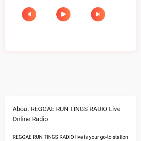
About REGGAE RUN TINGS RADIO Live
Online Radio
REGGAE RUN TINGS RADIO live is your go-to station