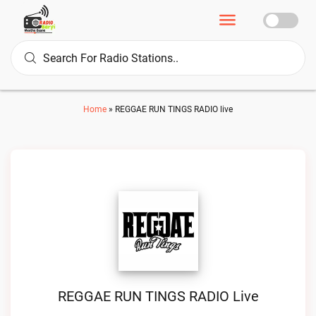
Home
»
REGGAE RUN TINGS RADIO live
REGGAE RUN TINGS RADIO Live