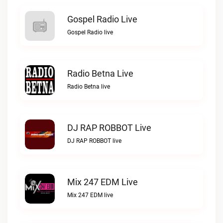
Gospel Radio Live
Gospel Radio live
Radio Betna Live
Radio Betna live
DJ RAP ROBBOT Live
DJ RAP ROBBOT live
Mix 247 EDM Live
Mix 247 EDM live