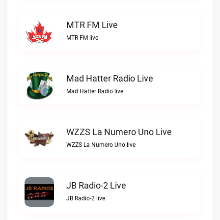
MTR FM Live
MTR FM live
Mad Hatter Radio Live
Mad Hatter Radio live
WZZS La Numero Uno Live
WZZS La Numero Uno live
JB Radio-2 Live
JB Radio-2 live