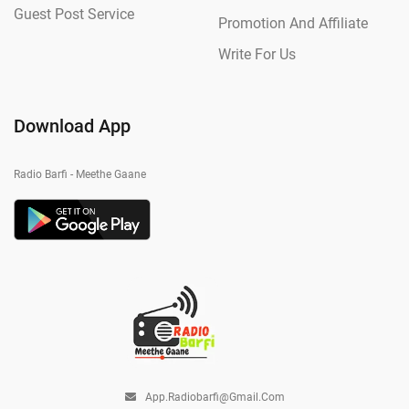
Guest Post Service
Promotion And Affiliate
Write For Us
Download App
Radio Barfi - Meethe Gaane
App.radiobarfi@gmail.com