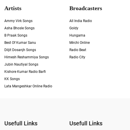
Artists
Broadcasters
Ammy Virk Songs
All India Radio
Asha Bhosle Songs
Goldy
B Praak Songs
Hungama
Best Of Kumar Sanu
Mirchi Online
Diljit Dosanjh Songs
Radio Beat
Himesh Reshammiya Songs
Radio City
Jubin Nautiyal Songs
Kishore Kumar Radio Barfi
KK Songs
Lata Mangeshkar Online Radio
Usefull Links
Usefull Links