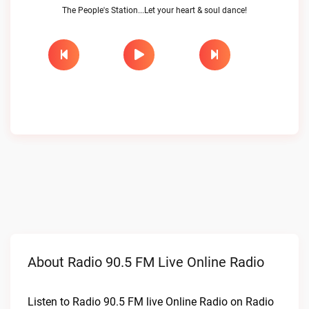
The People's Station...Let your heart & soul dance!
About Radio 90.5 FM Live Online Radio
Listen to Radio 90.5 FM live Online Radio on Radio