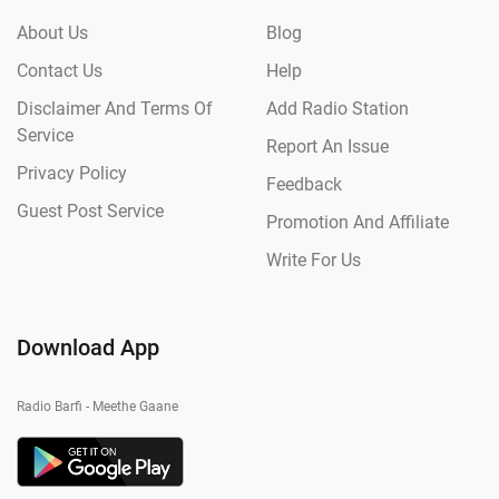
About Us
Blog
Contact Us
Help
Disclaimer And Terms Of
Add Radio Station
Service
Report An Issue
Privacy Policy
Feedback
Guest Post Service
Promotion And Affiliate
Write For Us
Download App
Radio Barfi - Meethe Gaane