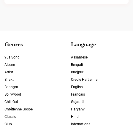
Genres
Language
90s Song
Assamese
Album
Bengali
Artist
Bhojpuri
Bhakti
Créole Haïtienne
Bhangra
English
Bollywood
Francais
Chill Out
Gujarati
Chrétienne Gospel
Haryanvi
Classic
Hindi
Club
International