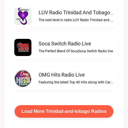
LUV Radio Trinidad And Tobago Live
The next level in radio.LUV Radio Trinidad and Tobago live
Soca Switch Radio Live
The Perfect Blend Of SocaSoca Switch Radio live
OMG Hits Radio Live
Featuring the latest Top 40 Hits along with Caribbeans best!OMG Hits Radio live
Load More Trinidad-and-tobago Radios