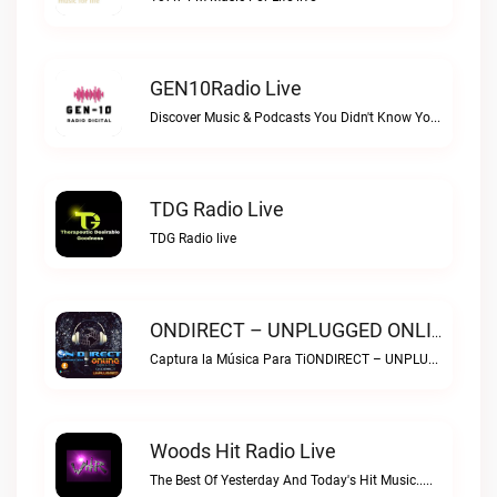
GEN10Radio Live
Discover Music & Podcasts You Didn't Know You LoveGEN10Radio live
TDG Radio Live
TDG Radio live
ONDIRECT – UNPLUGGED ONLINE Live
Captura la Música Para TiONDIRECT – UNPLUGGED ONLINE live
Woods Hit Radio Live
The Best Of Yesterday And Today's Hit Music..Woods Hit Radio live