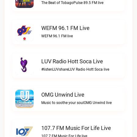
The Beat of TobagoPulse 89.5 FM live
WEFM 96.1 FM Live
WEFM 96.1 FM live
LUV Radio Hott Soca Live
#listenLUVshareLUV Radio Hott Soca live
OMG Unwind Live
Music to soothe your soulOMG Unwind live
107.7 FM Music For Life Live
107.7 FM Music For Life live