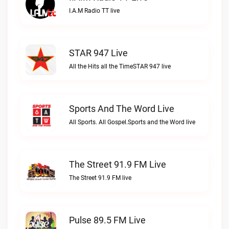
I.A.M Radio TT live
STAR 947 Live
All the Hits all the TimeSTAR 947 live
Sports And The Word Live
All Sports. All Gospel.Sports and the Word live
The Street 91.9 FM Live
The Street 91.9 FM live
Pulse 89.5 FM Live