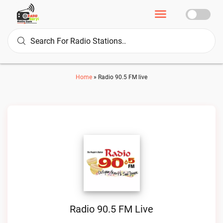
Home
»
Radio 90.5 FM live
Radio 90.5 FM Live