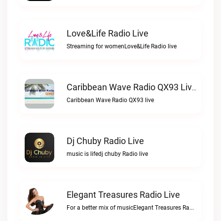
Love&Life Radio Live
Streaming for womenLove&Life Radio live
Caribbean Wave Radio QX93 Live
Caribbean Wave Radio QX93 live
Dj Chuby Radio Live
music is lifedj chuby Radio live
Elegant Treasures Radio Live
For a better mix of musicElegant Treasures Radio live