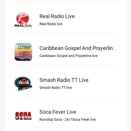
Real Radio Live
Real Radio live
Caribbean Gospel And Prayerline Live
Caribbean Gospel and Prayerline live
Smash Radio TT Live
Smash Radio TT live
Soca Fever Live
Nonstop Soca - 24/7Soca Fever live