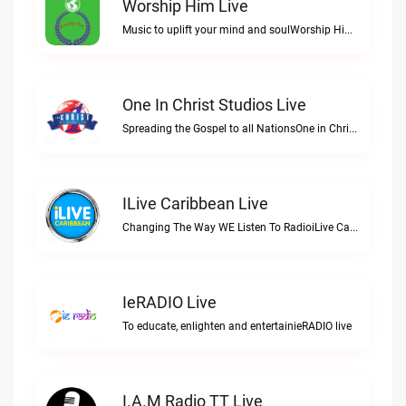
Worship Him Live
Music to uplift your mind and soulWorship Him live
One In Christ Studios Live
Spreading the Gospel to all NationsOne in Christ Studios live
ILive Caribbean Live
Changing The Way WE Listen To RadioiLive Caribbean live
IeRADIO Live
To educate, enlighten and entertainieRADIO live
I.A.M Radio TT Live