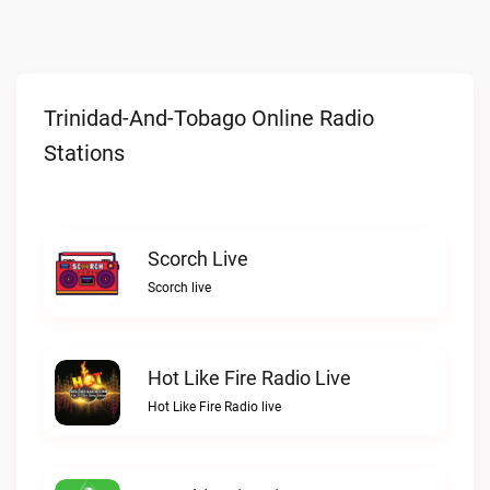
Trinidad-And-Tobago Online Radio
Stations
Scorch Live
Scorch live
Hot Like Fire Radio Live
Hot Like Fire Radio live