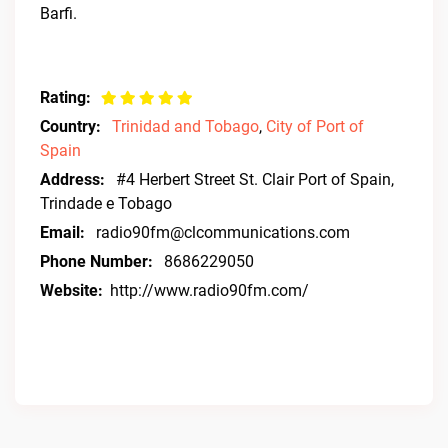
Barfi.
Rating:
Country:
Trinidad and Tobago
,
City of Port of
Spain
Address:
#4 Herbert Street St. Clair Port of Spain,
Trindade e Tobago
Email:
radio90fm@clcommunications.com
Phone Number:
8686229050
Website:
http://www.radio90fm.com/