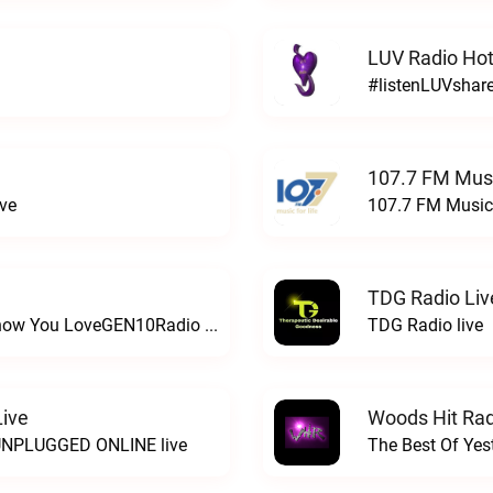
LUV Radio Hot
#listenLUVshare
107.7 FM Music
ve
107.7 FM Music 
TDG Radio Liv
Discover Music & Podcasts You Didn't Know You LoveGEN10Radio live
TDG Radio live
ive
Woods Hit Rad
 UNPLUGGED ONLINE live
The Best Of Yes