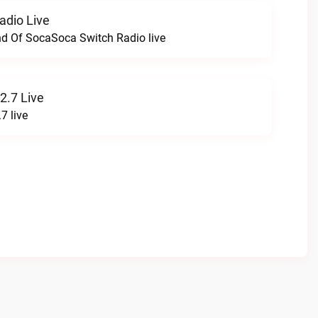
adio Live
nd Of SocaSoca Switch Radio live
2.7 Live
7 live