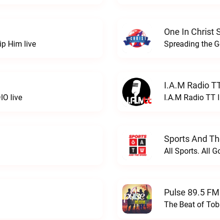
One In Christ 
ip Him live
Spreading the Go
I.A.M Radio T
IO live
I.A.M Radio TT l
Sports And Th
All Sports. All 
Pulse 89.5 FM
The Beat of Tob