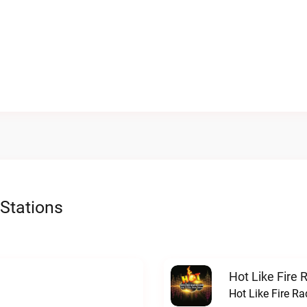
Stations
Hot Like Fire 
Hot Like Fire Ra