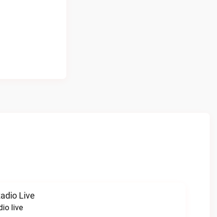
Radio Live
dio live