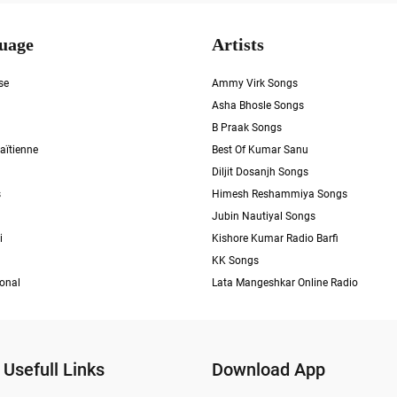
uage
Artists
se
Ammy Virk Songs
Asha Bhosle Songs
B Praak Songs
aïtienne
Best Of Kumar Sanu
Diljit Dosanjh Songs
s
Himesh Reshammiya Songs
Jubin Nautiyal Songs
i
Kishore Kumar Radio Barfi
KK Songs
ional
Lata Mangeshkar Online Radio
Usefull Links
Download App