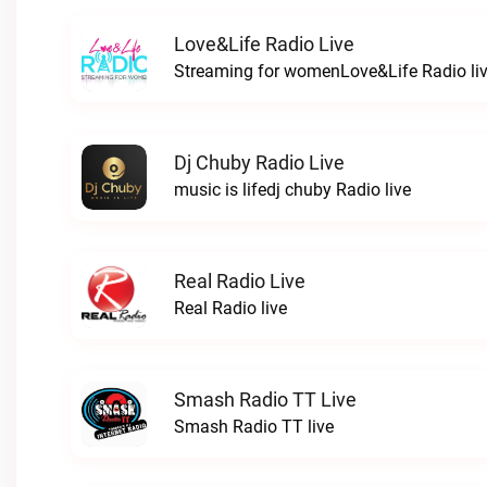
Love&Life Radio Live
Streaming for womenLove&Life Radio li
Dj Chuby Radio Live
music is lifedj chuby Radio live
Real Radio Live
Real Radio live
Smash Radio TT Live
Smash Radio TT live