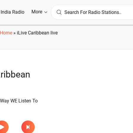
More
l India Radio
Home
»
iLive Caribbean live
aribbean
Way WE Listen To