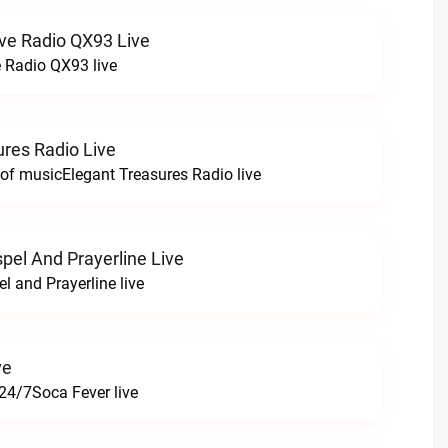
ve Radio QX93 Live
 Radio QX93 live
ures Radio Live
 of musicElegant Treasures Radio live
pel And Prayerline Live
l and Prayerline live
ve
24/7Soca Fever live