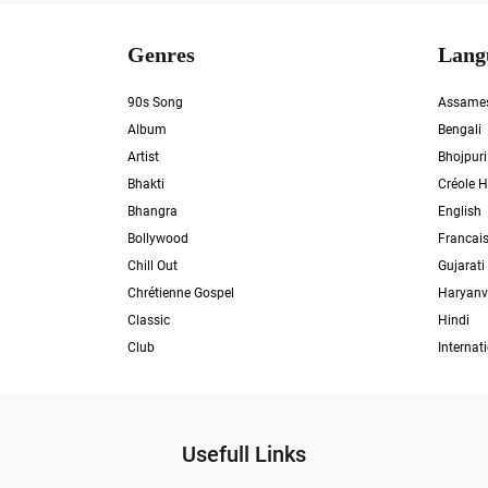
Genres
Lang
90s Song
Assame
Album
Bengali
Artist
Bhojpuri
Bhakti
Créole H
Bhangra
English
Bollywood
Francai
Chill Out
Gujarati
Chrétienne Gospel
Haryanv
Classic
Hindi
Club
Internat
Usefull Links