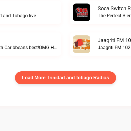
Soca Switch R
ad and Tobago live
The Perfect Ble
Jaagriti FM 10
Featuring the latest Top 40 Hits along with Caribbeans best!OMG Hits Radio live
Jaagriti FM 102.
Load More Trinidad-and-tobago Radios