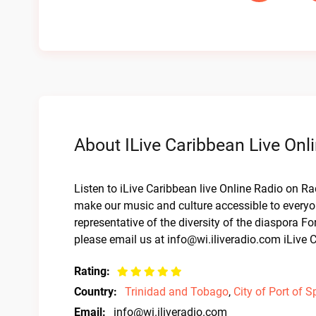
About ILive Caribbean Live Onl
Listen to iLive Caribbean live Online Radio on Ra
make our music and culture accessible to everyo
representative of the diversity of the diaspora F
please email us at
info@wi.iliveradio.com
iLive C
Rating:
Country:
Trinidad and Tobago
,
City of Port of S
Email:
info@wi.iliveradio.com