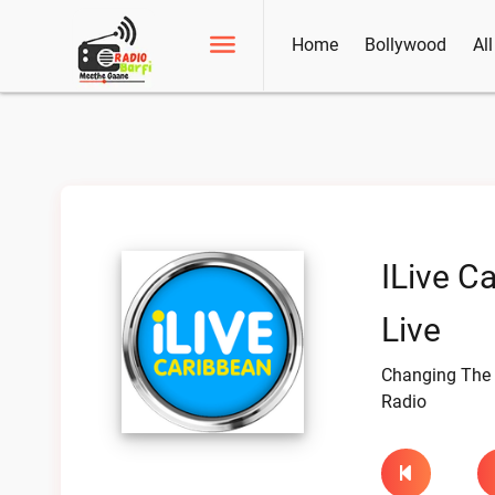
Home
Bollywood
Al
ILive C
Live
Changing The 
Radio