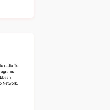
to radio To
programs
ribbean
io Network.