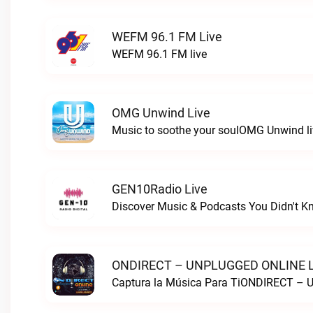
WEFM 96.1 FM Live
WEFM 96.1 FM live
OMG Unwind Live
Music to soothe your soulOMG Unwind li
GEN10Radio Live
ONDIRECT – UNPLUGGED ONLINE L
Captura la Música Para TiONDIRECT –