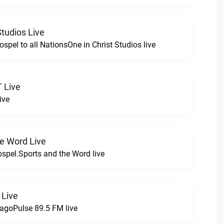
Studios Live
spel to all NationsOne in Christ Studios live
T Live
ive
e Word Live
Gospel.Sports and the Word live
 Live
agoPulse 89.5 FM live