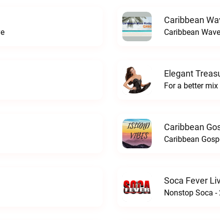
Caribbean Wa
ve
Caribbean Wave
Elegant Treas
For a better mix
Caribbean Gos
Caribbean Gospe
Soca Fever Li
Nonstop Soca - 