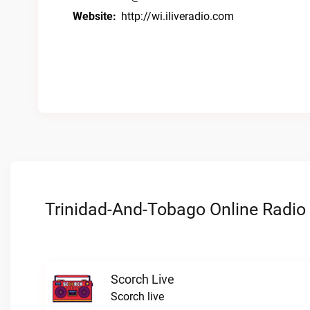
Website:
http://wi.iliveradio.com
Trinidad-And-Tobago Online Radio 
Scorch Live
Scorch live