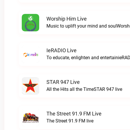
Worship Him Live
Music to uplift your mind and soulWorsh
IeRADIO Live
To educate, enlighten and entertainieRAD
STAR 947 Live
All the Hits all the TimeSTAR 947 live
The Street 91.9 FM Live
The Street 91.9 FM live