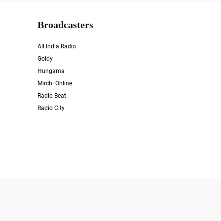
Broadcasters
All India Radio
Goldy
Hungama
Mirchi Online
Radio Beat
Radio City