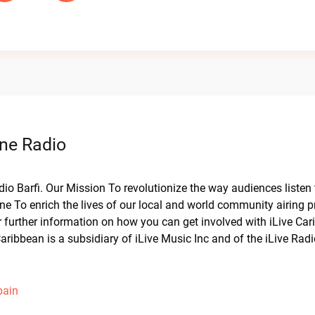
ine Radio
dio Barfi. Our Mission To revolutionize the way audiences listen 
ne To enrich the lives of our local and world community airing 
or further information on how you can get involved with iLive Ca
aribbean is a subsidiary of iLive Music Inc and of the iLive Rad
pain