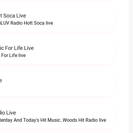
t Soca Live
LUV Radio Hott Soca live
 For Life Live
For Life live
e
io Live
terday And Today's Hit Music..Woods Hit Radio live