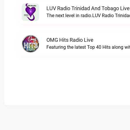
LUV Radio Trinidad And Tobago Live
The next level in radio.LUV Radio Trinid
OMG Hits Radio Live