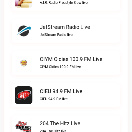
A.I.R. Radio Freestyle Slow live
JetStream Radio Live
JetStream Radio live
CIYM Oldies 100.9 FM Live
CIYM Oldies 100.9 FM live
CIEU 94.9 FM Live
CIEU 94.9 FM live
204 The Hitz Live
204 The Hitz live