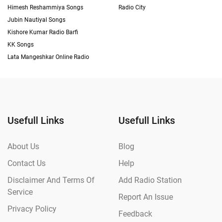
Himesh Reshammiya Songs
Radio City
Jubin Nautiyal Songs
Kishore Kumar Radio Barfi
KK Songs
Lata Mangeshkar Online Radio
Usefull Links
Usefull Links
About Us
Blog
Contact Us
Help
Disclaimer And Terms Of
Add Radio Station
Service
Report An Issue
Privacy Policy
Feedback