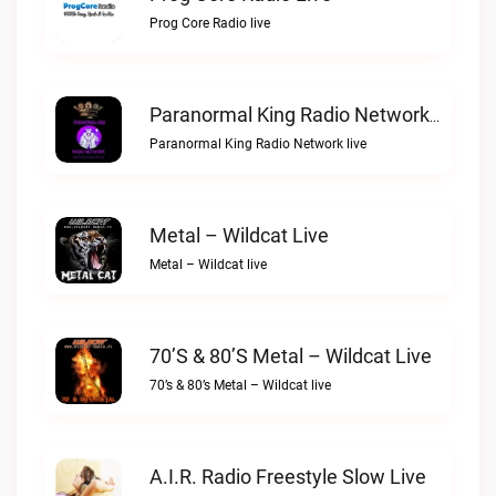
Prog Core Radio live
Paranormal King Radio Network Live
Paranormal King Radio Network live
Metal – Wildcat Live
Metal – Wildcat live
70’s & 80’s Metal – Wildcat Live
70’s & 80’s Metal – Wildcat live
A.I.R. Radio Freestyle Slow Live