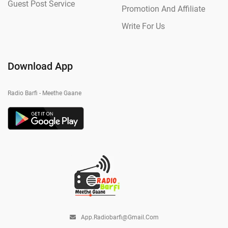
Guest Post Service
Promotion And Affiliate
Write For Us
Download App
Radio Barfi - Meethe Gaane
App.radiobarfi@gmail.com