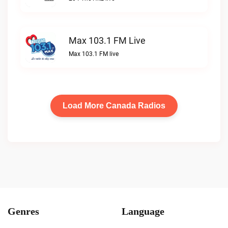
Max 103.1 FM Live
Max 103.1 FM live
Load More Canada Radios
Genres
Language