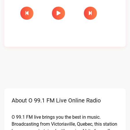
About O 99.1 FM Live Online Radio
O 99.1 FM live brings you the best in music.
Broadcasting from Victoriaville, Quebec, this station