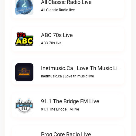
All Classic Radio Live
All Classic Radio live
ABC 70s Live
ABC 70s live
Inetmusic.ca | Love Th Music Live
Inetmusic.ca | Love th music live
91.1 The Bridge FM Live
91.1 The Bridge FM live
Prog Core Radio Live