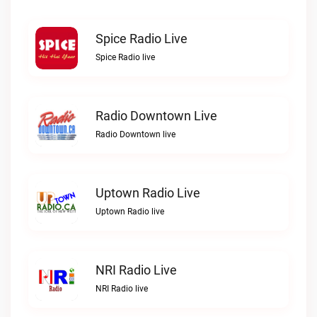
Spice Radio Live
Spice Radio live
Radio Downtown Live
Radio Downtown live
Uptown Radio Live
Uptown Radio live
NRI Radio Live
NRI Radio live