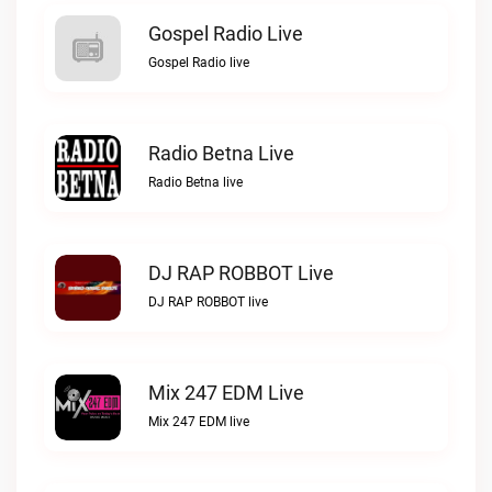
Gospel Radio Live
Gospel Radio live
Radio Betna Live
Radio Betna live
DJ RAP ROBBOT Live
DJ RAP ROBBOT live
Mix 247 EDM Live
Mix 247 EDM live