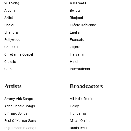
90s Song
Assamese
Album
Bengali
Artist
Bhojpuri
Bhakti
Créole Haïtienne
Bhangra
English
Bollywood
Francais
Chill Out
Gujarati
Chrétienne Gospel
Haryanvi
Classic
Hindi
Club
International
Artists
Broadcasters
Ammy Virk Songs
All India Radio
Asha Bhosle Songs
Goldy
B Praak Songs
Hungama
Best Of Kumar Sanu
Mirchi Online
Diljit Dosanjh Songs
Radio Beat