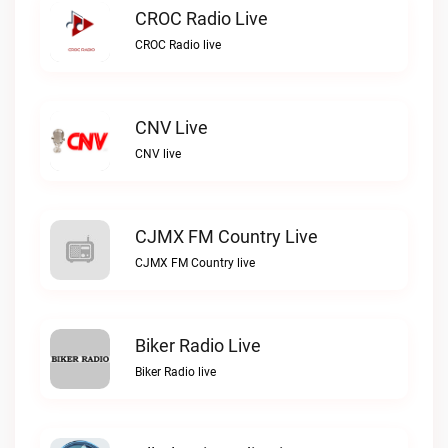
CROC Radio Live
CROC Radio live
CNV Live
CNV live
CJMX FM Country Live
CJMX FM Country live
Biker Radio Live
Biker Radio live