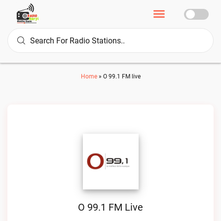
Home
»
O 99.1 FM live
O 99.1 FM Live