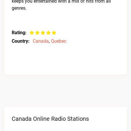
keeps you entertained with a mix of hits from all
genres.
Rating:
Country:
Canada
,
Quebec
Canada Online Radio Stations