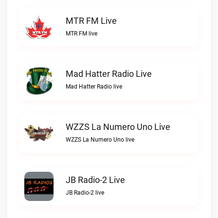
MTR FM Live
MTR FM live
Mad Hatter Radio Live
Mad Hatter Radio live
WZZS La Numero Uno Live
WZZS La Numero Uno live
JB Radio-2 Live
JB Radio-2 live