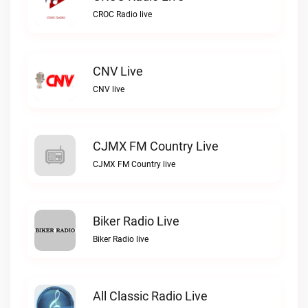
CROC Radio live
CNV Live
CNV live
CJMX FM Country Live
CJMX FM Country live
Biker Radio Live
Biker Radio live
All Classic Radio Live