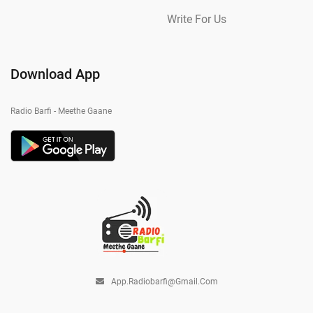
Write For Us
Download App
Radio Barfi - Meethe Gaane
App.radiobarfi@gmail.com