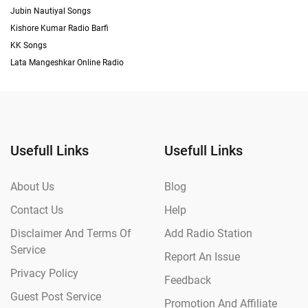
Jubin Nautiyal Songs
Kishore Kumar Radio Barfi
KK Songs
Lata Mangeshkar Online Radio
Usefull Links
Usefull Links
About Us
Blog
Contact Us
Help
Disclaimer And Terms Of
Add Radio Station
Service
Report An Issue
Privacy Policy
Feedback
Guest Post Service
Promotion And Affiliate