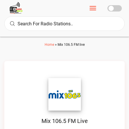
Home
»
Mix 106.5 FM live
Mix 106.5 FM Live