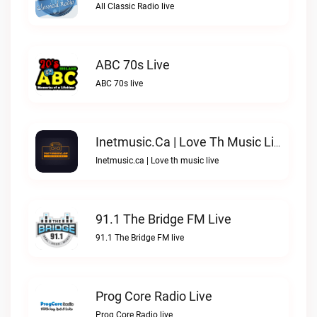
All Classic Radio live
ABC 70s Live
ABC 70s live
Inetmusic.ca | Love Th Music Live
Inetmusic.ca | Love th music live
91.1 The Bridge FM Live
91.1 The Bridge FM live
Prog Core Radio Live
Prog Core Radio live