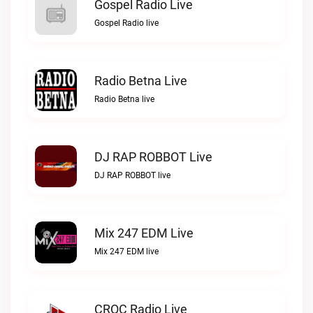
Gospel Radio Live
Gospel Radio live
Radio Betna Live
Radio Betna live
DJ RAP ROBBOT Live
DJ RAP ROBBOT live
Mix 247 EDM Live
Mix 247 EDM live
CROC Radio Live