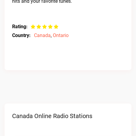
hits and your favorite tunes.
Rating:
Country:
Canada
,
Ontario
Canada Online Radio Stations