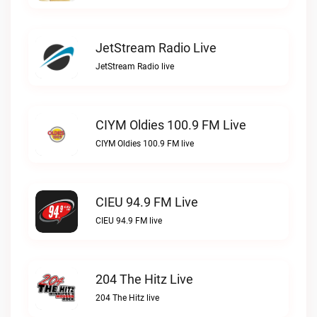
JetStream Radio Live
JetStream Radio live
CIYM Oldies 100.9 FM Live
CIYM Oldies 100.9 FM live
CIEU 94.9 FM Live
CIEU 94.9 FM live
204 The Hitz Live
204 The Hitz live