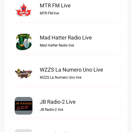
MTR FM Live
MTR FM live
Mad Hatter Radio Live
Mad Hatter Radio live
WZZS La Numero Uno Live
WZZS La Numero Uno live
JB Radio-2 Live
JB Radio-2 live