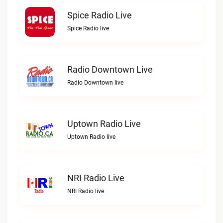
Spice Radio Live
Spice Radio live
Radio Downtown Live
Radio Downtown live
Uptown Radio Live
Uptown Radio live
NRI Radio Live
NRI Radio live