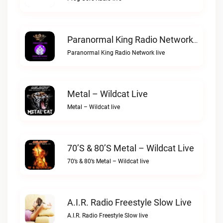
Paranormal King Radio Network Live
Paranormal King Radio Network live
Metal – Wildcat Live
Metal – Wildcat live
70’s & 80’s Metal – Wildcat Live
70’s & 80’s Metal – Wildcat live
A.I.R. Radio Freestyle Slow Live
A.I.R. Radio Freestyle Slow live