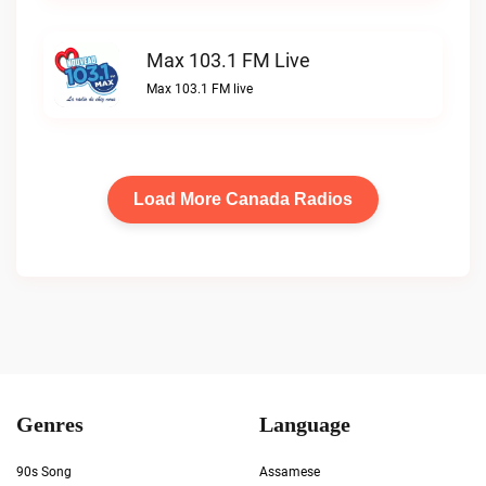
Max 103.1 FM Live
Max 103.1 FM live
Load More Canada Radios
Genres
Language
90s Song
Assamese