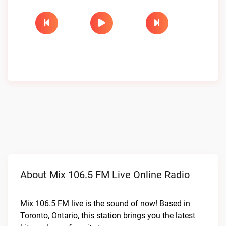
About Mix 106.5 FM Live Online Radio
Mix 106.5 FM live is the sound of now! Based in
Toronto, Ontario, this station brings you the latest