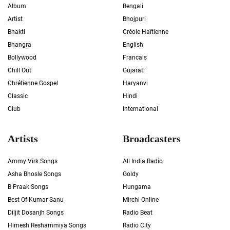
Album
Bengali
Artist
Bhojpuri
Bhakti
Créole Haïtienne
Bhangra
English
Bollywood
Francais
Chill Out
Gujarati
Chrétienne Gospel
Haryanvi
Classic
Hindi
Club
International
Artists
Broadcasters
Ammy Virk Songs
All India Radio
Asha Bhosle Songs
Goldy
B Praak Songs
Hungama
Best Of Kumar Sanu
Mirchi Online
Diljit Dosanjh Songs
Radio Beat
Himesh Reshammiya Songs
Radio City