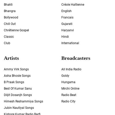
Bhakti
Créole Haïtienne
Bhangra
English
Bollywood
Francais
Chill Out
Gujarati
Chrétienne Gospel
Haryanvi
Classic
Hindi
Club
International
Artists
Broadcasters
Ammy Virk Songs
All India Radio
Asha Bhosle Songs
Goldy
B Praak Songs
Hungama
Best Of Kumar Sanu
Mirchi Online
Diljit Dosanjh Songs
Radio Beat
Himesh Reshammiya Songs
Radio City
Jubin Nautiyal Songs
Kishore Kumar Radio Barfi