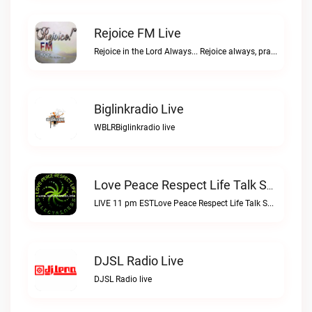
Rejoice FM Live
Rejoice in the Lord Always... Rejoice always, pray continually, give thanks in all circumstances; for this is Gods will for you in Christ Jesus. 1 Thessalonians 5:16-18Rejoice FM live
Biglinkradio Live
WBLRBiglinkradio live
Love Peace Respect Life Talk Show Radio Live
LIVE 11 pm ESTLove Peace Respect Life Talk Show Radio live
DJSL Radio Live
DJSL Radio live