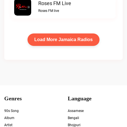
Roses FM Live
Roses FM live
Load More Jamaica Radios
Genres
Language
90s Song
Assamese
Album
Bengali
Artist
Bhojpuri