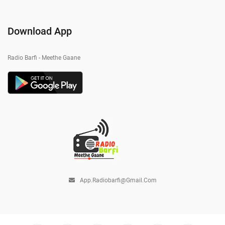
Download App
Radio Barfi - Meethe Gaane
App.radiobarfi@gmail.com