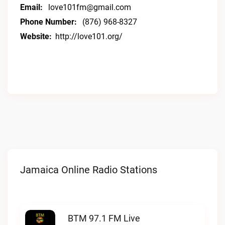
Email:
love101fm@gmail.com
Phone Number:
(876) 968-8327
Website:
http://love101.org/
Jamaica Online Radio Stations
BTM 97.1 FM Live