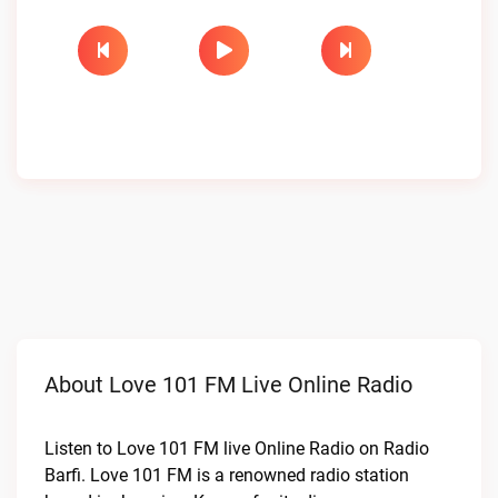
About Love 101 FM Live Online Radio
Listen to Love 101 FM live Online Radio on Radio
Barfi. Love 101 FM is a renowned radio station