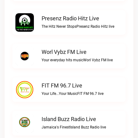
Presenz Radio Hitz Live
The Hitz Never StopsPresenz Radio Hitz live
Worl Vybz FM Live
Your everyday hits musicWorl Vybz FM live
FIT FM 96.7 Live
Your Life...Your MusicFIT FM 96.7 live
Island Buzz Radio Live
Jamaica's FinestIsland Buzz Radio live