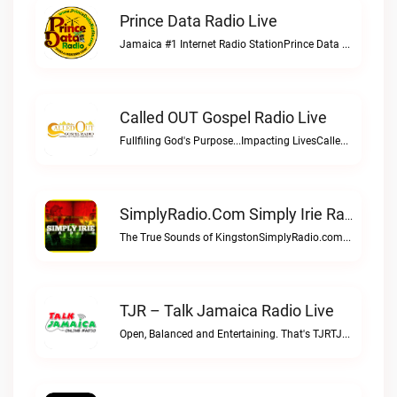
Prince Data Radio Live
Jamaica #1 Internet Radio StationPrince Data Radio live
Called OUT Gospel Radio Live
Fullfiling God's Purpose...Impacting LivesCalled OUT Gospel Radio live
SimplyRadio.com Simply Irie Radio The Sounds Of Kingston Live
The True Sounds of KingstonSimplyRadio.com Simply Irie Radio The Sounds of Kingston live
TJR – Talk Jamaica Radio Live
Open, Balanced and Entertaining. That's TJRTJR – Talk Jamaica Radio live