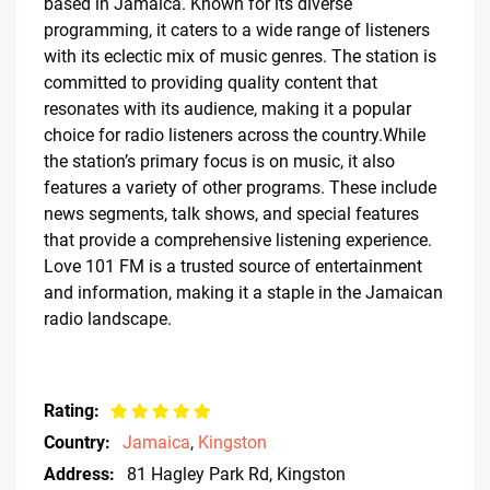
based in Jamaica. Known for its diverse
programming, it caters to a wide range of listeners
with its eclectic mix of music genres. The station is
committed to providing quality content that
resonates with its audience, making it a popular
choice for radio listeners across the country.While
the station’s primary focus is on music, it also
features a variety of other programs. These include
news segments, talk shows, and special features
that provide a comprehensive listening experience.
Love 101 FM is a trusted source of entertainment
and information, making it a staple in the Jamaican
radio landscape.
Rating:
Country:
Jamaica
,
Kingston
Address:
81 Hagley Park Rd, Kingston