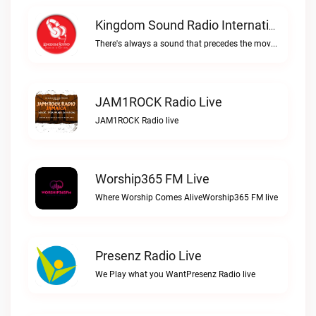
Kingdom Sound Radio International Live
There's always a sound that precedes the move of GodKingdom Sound Radio International live
JAM1ROCK Radio Live
JAM1ROCK Radio live
Worship365 FM Live
Where Worship Comes AliveWorship365 FM live
Presenz Radio Live
We Play what you WantPresenz Radio live