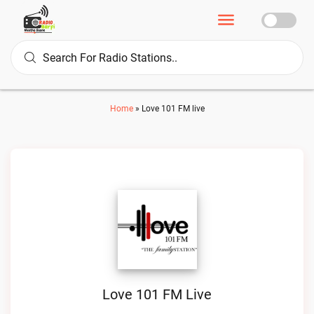
Home
»
Love 101 FM live
Love 101 FM Live