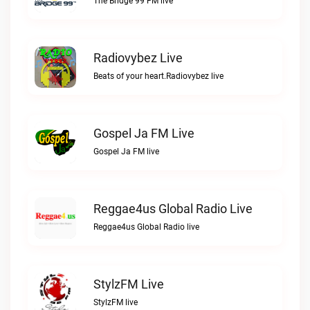
The Bridge 99 FM live
Radiovybez Live
Beats of your heart.Radiovybez live
Gospel Ja FM Live
Gospel Ja FM live
Reggae4us Global Radio Live
Reggae4us Global Radio live
StylzFM Live
StylzFM live