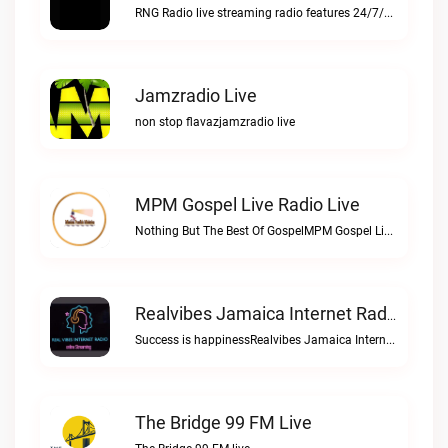
RNG Radio live streaming radio features 24/7/365 Gospel, Jazz, and Gospel Reggae music for music lovBTM 97.1 FM live
Jamzradio Live
non stop flavazjamzradio live
MPM Gospel Live Radio Live
Nothing But The Best Of GospelMPM Gospel Live Radio live
Realvibes Jamaica Internet Radio Live
Success is happinessRealvibes Jamaica Internet Radio live
The Bridge 99 FM Live