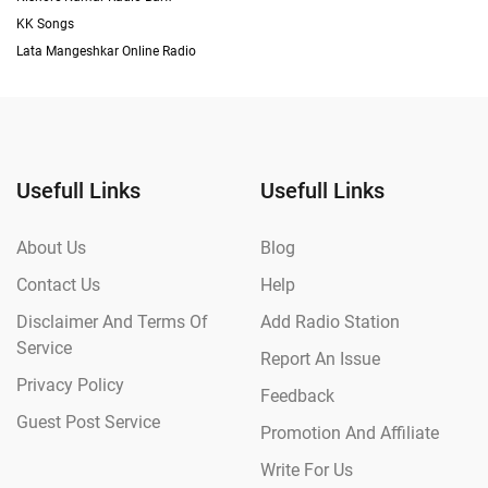
KK Songs
Lata Mangeshkar Online Radio
Usefull Links
Usefull Links
About Us
Blog
Contact Us
Help
Disclaimer And Terms Of
Add Radio Station
Service
Report An Issue
Privacy Policy
Feedback
Guest Post Service
Promotion And Affiliate
Write For Us