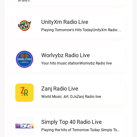
UnityXm Radio Live
Playing Tomorrow's Hits TodayUnityXm Radio live
Worlvybz Radio Live
Your hits music stationWorlvybz Radio live
Zanj Radio Live
World Music. Art. DJsZanj Radio live
Simply Top 40 Radio Live
Playing the hits of Tomorrow Today Simply Top 40 RadioSimply Top 40 Radio live