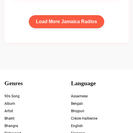
Load More Jamaica Radios
Genres
Language
90s Song
Assamese
Album
Bengali
Artist
Bhojpuri
Bhakti
Créole Haïtienne
Bhangra
English