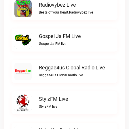
Radiovybez Live
Beats of your heart.Radiovybez live
Gospel Ja FM Live
Gospel Ja FM live
Reggae4us Global Radio Live
Reggae4us Global Radio live
StylzFM Live
StylzFM live