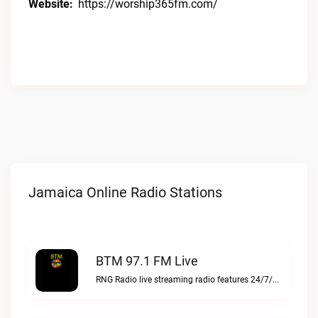
Website:
https://worship365fm.com/
Jamaica Online Radio Stations
BTM 97.1 FM Live
RNG Radio live streaming radio features 24/7/365 Gospel, Jazz, and Gospel Reggae music for music lovBTM 97.1 FM live