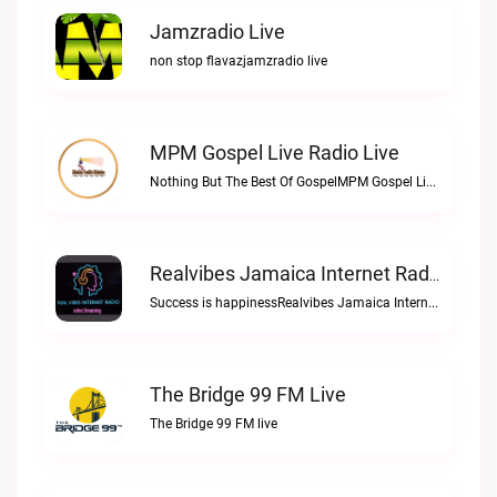
Jamzradio Live
non stop flavazjamzradio live
MPM Gospel Live Radio Live
Nothing But The Best Of GospelMPM Gospel Live Radio live
Realvibes Jamaica Internet Radio Live
Success is happinessRealvibes Jamaica Internet Radio live
The Bridge 99 FM Live
The Bridge 99 FM live