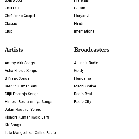
Bollywood
Francais
Chill Out
Gujarati
Chrétienne Gospel
Haryanvi
Classic
Hindi
Club
International
Artists
Broadcasters
Ammy Virk Songs
All India Radio
Asha Bhosle Songs
Goldy
B Praak Songs
Hungama
Best Of Kumar Sanu
Mirchi Online
Diljit Dosanjh Songs
Radio Beat
Himesh Reshammiya Songs
Radio City
Jubin Nautiyal Songs
Kishore Kumar Radio Barfi
KK Songs
Lata Mangeshkar Online Radio