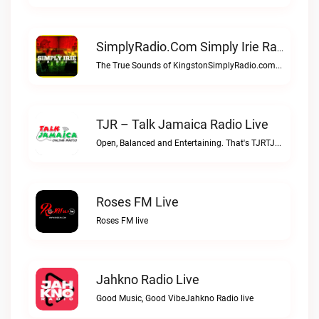
SimplyRadio.com Simply Irie Radio The Sounds Of Kingston Live
The True Sounds of KingstonSimplyRadio.com Simply Irie Radio The Sounds of Kingston live
TJR – Talk Jamaica Radio Live
Open, Balanced and Entertaining. That's TJRTJR – Talk Jamaica Radio live
Roses FM Live
Roses FM live
Jahkno Radio Live
Good Music, Good VibeJahkno Radio live