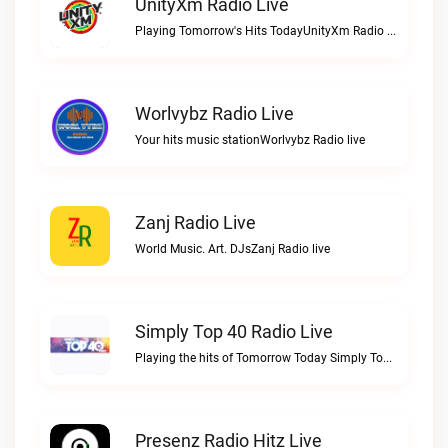
UnityXm Radio Live
Playing Tomorrow's Hits TodayUnityXm Radio live
Worlvybz Radio Live
Your hits music stationWorlvybz Radio live
Zanj Radio Live
World Music. Art. DJsZanj Radio live
Simply Top 40 Radio Live
Playing the hits of Tomorrow Today Simply Top 40 RadioSimply Top 40 Radio live
Presenz Radio Hitz Live