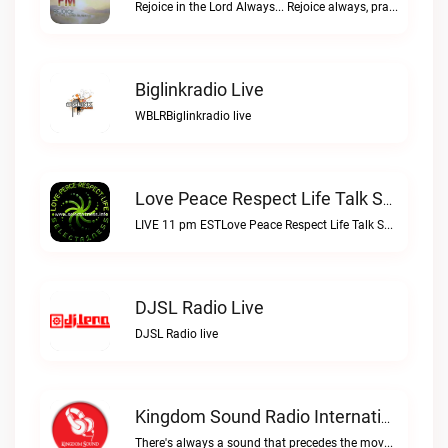
Rejoice in the Lord Always... Rejoice always, pray continually, give thanks in all circumstances; for this is Gods will for you in Christ Jesus. 1 Thessalonians 5:16-18Rejoice FM live
Biglinkradio Live
WBLRBiglinkradio live
Love Peace Respect Life Talk Show Radio Live
LIVE 11 pm ESTLove Peace Respect Life Talk Show Radio live
DJSL Radio Live
DJSL Radio live
Kingdom Sound Radio International Live
There's always a sound that precedes the move of GodKingdom Sound Radio International live