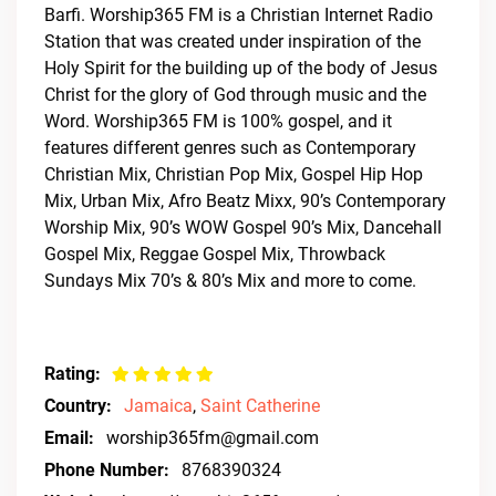
Barfi. Worship365 FM is a Christian Internet Radio
Station that was created under inspiration of the
Holy Spirit for the building up of the body of Jesus
Christ for the glory of God through music and the
Word. Worship365 FM is 100% gospel, and it
features different genres such as Contemporary
Christian Mix, Christian Pop Mix, Gospel Hip Hop
Mix, Urban Mix, Afro Beatz Mixx, 90’s Contemporary
Worship Mix, 90’s WOW Gospel 90’s Mix, Dancehall
Gospel Mix, Reggae Gospel Mix, Throwback
Sundays Mix 70’s & 80’s Mix and more to come.
Rating:
Country:
Jamaica
,
Saint Catherine
Email:
worship365fm@gmail.com
Phone Number:
8768390324