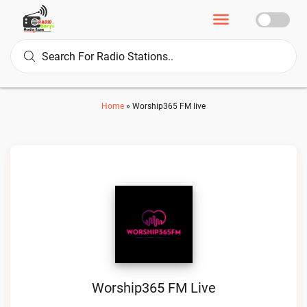
Home
»
Worship365 FM live
Worship365 FM Live