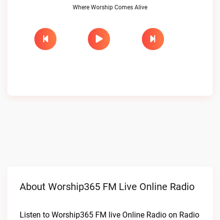
Where Worship Comes Alive
About Worship365 FM Live Online Radio
Listen to Worship365 FM live Online Radio on Radio