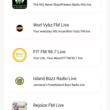
The Hitz Never StopsPresenz Radio Hitz live
Worl Vybz FM Live
Your everyday hits musicWorl Vybz FM live
FIT FM 96.7 Live
Your Life...Your MusicFIT FM 96.7 live
Island Buzz Radio Live
Jamaica's FinestIsland Buzz Radio live
Rejoice FM Live