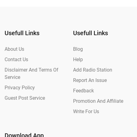
Usefull Links
Usefull Links
About Us
Blog
Contact Us
Help
Disclaimer And Terms Of
Add Radio Station
Service
Report An Issue
Privacy Policy
Feedback
Guest Post Service
Promotion And Affiliate
Write For Us
Download App