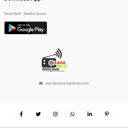
Radio Barfi - Meethe Gaane
App.radiobarfi@gmail.com