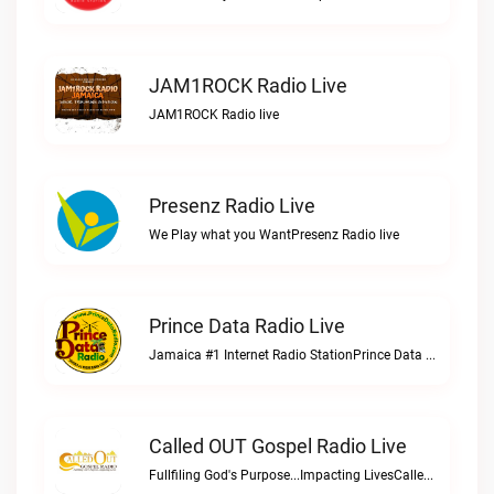
JAM1ROCK Radio Live
JAM1ROCK Radio live
Presenz Radio Live
We Play what you WantPresenz Radio live
Prince Data Radio Live
Jamaica #1 Internet Radio StationPrince Data Radio live
Called OUT Gospel Radio Live
Fullfiling God's Purpose...Impacting LivesCalled OUT Gospel Radio live