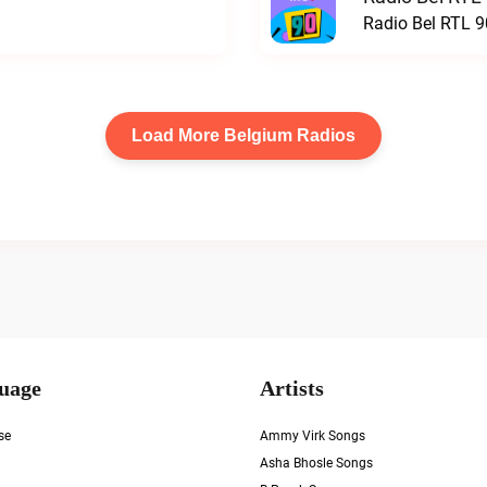
Radio Bel RTL 90
Load More Belgium Radios
uage
Artists
se
Ammy Virk Songs
Asha Bhosle Songs