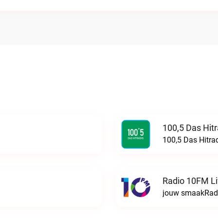
100,5 Das Hit
100,5 Das Hitra
Radio 10FM L
jouw smaakRadi