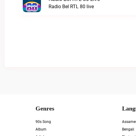
Radio Bel RTL 80 live
Genres
Lang
90s Song
Assame
Album
Bengali