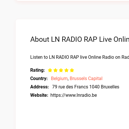
About LN RADIO RAP Live Onli
Listen to LN RADIO RAP live Online Radio on Radi
Rating:
Country:
Belgium
,
Brussels Capital
Address:
79 rue des Francs 1040 Bruxelles
Website:
https://www.lnradio.be