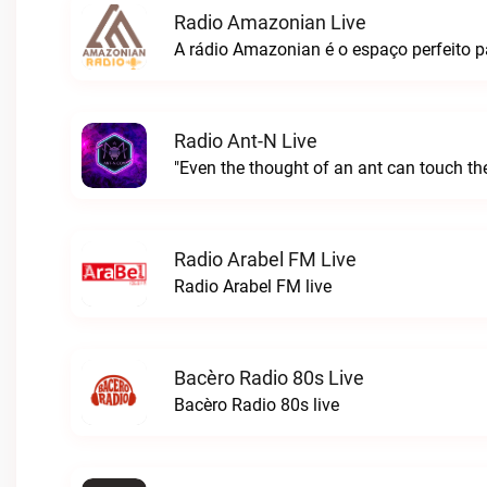
Radio Amazonian Live
Radio Ant-N Live
"Even the thought of an ant can touch the
Radio Arabel FM Live
Radio Arabel FM live
Bacèro Radio 80s Live
Bacèro Radio 80s live