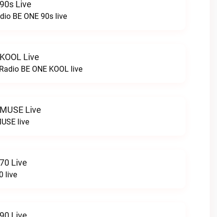
90s Live
dio BE ONE 90s live
 KOOL Live
cRadio BE ONE KOOL live
 MUSE Live
USE live
70 Live
 live
90 Live