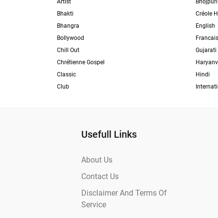
Artist
Bhojpuri
Bhakti
Créole H
Bhangra
English
Bollywood
Francai
Chill Out
Gujarati
Chrétienne Gospel
Haryanv
Classic
Hindi
Club
Internat
Usefull Links
About Us
Contact Us
Disclaimer And Terms Of
Service