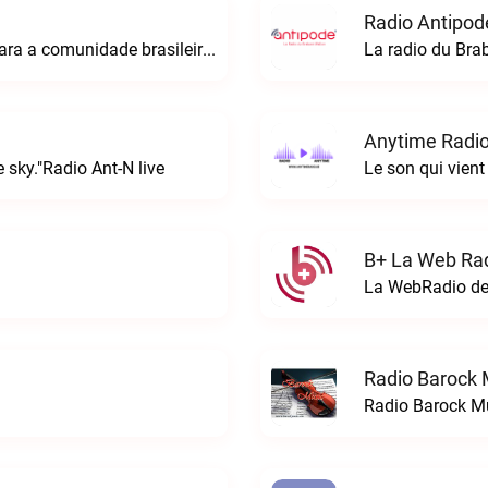
Radio Antipod
A rádio Amazonian é o espaço perfeito para a comunidade brasileira na Europa!Radio Amazonian live
La radio du Bra
Anytime Radio
 sky."Radio Ant-N live
Le son qui vient
B+ La Web Rad
Radio Barock 
Radio Barock Mu