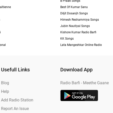
B Praak Songs
aïtienne
Best Of Kumar Sanu
Diljit Dosanjh Songs
s
Himesh Reshammiya Songs
Jubin Nautiyal Songs
i
Kishore Kumar Radio Barfi
KK Songs
ional
Lata Mangeshkar Online Radio
Usefull Links
Download App
Blog
Radio Barfi - Meethe Gaane
Help
Add Radio Station
Report An Issue