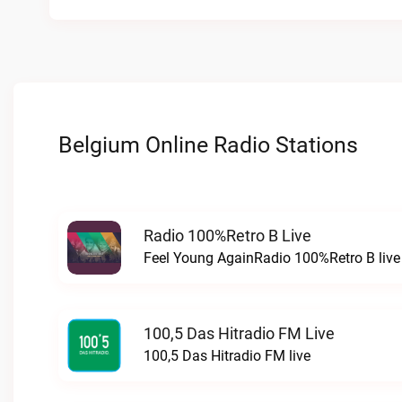
Belgium Online Radio Stations
Radio 100%Retro B Live
Feel Young AgainRadio 100%Retro B live
100,5 Das Hitradio FM Live
100,5 Das Hitradio FM live