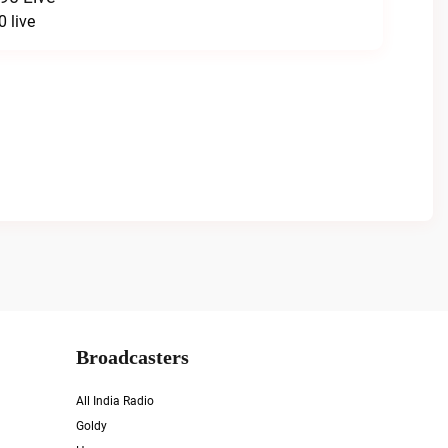
 live
Broadcasters
All India Radio
Goldy