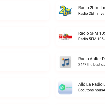
Radio 2bfm Li
Radio 2bfm live
Radio 5FM 105
Radio 5FM 105.4
Radio Aalter 
Allô La Radio 
Ecoutons nousAl