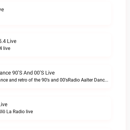
ve
.4 Live
 live
Dance 90’s And 00’s Live
24/7 the best dance and retro of the 90's and 00'sRadio Aalter Dance 90’s and 00’s live
Live
lô La Radio live