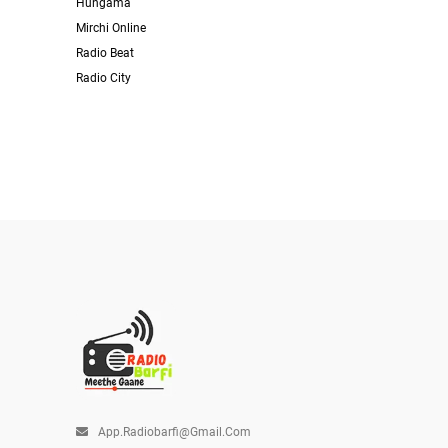
Hungama
Mirchi Online
Radio Beat
Radio City
App.radiobarfi@gmail.com