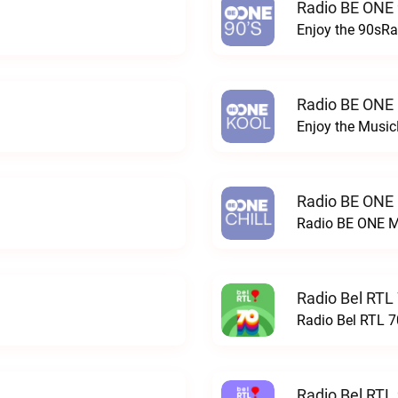
Radio BE ONE 
Enjoy the 90sRa
Radio BE ONE
Enjoy the Musi
Radio BE ONE
Radio BE ONE M
Radio Bel RTL 
Radio Bel RTL 70
Radio Bel RTL 