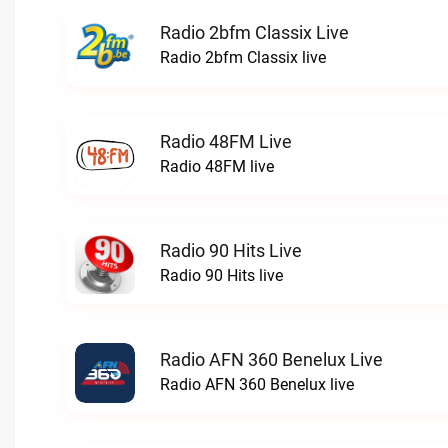
Radio 2bfm Classix Live
Radio 2bfm Classix live
Radio 48FM Live
Radio 48FM live
Radio 90 Hits Live
Radio 90 Hits live
Radio AFN 360 Benelux Live
Radio AFN 360 Benelux live