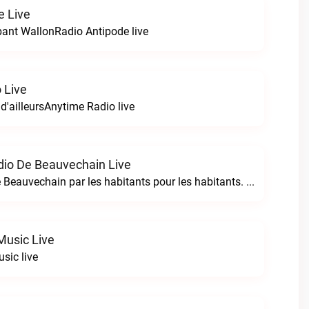
e Live
bant WallonRadio Antipode live
 Live
 d'ailleursAnytime Radio live
io De Beauvechain Live
La WebRadio de Beauvechain par les habitants pour les habitants. A+ sur B+B+ la web radio de Beauvechain live
Music Live
sic live