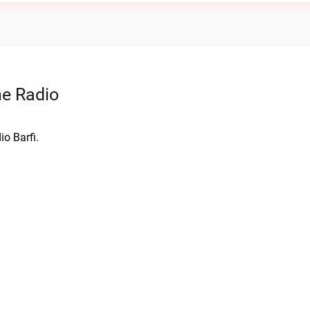
ne Radio
o Barfi.