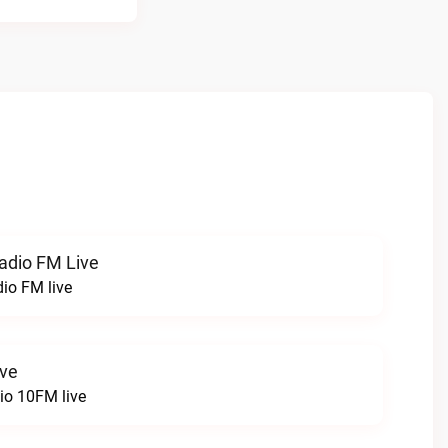
radio FM Live
dio FM live
ive
o 10FM live