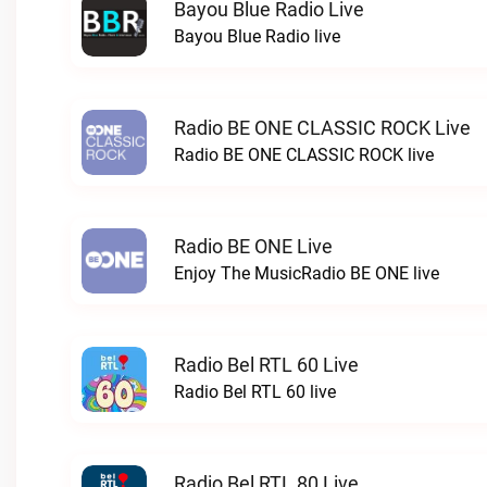
Bayou Blue Radio Live
Bayou Blue Radio live
Radio BE ONE CLASSIC ROCK Live
Radio BE ONE CLASSIC ROCK live
Radio BE ONE Live
Enjoy The MusicRadio BE ONE live
Radio Bel RTL 60 Live
Radio Bel RTL 60 live
Radio Bel RTL 80 Live