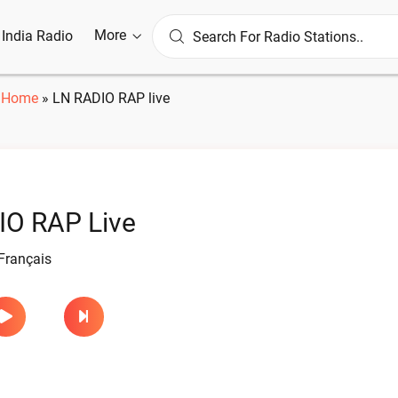
More
l India Radio
Home
»
LN RADIO RAP live
IO RAP Live
Français