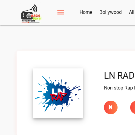
Home
Bollywood
Al
LN RAD
Non stop Rap 