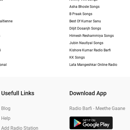
Asha Bhosle Songs
B Praak Songs
aïtienne
Best Of Kumar Sanu
Diljit Dosanjh Songs
s
Himesh Reshammiya Songs
Jubin Nautiyal Songs
i
Kishore Kumar Radio Barfi
KK Songs
ional
Lata Mangeshkar Online Radio
Usefull Links
Download App
Blog
Radio Barfi - Meethe Gaane
Help
Add Radio Station