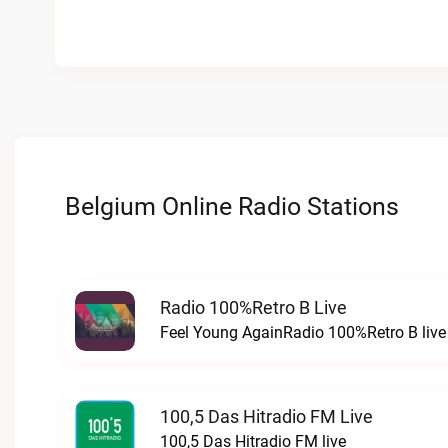
Belgium Online Radio Stations
Radio 100%Retro B Live
Feel Young AgainRadio 100%Retro B live
100,5 Das Hitradio FM Live
100,5 Das Hitradio FM live