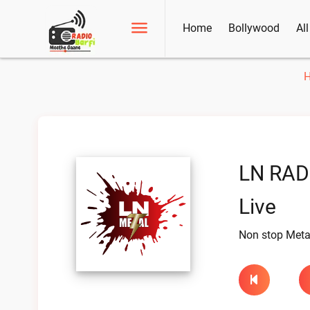
Home
Bollywood
Al
LN RAD
Live
Non stop Meta