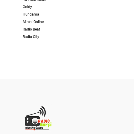
Goldy
Hungama
Mirchi Online
Radio Beat
Radio City