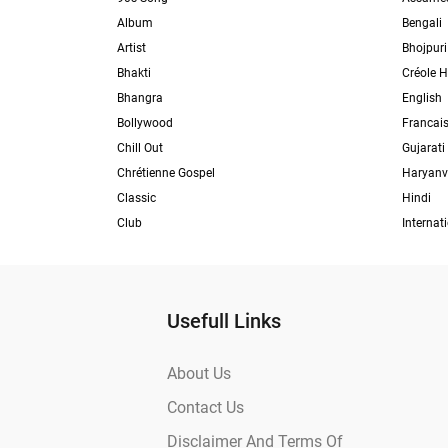
Album
Bengali
Artist
Bhojpuri
Bhakti
Créole H
Bhangra
English
Bollywood
Francai
Chill Out
Gujarati
Chrétienne Gospel
Haryanv
Classic
Hindi
Club
Internat
Usefull Links
About Us
Contact Us
Disclaimer And Terms Of