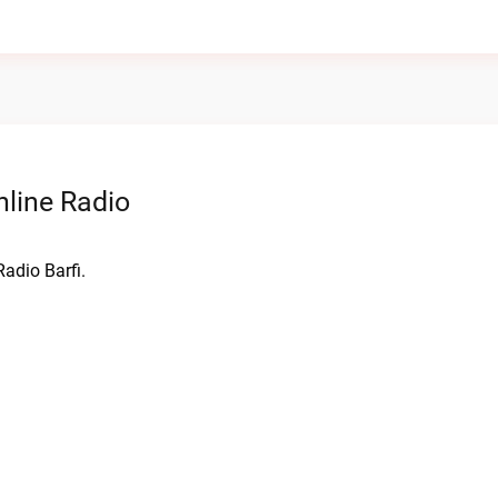
line Radio
adio Barfi.