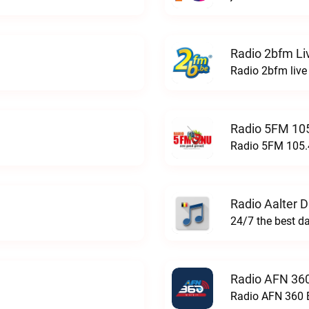
Radio 2bfm Li
Radio 2bfm live
Radio 5FM 105
Radio 5FM 105.4
Radio Aalter 
Radio AFN 360
Radio AFN 360 B