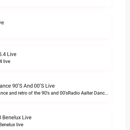
ve
.4 Live
 live
Dance 90’s And 00’s Live
24/7 the best dance and retro of the 90's and 00'sRadio Aalter Dance 90’s and 00’s live
 Benelux Live
enelux live