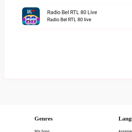
Radio Bel RTL 80 Live
Radio Bel RTL 80 live
Genres
Lang
90s Song
Assame