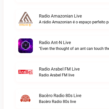
Radio Amazonian Live
Radio Ant-N Live
"Even the thought of an ant can touch the
Radio Arabel FM Live
Radio Arabel FM live
Bacèro Radio 80s Live
Bacèro Radio 80s live