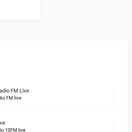
radio FM Live
dio FM live
ive
o 10FM live