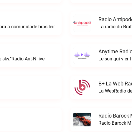
Radio Antipod
A rádio Amazonian é o espaço perfeito para a comunidade brasileira na Europa!Radio Amazonian live
La radio du Bra
Anytime Radio
 sky."Radio Ant-N live
Le son qui vient
B+ La Web Rad
Radio Barock 
Radio Barock Mu