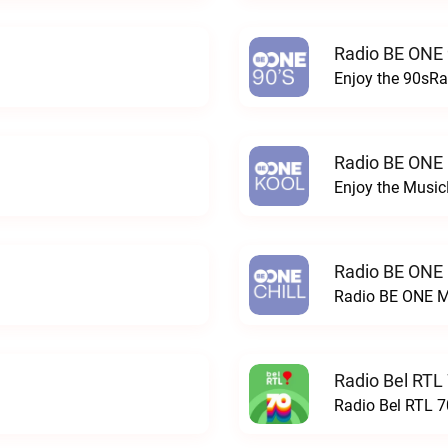
Radio BE ONE 
Enjoy the 90sRa
Radio BE ONE
Enjoy the Musi
Radio BE ONE
Radio BE ONE M
Radio Bel RTL 
Radio Bel RTL 70