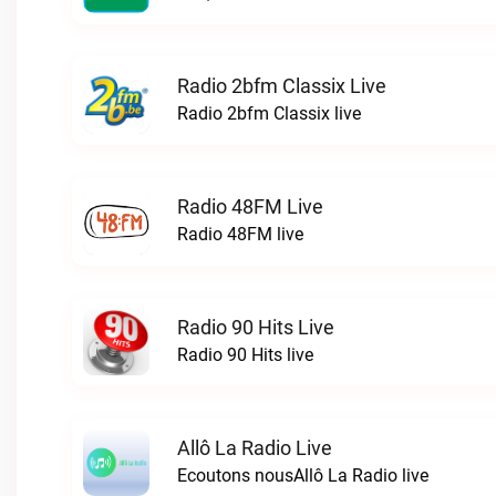
Radio 2bfm Classix Live
Radio 2bfm Classix live
Radio 48FM Live
Radio 48FM live
Radio 90 Hits Live
Radio 90 Hits live
Allô La Radio Live
Ecoutons nousAllô La Radio live