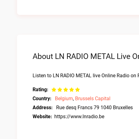
About LN RADIO METAL Live On
Listen to LN RADIO METAL live Online Radio on R
Rating:
Country:
Belgium
,
Brussels Capital
Address:
Rue desq Francs 79 1040 Bruxelles
Website:
https://www.lnradio.be