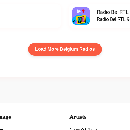
Radio Bel RTL 
Radio Bel RTL 90
Load More Belgium Radios
uage
Artists
se
Ammy Virk Songs