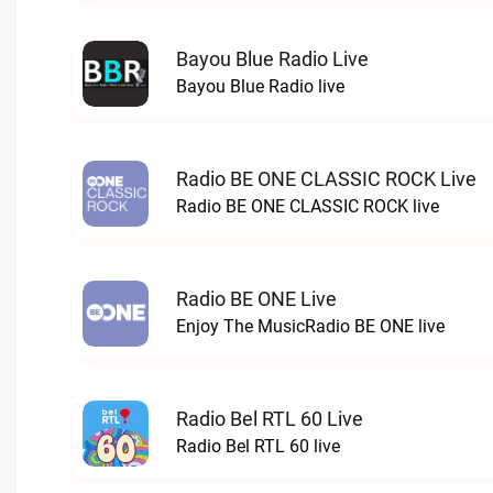
Bayou Blue Radio Live
Bayou Blue Radio live
Radio BE ONE CLASSIC ROCK Live
Radio BE ONE CLASSIC ROCK live
Radio BE ONE Live
Enjoy The MusicRadio BE ONE live
Radio Bel RTL 60 Live
Radio Bel RTL 60 live