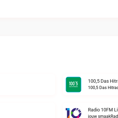
100,5 Das Hit
100,5 Das Hitra
Radio 10FM L
jouw smaakRadi