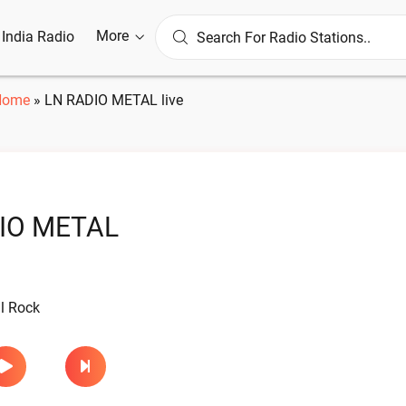
More
l India Radio
Home
»
LN RADIO METAL live
IO METAL
l Rock