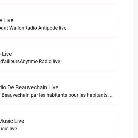
e Live
bant WallonRadio Antipode live
 Live
 d'ailleursAnytime Radio live
io De Beauvechain Live
La WebRadio de Beauvechain par les habitants pour les habitants. A+ sur B+B+ la web radio de Beauvechain live
Music Live
sic live