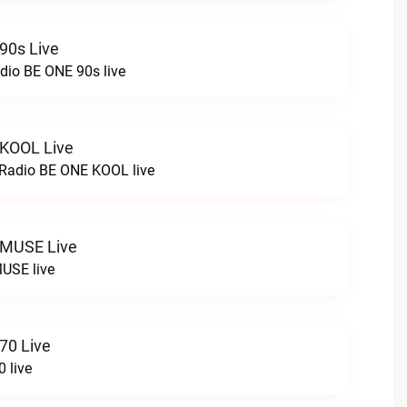
90s Live
dio BE ONE 90s live
 KOOL Live
cRadio BE ONE KOOL live
 MUSE Live
USE live
70 Live
 live