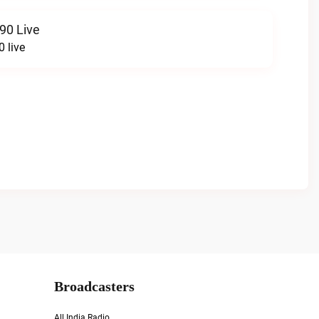
90 Live
 live
Broadcasters
All India Radio