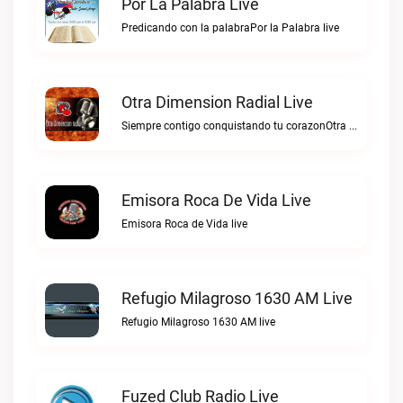
Por La Palabra Live
Predicando con la palabraPor la Palabra live
Otra Dimension Radial Live
Siempre contigo conquistando tu corazonOtra Dimension Radial live
Emisora Roca De Vida Live
Emisora Roca de Vida live
Refugio Milagroso 1630 AM Live
Refugio Milagroso 1630 AM live
Fuzed Club Radio Live