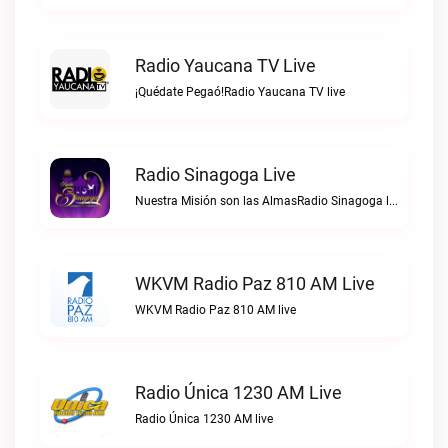
Radio Yaucana TV Live
¡Quédate Pegaó!Radio Yaucana TV live
Radio Sinagoga Live
Nuestra Misión son las AlmasRadio Sinagoga live
WKVM Radio Paz 810 AM Live
WKVM Radio Paz 810 AM live
Radio Única 1230 AM Live
Radio Única 1230 AM live