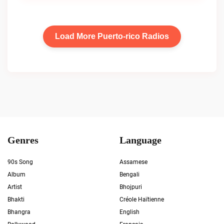
Load More Puerto-rico Radios
Genres
Language
90s Song
Assamese
Album
Bengali
Artist
Bhojpuri
Bhakti
Créole Haïtienne
Bhangra
English