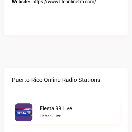
Website:
https://www.liteonlinefm.com/
Puerto-Rico Online Radio Stations
Fiesta 98 Live
Fiesta 98 live