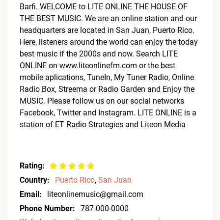
Barfi. WELCOME to LITE ONLINE THE HOUSE OF
THE BEST MUSIC. We are an online station and our
headquarters are located in San Juan, Puerto Rico.
Here, listeners around the world can enjoy the today
best music if the 2000s and now. Search LITE
ONLINE on www.liteonlinefm.com or the best
mobile aplications, TuneIn, My Tuner Radio, Online
Radio Box, Streema or Radio Garden and Enjoy the
MUSIC. Please follow us on our social networks
Facebook, Twitter and Instagram. LITE ONLINE is a
station of ET Radio Strategies and Liteon Media
Rating:
Country:
Puerto Rico
,
San Juan
Email:
liteonlinemusic@gmail.com
Phone Number:
787-000-0000