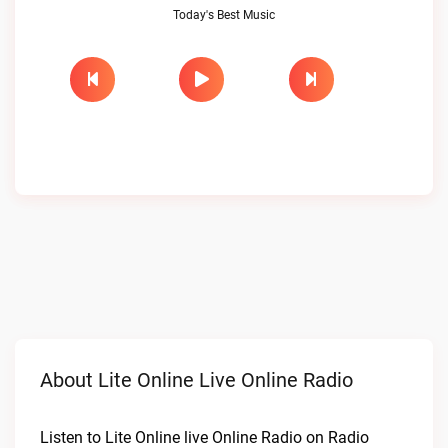
Today's Best Music
About Lite Online Live Online Radio
Listen to Lite Online live Online Radio on Radio