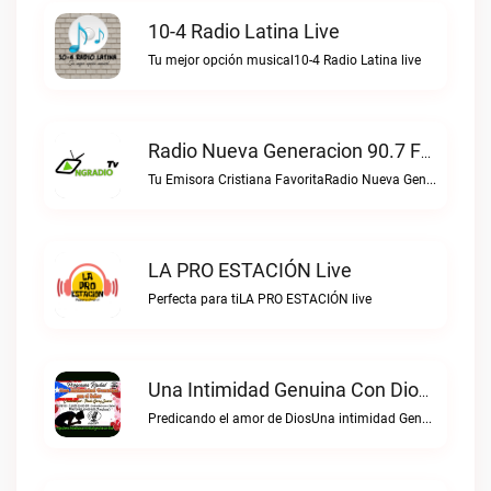
10-4 Radio Latina Live
Tu mejor opción musical10-4 Radio Latina live
Radio Nueva Generacion 90.7 FM Live
Tu Emisora Cristiana FavoritaRadio Nueva Generacion 90.7 FM live
LA PRO ESTACIÓN Live
Perfecta para tiLA PRO ESTACIÓN live
Una Intimidad Genuina Con Dios Live
Predicando el amor de DiosUna intimidad Genuina con Dios live