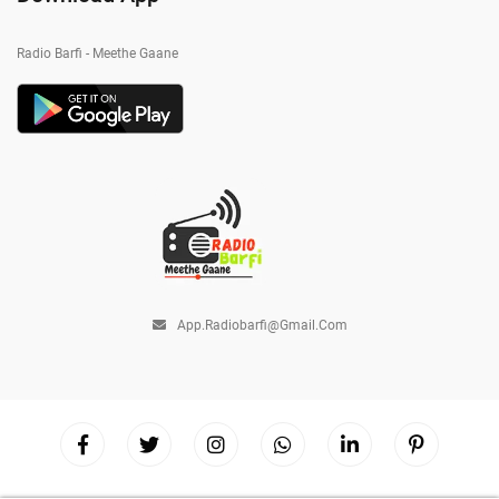
Radio Barfi - Meethe Gaane
App.radiobarfi@gmail.com