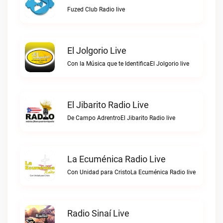
Fuzed Club Radio live
El Jolgorio Live
Con la Música que te IdentificaEl Jolgorio live
El Jibarito Radio Live
De Campo AdrentroEl Jibarito Radio live
La Ecuménica Radio Live
Con Unidad para CristoLa Ecuménica Radio live
Radio Sinaí Live