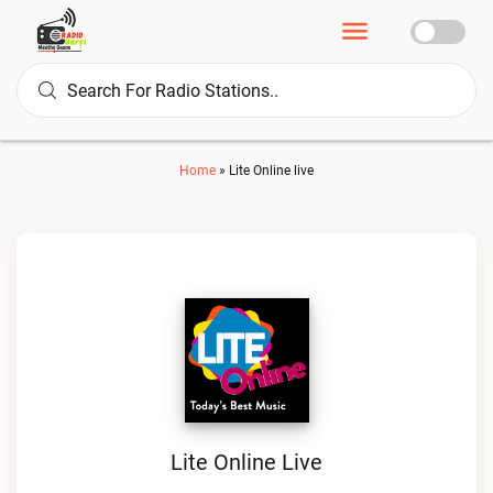
Home
»
Lite Online live
Lite Online Live