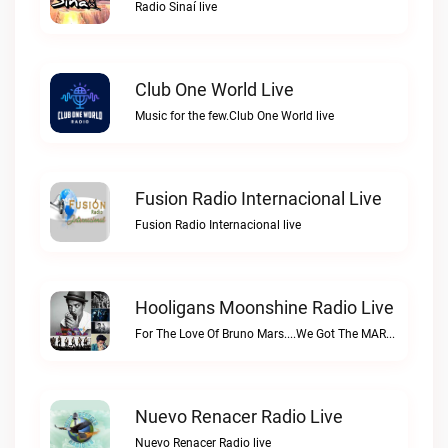
Radio Sinaí live
Club One World Live
Music for the few.Club One World live
Fusion Radio Internacional Live
Fusion Radio Internacional live
Hooligans Moonshine Radio Live
For The Love Of Bruno Mars....We Got The MARS....SARSHooligans Moonshine Radio live
Nuevo Renacer Radio Live
Nuevo Renacer Radio live