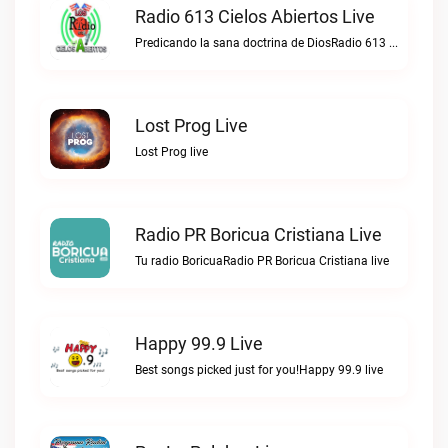
Radio 613 Cielos Abiertos Live
Predicando la sana doctrina de DiosRadio 613 Cielos Abiertos live
Lost Prog Live
Lost Prog live
Radio PR Boricua Cristiana Live
Tu radio BoricuaRadio PR Boricua Cristiana live
Happy 99.9 Live
Best songs picked just for you!Happy 99.9 live