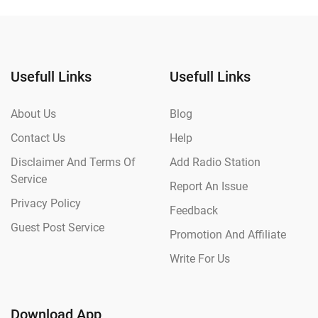
Usefull Links
Usefull Links
About Us
Blog
Contact Us
Help
Disclaimer And Terms Of
Add Radio Station
Service
Report An Issue
Privacy Policy
Feedback
Guest Post Service
Promotion And Affiliate
Write For Us
Download App