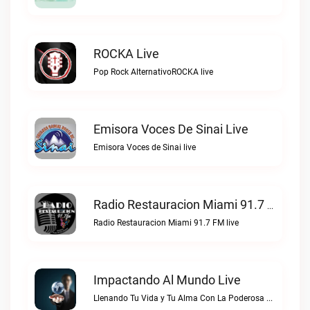
ROCKA Live
Pop Rock AlternativoROCKA live
Emisora Voces De Sinai Live
Emisora Voces de Sinai live
Radio Restauracion Miami 91.7 FM Live
Radio Restauracion Miami 91.7 FM live
Impactando Al Mundo Live
Llenando Tu Vida y Tu Alma Con La Poderosa Palabra de DiosImpactando Al Mundo live