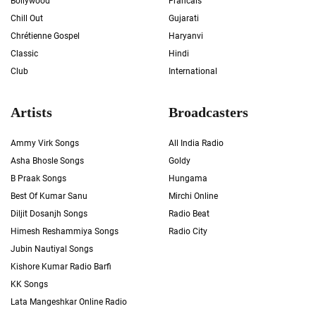
Bollywood
Francais
Chill Out
Gujarati
Chrétienne Gospel
Haryanvi
Classic
Hindi
Club
International
Artists
Broadcasters
Ammy Virk Songs
All India Radio
Asha Bhosle Songs
Goldy
B Praak Songs
Hungama
Best Of Kumar Sanu
Mirchi Online
Diljit Dosanjh Songs
Radio Beat
Himesh Reshammiya Songs
Radio City
Jubin Nautiyal Songs
Kishore Kumar Radio Barfi
KK Songs
Lata Mangeshkar Online Radio