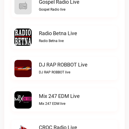
Gospel Radio Live
Gospel Radio live
Radio Betna Live
Radio Betna live
DJ RAP ROBBOT Live
DJ RAP ROBBOT live
Mix 247 EDM Live
Mix 247 EDM live
CROC Radio Live