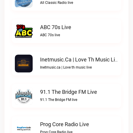
All Classic Radio live
ABC 70s Live
ABC 70s live
Inetmusic.ca | Love Th Music Live
Inetmusic.ca | Love th music live
91.1 The Bridge FM Live
91.1 The Bridge FM live
Prog Core Radio Live
Prog Core Radio live