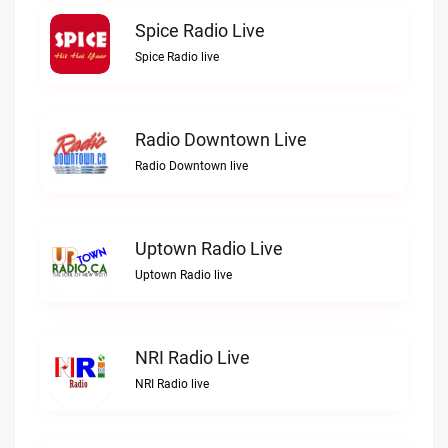
Spice Radio Live
Spice Radio live
Radio Downtown Live
Radio Downtown live
Uptown Radio Live
Uptown Radio live
NRI Radio Live
NRI Radio live