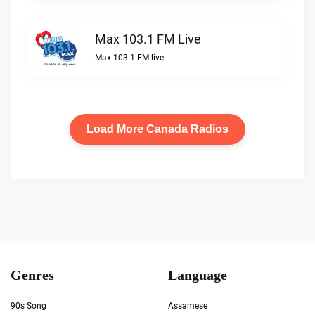
Max 103.1 FM Live
Max 103.1 FM live
Load More Canada Radios
Genres
Language
90s Song
Assamese