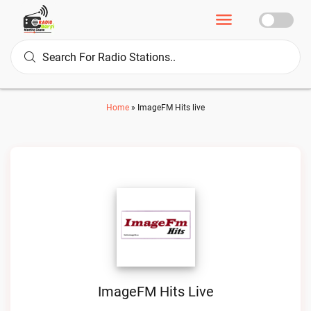
Home
»
ImageFM Hits live
ImageFM Hits Live