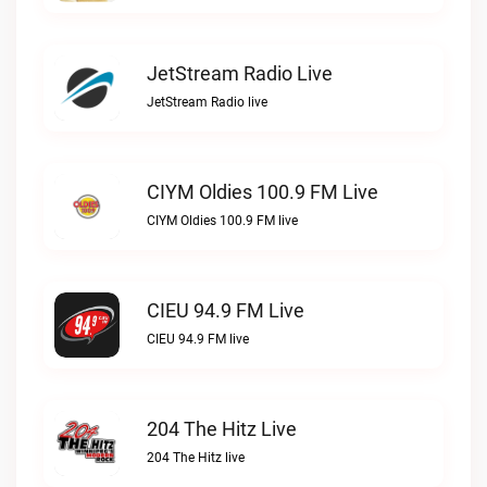
JetStream Radio Live
JetStream Radio live
CIYM Oldies 100.9 FM Live
CIYM Oldies 100.9 FM live
CIEU 94.9 FM Live
CIEU 94.9 FM live
204 The Hitz Live
204 The Hitz live