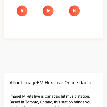
About ImageFM Hits Live Online Radio
ImageFM Hits live is Canada’s hit music station.
Based in Toronto, Ontario, this station brings you