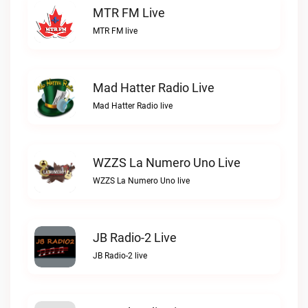
MTR FM Live
MTR FM live
Mad Hatter Radio Live
Mad Hatter Radio live
WZZS La Numero Uno Live
WZZS La Numero Uno live
JB Radio-2 Live
JB Radio-2 live