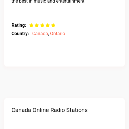
the best in music and entertainment.
Rating:
Country:
Canada
,
Ontario
Canada Online Radio Stations