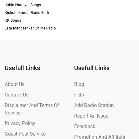
Jubin Nautiyal Songs
Kishore Kumar Radio Barfi
KK Songs
Lata Mangeshkar Online Radio
Usefull Links
Usefull Links
About Us
Blog
Contact Us
Help
Disclaimer And Terms Of
Add Radio Station
Service
Report An Issue
Privacy Policy
Feedback
Guest Post Service
Promotion And Affiliate