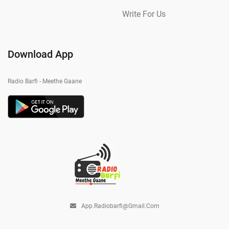
Write For Us
Download App
Radio Barfi - Meethe Gaane
App.radiobarfi@gmail.com