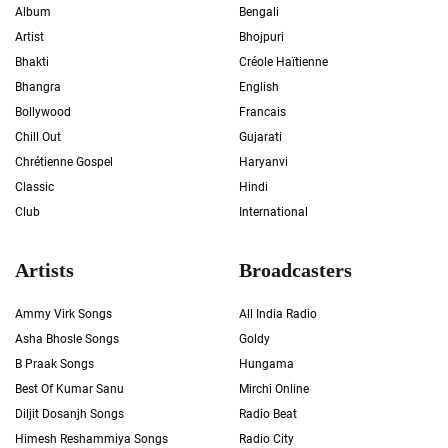
Album
Bengali
Artist
Bhojpuri
Bhakti
Créole Haïtienne
Bhangra
English
Bollywood
Francais
Chill Out
Gujarati
Chrétienne Gospel
Haryanvi
Classic
Hindi
Club
International
Artists
Broadcasters
Ammy Virk Songs
All India Radio
Asha Bhosle Songs
Goldy
B Praak Songs
Hungama
Best Of Kumar Sanu
Mirchi Online
Diljit Dosanjh Songs
Radio Beat
Himesh Reshammiya Songs
Radio City