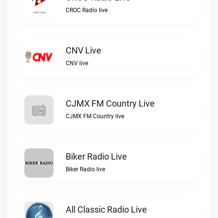
CROC Radio live
CNV Live
CNV live
CJMX FM Country Live
CJMX FM Country live
Biker Radio Live
Biker Radio live
All Classic Radio Live