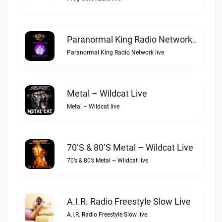
Paranormal King Radio Network Live
Paranormal King Radio Network live
Metal – Wildcat Live
Metal – Wildcat live
70’s & 80’s Metal – Wildcat Live
70’s & 80’s Metal – Wildcat live
A.I.R. Radio Freestyle Slow Live
A.I.R. Radio Freestyle Slow live