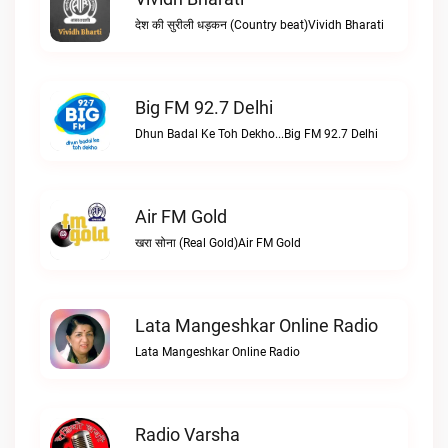
देश की सुरीली धड़कन (Country beat)Vividh Bharati
Big FM 92.7 Delhi
Dhun Badal Ke Toh Dekho...Big FM 92.7 Delhi
Air FM Gold
खरा सोना (Real Gold)Air FM Gold
Lata Mangeshkar Online Radio
Lata Mangeshkar Online Radio
Radio Varsha