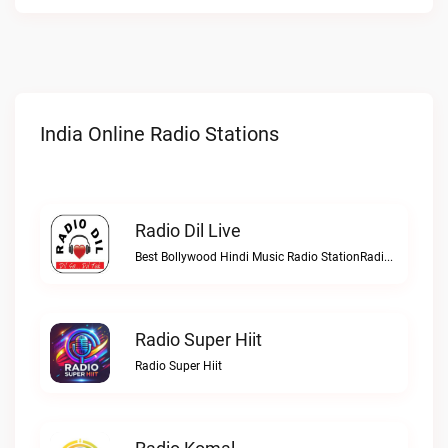
India Online Radio Stations
Radio Dil Live
Best Bollywood Hindi Music Radio StationRadio Dil live
Radio Super Hiit
Radio Super Hiit