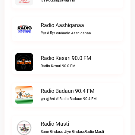
It's RockingSayaji FM
Radio Aashiqanaa
दिल से दिल तकRadio Aashiqanaa
Radio Kesari 90.0 FM
Radio Kesari 90.0 FM
Radio Badaun 90.4 FM
धुन खुशियों कीRadio Badaun 90.4 FM
Radio Masti
Sune Bindass, Jiye BindassRadio Masti