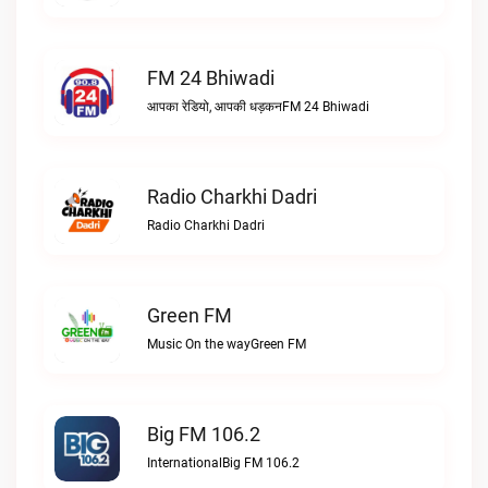
FM 24 Bhiwadi
आपका रेडियो, आपकी धड़कनFM 24 Bhiwadi
Radio Charkhi Dadri
Radio Charkhi Dadri
Green FM
Music On the wayGreen FM
Big FM 106.2
InternationalBig FM 106.2