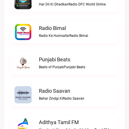
Har Dil Ki DhadkanRadio DFC World Online
Radio Bimal
Radio Ke HumsafarRadio Bimal
Punjabi Beats
Beats of PunjabPunjabi Beats
Radio Saavan
Bahar Zindgi KiRadio Saavan
Adithya Tamil FM