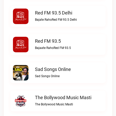
Red FM 93.5 Delhi
Bajate RahoRed FM 93.5 Delhi
Red FM 93.5
Bajaate RahoRed FM 93.5
Sad Songs Online
Sad Songs Online
The Bollywood Music Masti
The Bollywood Music Masti