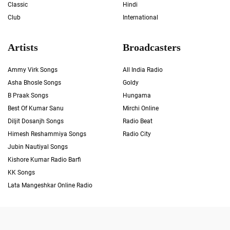
Classic
Hindi
Club
International
Artists
Broadcasters
Ammy Virk Songs
All India Radio
Asha Bhosle Songs
Goldy
B Praak Songs
Hungama
Best Of Kumar Sanu
Mirchi Online
Diljit Dosanjh Songs
Radio Beat
Himesh Reshammiya Songs
Radio City
Jubin Nautiyal Songs
Kishore Kumar Radio Barfi
KK Songs
Lata Mangeshkar Online Radio