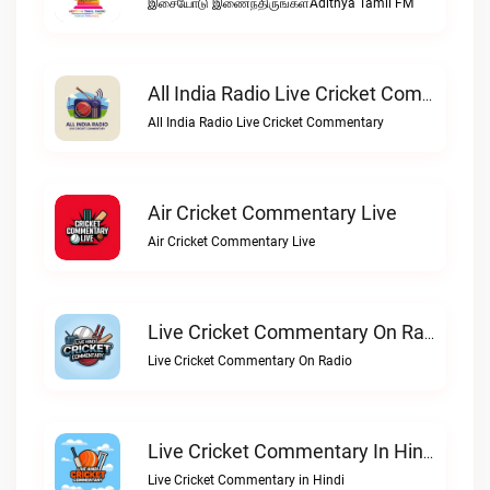
இசையோடு இணைந்திருங்கள்Adithya Tamil FM
All India Radio Live Cricket Commentary
All India Radio Live Cricket Commentary
Air Cricket Commentary Live
Air Cricket Commentary Live
Live Cricket Commentary On Radio
Live Cricket Commentary On Radio
Live Cricket Commentary In Hindi
Live Cricket Commentary in Hindi