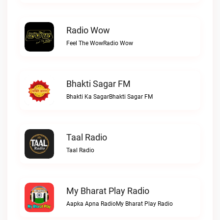
Radio Wow
Feel The WowRadio Wow
Bhakti Sagar FM
Bhakti Ka SagarBhakti Sagar FM
Taal Radio
Taal Radio
My Bharat Play Radio
Aapka Apna RadioMy Bharat Play Radio