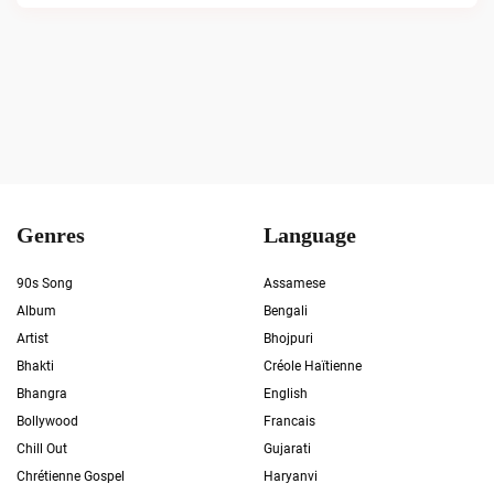
Genres
Language
90s Song
Assamese
Album
Bengali
Artist
Bhojpuri
Bhakti
Créole Haïtienne
Bhangra
English
Bollywood
Francais
Chill Out
Gujarati
Chrétienne Gospel
Haryanvi