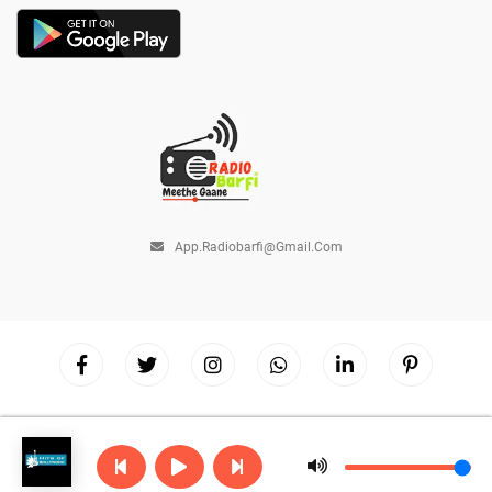
App.radiobarfi@gmail.com
Copyright © 2026
Radio Barfi
| Powered by
Hostinger