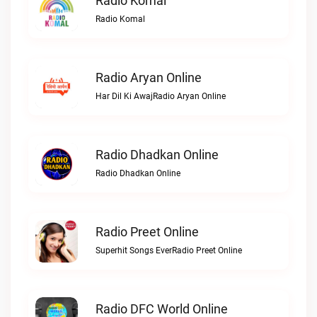
Radio Komal
Radio Komal
Radio Aryan Online
Har Dil Ki AwajRadio Aryan Online
Radio Dhadkan Online
Radio Dhadkan Online
Radio Preet Online
Superhit Songs EverRadio Preet Online
Radio DFC World Online