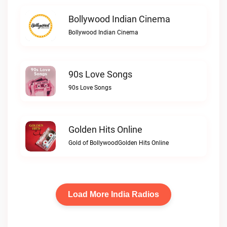
Bollywood Indian Cinema
Bollywood Indian Cinema
90s Love Songs
90s Love Songs
Golden Hits Online
Gold of BollywoodGolden Hits Online
Load More India Radios