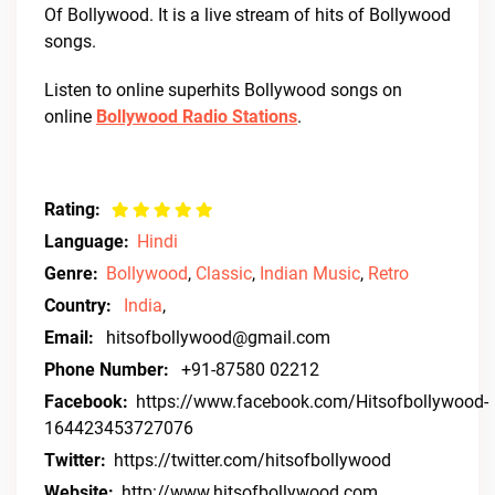
Of Bollywood. It is a live stream of hits of Bollywood
songs.
Listen to online superhits Bollywood songs on
online
Bollywood Radio Stations
.
Rating:
Language:
Hindi
Genre:
Bollywood
,
Classic
,
Indian Music
,
Retro
Country:
India
,
Email:
hitsofbollywood@gmail.com
Phone Number:
+91-87580 02212
Facebook:
https://www.facebook.com/Hitsofbollywood-
164423453727076
Twitter:
https://twitter.com/hitsofbollywood
Website:
http://www.hitsofbollywood.com