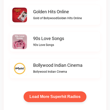
Golden Hits Online
Gold of BollywoodGolden Hits Online
90s Love Songs
90s Love Songs
Bollywood Indian Cinema
Bollywood Indian Cinema
Load More Superhit Radios