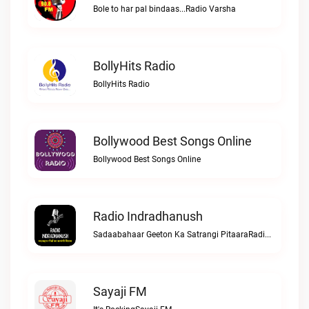
Bole to har pal bindaas...Radio Varsha
BollyHits Radio
BollyHits Radio
Bollywood Best Songs Online
Bollywood Best Songs Online
Radio Indradhanush
Sadaabahaar Geeton Ka Satrangi PitaaraRadio Indradhanush
Sayaji FM