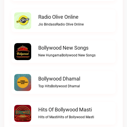
Radio Olive Online
Jio BindassRadio Olive Online
Bollywood New Songs
New HungamaBollywood New Songs
Bollywood Dhamal
Top HitsBollywood Dhamal
Hits Of Bollywood Masti
Hits of MastiHits of Bollywood Masti