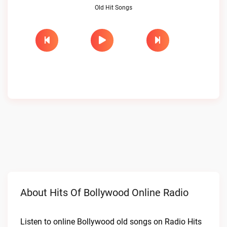
Old Hit Songs
About Hits Of Bollywood Online Radio
Listen to online Bollywood old songs on Radio Hits