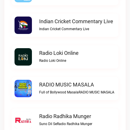
Indian Cricket Commentary Live
Indian Cricket Commentary Live
Radio Loki Online
Radio Loki Online
RADIO MUSIC MASALA
Full of Bollywood MasalaRADIO MUSIC MASALA
Radio Radhika Munger
Suno Dil SeRadio Radhika Munger