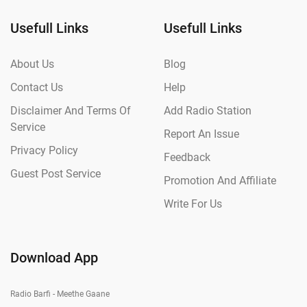
Usefull Links
Usefull Links
About Us
Blog
Contact Us
Help
Disclaimer And Terms Of
Add Radio Station
Service
Report An Issue
Privacy Policy
Feedback
Guest Post Service
Promotion And Affiliate
Write For Us
Download App
Radio Barfi - Meethe Gaane