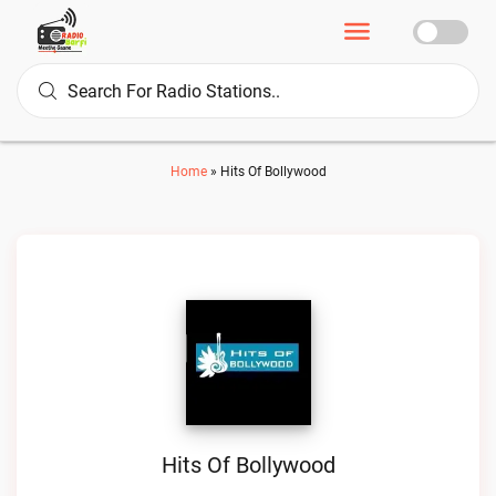
Home
»
Hits Of Bollywood
Hits Of Bollywood