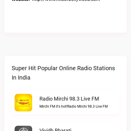
Super Hit Popular Online Radio Stations
In India
Radio Mirchi 98.3 Live FM
Mirchi FM it's hot!Radio Mirchi 98.3 Live FM
Vividh Bharati