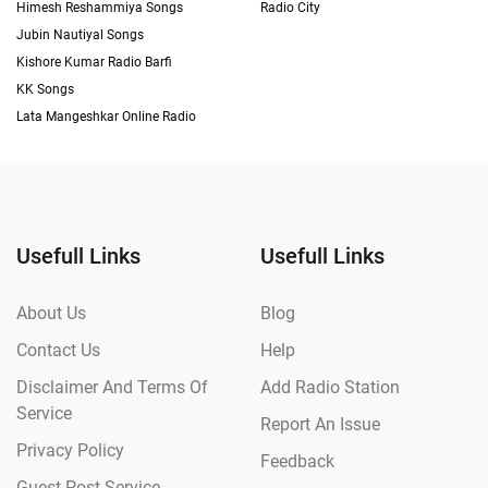
Himesh Reshammiya Songs
Radio City
Jubin Nautiyal Songs
Kishore Kumar Radio Barfi
KK Songs
Lata Mangeshkar Online Radio
Usefull Links
Usefull Links
About Us
Blog
Contact Us
Help
Disclaimer And Terms Of
Add Radio Station
Service
Report An Issue
Privacy Policy
Feedback
Guest Post Service