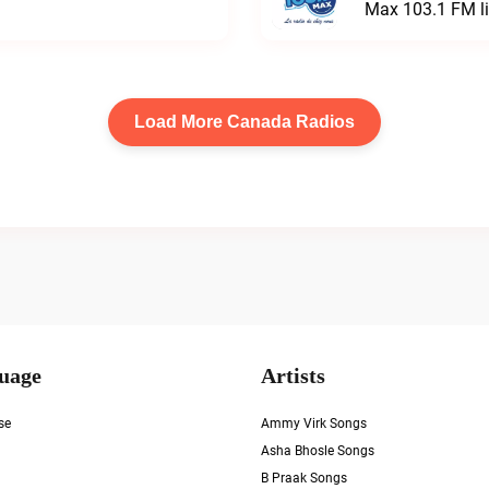
Max 103.1 FM l
Load More Canada Radios
uage
Artists
se
Ammy Virk Songs
Asha Bhosle Songs
B Praak Songs