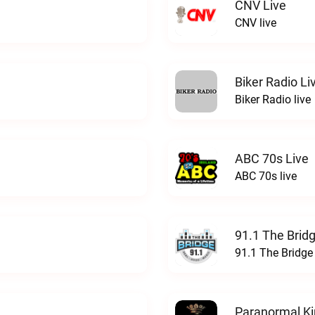
CNV Live
CNV live
Biker Radio Li
Biker Radio live
ABC 70s Live
ABC 70s live
91.1 The Brid
91.1 The Bridge
Paranormal Ki