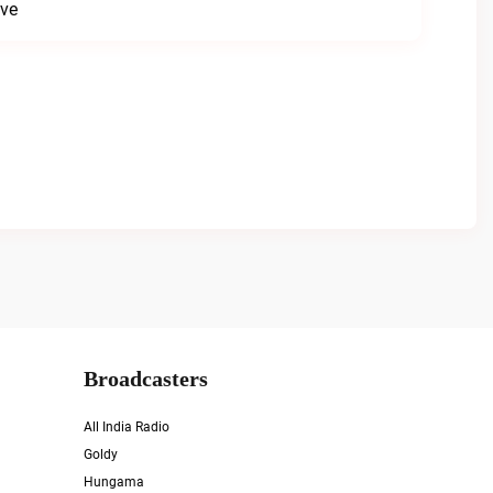
ive
Broadcasters
All India Radio
Goldy
Hungama