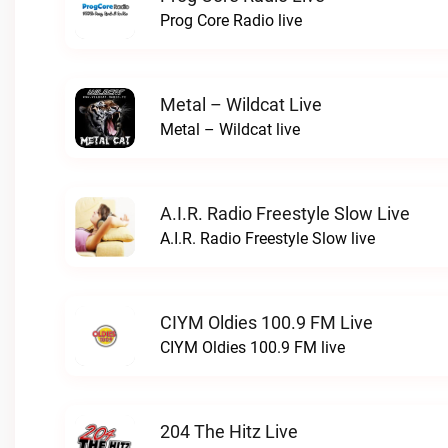
Prog Core Radio live
Metal – Wildcat Live
Metal – Wildcat live
A.I.R. Radio Freestyle Slow Live
A.I.R. Radio Freestyle Slow live
CIYM Oldies 100.9 FM Live
CIYM Oldies 100.9 FM live
204 The Hitz Live