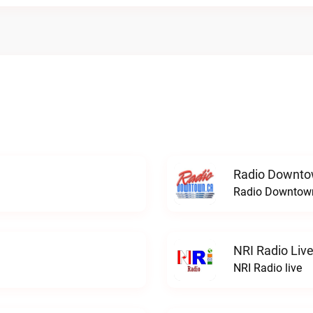
Radio Downto
Radio Downtown
NRI Radio Liv
NRI Radio live