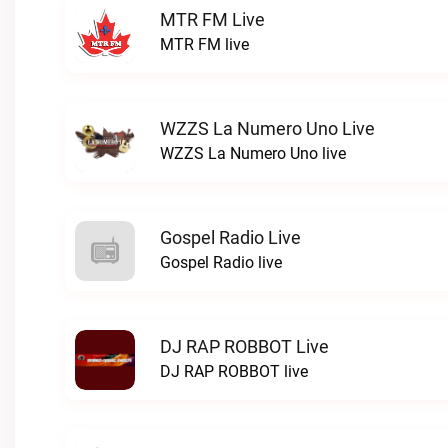
MTR FM Live
MTR FM live
WZZS La Numero Uno Live
WZZS La Numero Uno live
Gospel Radio Live
Gospel Radio live
DJ RAP ROBBOT Live
DJ RAP ROBBOT live