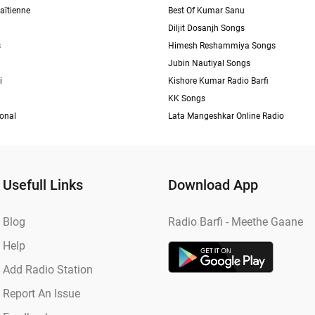
aïtienne
Best Of Kumar Sanu
Diljit Dosanjh Songs
s
Himesh Reshammiya Songs
Jubin Nautiyal Songs
i
Kishore Kumar Radio Barfi
KK Songs
ional
Lata Mangeshkar Online Radio
Usefull Links
Download App
Blog
Radio Barfi - Meethe Gaane
Help
Add Radio Station
Report An Issue