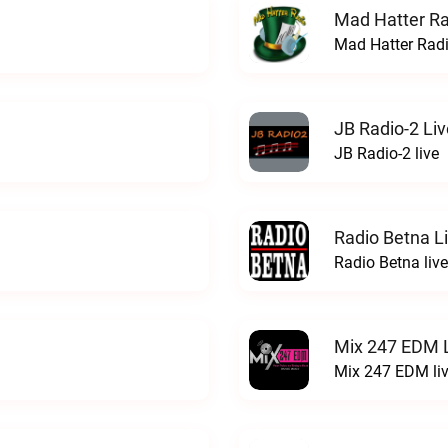
Mad Hatter Ra
Mad Hatter Radi
JB Radio-2 Liv
JB Radio-2 live
Radio Betna L
Radio Betna live
Mix 247 EDM 
Mix 247 EDM li