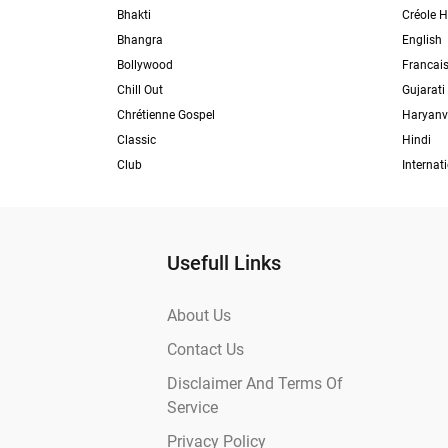
Bhakti
Créole H
Bhangra
English
Bollywood
Francai
Chill Out
Gujarati
Chrétienne Gospel
Haryanv
Classic
Hindi
Club
Internat
Usefull Links
About Us
Contact Us
Disclaimer And Terms Of
Service
Privacy Policy