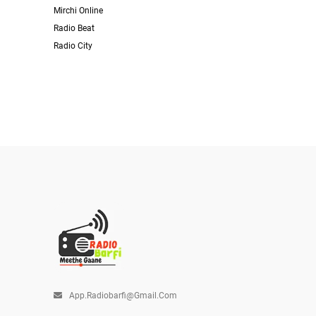
Mirchi Online
Radio Beat
Radio City
App.radiobarfi@gmail.com