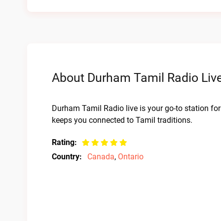
About Durham Tamil Radio Live
Durham Tamil Radio live is your go-to station for
keeps you connected to Tamil traditions.
Rating:
Country:
Canada
,
Ontario