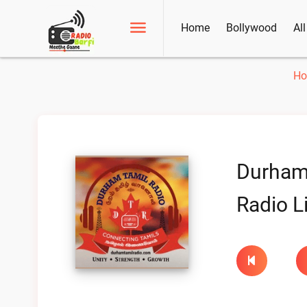
Home
Bollywood
Al
H
Durham
Radio L