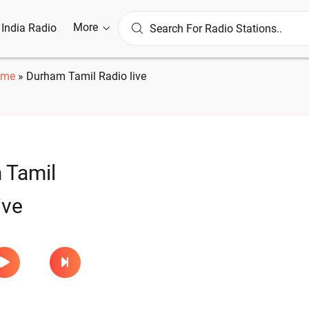
More
l India Radio
ome
»
Durham Tamil Radio live
 Tamil
ive