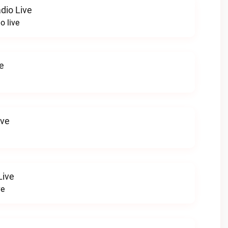
dio Live
o live
e
ive
Live
ve