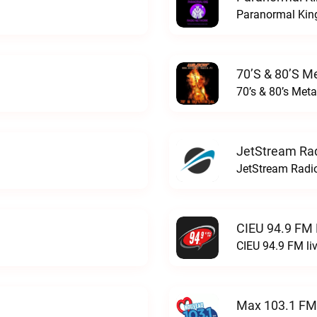
Paranormal King
70’s & 80’s Me
70’s & 80’s Meta
JetStream Rad
JetStream Radio
CIEU 94.9 FM 
CIEU 94.9 FM li
Max 103.1 FM