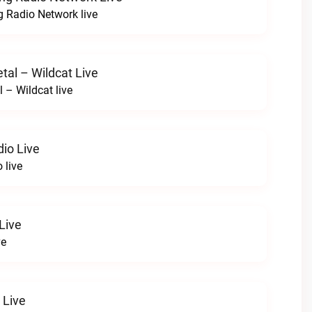
 Radio Network live
tal – Wildcat Live
l – Wildcat live
io Live
 live
Live
ve
 Live