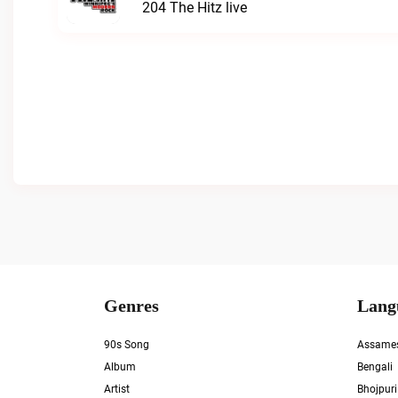
204 The Hitz live
Genres
Lang
90s Song
Assame
Album
Bengali
Artist
Bhojpuri