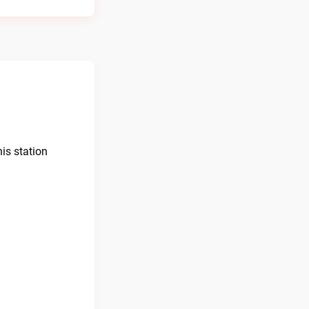
is station