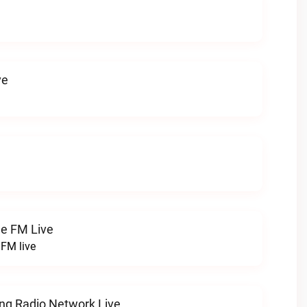
ve
ge FM Live
 FM live
ng Radio Network Live