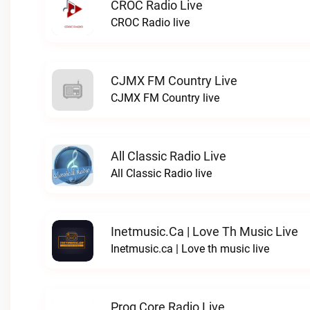
CROC Radio Live
CROC Radio live
CJMX FM Country Live
CJMX FM Country live
All Classic Radio Live
All Classic Radio live
Inetmusic.ca | Love Th Music Live
Inetmusic.ca | Love th music live
Prog Core Radio Live