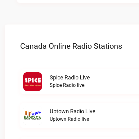
Canada Online Radio Stations
Spice Radio Live
Spice Radio live
Uptown Radio Live
Uptown Radio live