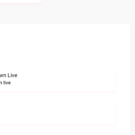
wn Live
 live
e