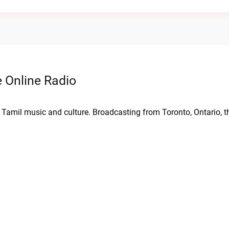
 Online Radio
 Tamil music and culture. Broadcasting from Toronto, Ontario, th