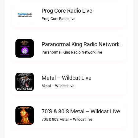
Prog Core Radio Live
Prog Core Radio live
Paranormal King Radio Network Live
Paranormal King Radio Network live
Metal – Wildcat Live
Metal – Wildcat live
70’s & 80’s Metal – Wildcat Live
70’s & 80’s Metal – Wildcat live