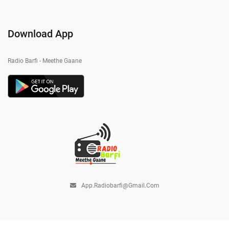
Download App
Radio Barfi - Meethe Gaane
App.radiobarfi@gmail.com