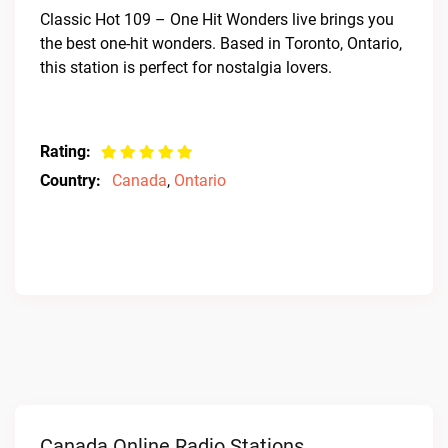
Classic Hot 109 – One Hit Wonders live brings you
the best one-hit wonders. Based in Toronto, Ontario,
this station is perfect for nostalgia lovers.
Rating:
Country:
Canada
,
Ontario
Canada Online Radio Stations