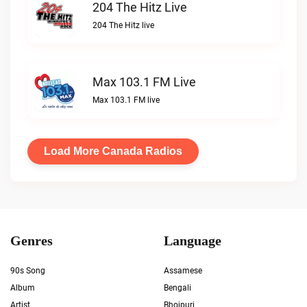
204 The Hitz Live
204 The Hitz live
Max 103.1 FM Live
Max 103.1 FM live
Load More Canada Radios
Genres
Language
90s Song
Assamese
Album
Bengali
Artist
Bhojpuri