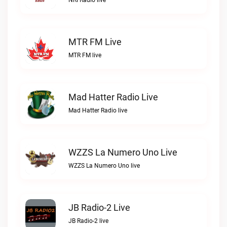
NRI Radio live
MTR FM Live
MTR FM live
Mad Hatter Radio Live
Mad Hatter Radio live
WZZS La Numero Uno Live
WZZS La Numero Uno live
JB Radio-2 Live
JB Radio-2 live