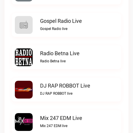
Gospel Radio Live
Gospel Radio live
Radio Betna Live
Radio Betna live
DJ RAP ROBBOT Live
DJ RAP ROBBOT live
Mix 247 EDM Live
Mix 247 EDM live