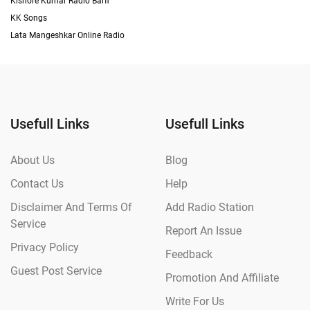
Kishore Kumar Radio Barfi
KK Songs
Lata Mangeshkar Online Radio
Usefull Links
Usefull Links
About Us
Blog
Contact Us
Help
Disclaimer And Terms Of
Add Radio Station
Service
Report An Issue
Privacy Policy
Feedback
Guest Post Service
Promotion And Affiliate
Write For Us