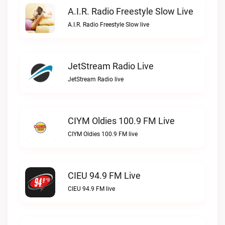
A.I.R. Radio Freestyle Slow Live
A.I.R. Radio Freestyle Slow live
JetStream Radio Live
JetStream Radio live
CIYM Oldies 100.9 FM Live
CIYM Oldies 100.9 FM live
CIEU 94.9 FM Live
CIEU 94.9 FM live