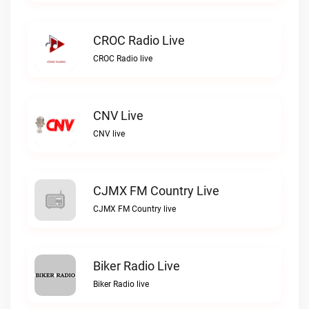
CROC Radio Live
CROC Radio live
CNV Live
CNV live
CJMX FM Country Live
CJMX FM Country live
Biker Radio Live
Biker Radio live