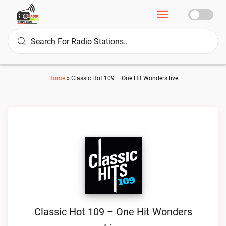
Home
»
Classic Hot 109 – One Hit Wonders live
Classic Hot 109 – One Hit Wonders