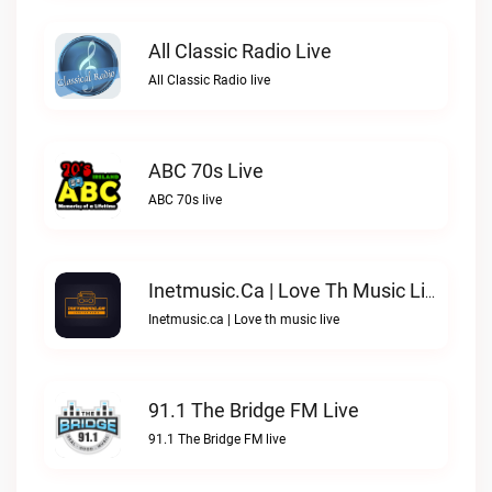
All Classic Radio Live
All Classic Radio live
ABC 70s Live
ABC 70s live
Inetmusic.ca | Love Th Music Live
Inetmusic.ca | Love th music live
91.1 The Bridge FM Live
91.1 The Bridge FM live