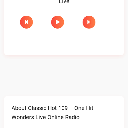
Live
About Classic Hot 109 – One Hit
Wonders Live Online Radio