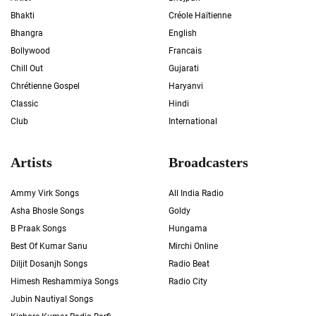
Bhakti
Créole Haïtienne
Bhangra
English
Bollywood
Francais
Chill Out
Gujarati
Chrétienne Gospel
Haryanvi
Classic
Hindi
Club
International
Artists
Broadcasters
Ammy Virk Songs
All India Radio
Asha Bhosle Songs
Goldy
B Praak Songs
Hungama
Best Of Kumar Sanu
Mirchi Online
Diljit Dosanjh Songs
Radio Beat
Himesh Reshammiya Songs
Radio City
Jubin Nautiyal Songs