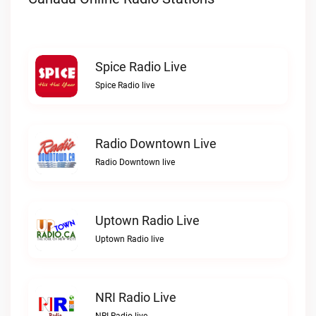
Spice Radio Live
Spice Radio live
Radio Downtown Live
Radio Downtown live
Uptown Radio Live
Uptown Radio live
NRI Radio Live