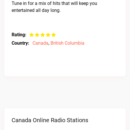
Tune in for a mix of hits that will keep you
entertained all day long.
Rating:
Country:
Canada
,
British Columbia
Canada Online Radio Stations