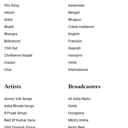
90s Song
Assamese
Album
Bengali
Artist
Bhojpuri
Bhakti
Créole Haïtienne
Bhangra
English
Bollywood
Francais
Chill Out
Gujarati
Chrétienne Gospel
Haryanvi
Classic
Hindi
Club
International
Artists
Broadcasters
Ammy Virk Songs
All India Radio
Asha Bhosle Songs
Goldy
B Praak Songs
Hungama
Best Of Kumar Sanu
Mirchi Online
Diljit Dosanjh Songs
Radio Beat