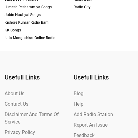
Himesh Reshammiya Songs
Radio City
Jubin Nautiyal Songs
Kishore Kumar Radio Barfi
KK Songs
Lata Mangeshkar Online Radio
Usefull Links
Usefull Links
About Us
Blog
Contact Us
Help
Disclaimer And Terms Of
Add Radio Station
Service
Report An Issue
Privacy Policy
Feedback