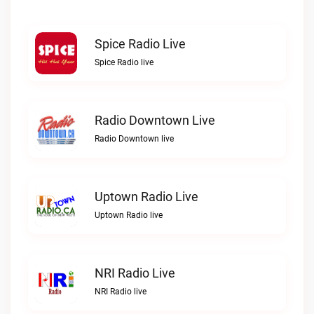
Spice Radio Live
Spice Radio live
Radio Downtown Live
Radio Downtown live
Uptown Radio Live
Uptown Radio live
NRI Radio Live
NRI Radio live