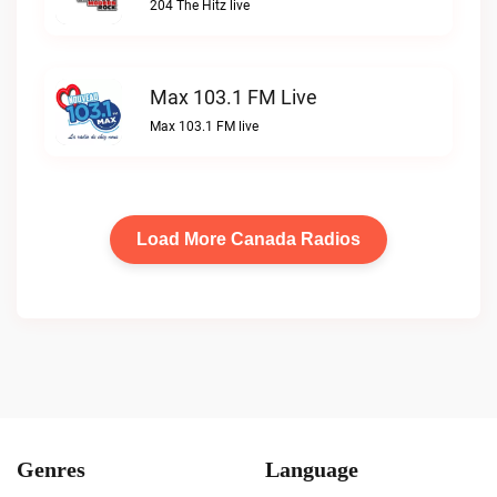
204 The Hitz live
Max 103.1 FM Live
Max 103.1 FM live
Load More Canada Radios
Genres
Language