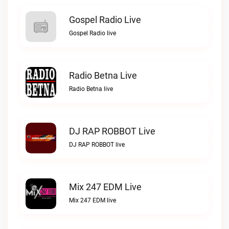
Gospel Radio Live
Gospel Radio live
Radio Betna Live
Radio Betna live
DJ RAP ROBBOT Live
DJ RAP ROBBOT live
Mix 247 EDM Live
Mix 247 EDM live