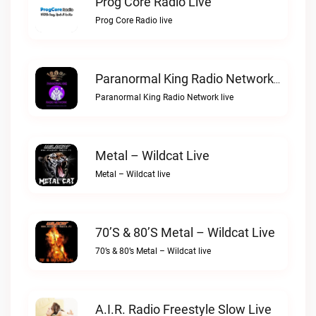
Prog Core Radio Live
Prog Core Radio live
Paranormal King Radio Network Live
Paranormal King Radio Network live
Metal – Wildcat Live
Metal – Wildcat live
70’s & 80’s Metal – Wildcat Live
70’s & 80’s Metal – Wildcat live
A.I.R. Radio Freestyle Slow Live