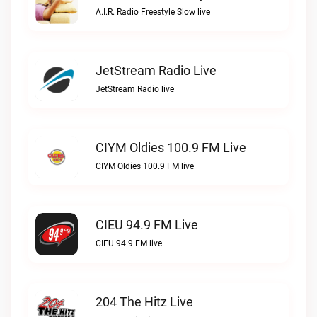
A.I.R. Radio Freestyle Slow live
JetStream Radio Live
JetStream Radio live
CIYM Oldies 100.9 FM Live
CIYM Oldies 100.9 FM live
CIEU 94.9 FM Live
CIEU 94.9 FM live
204 The Hitz Live