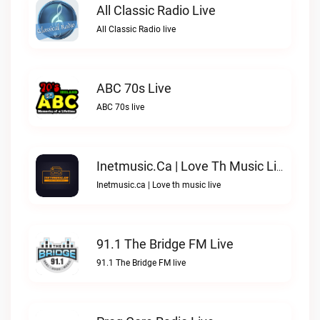
All Classic Radio Live
All Classic Radio live
ABC 70s Live
ABC 70s live
Inetmusic.ca | Love Th Music Live
Inetmusic.ca | Love th music live
91.1 The Bridge FM Live
91.1 The Bridge FM live