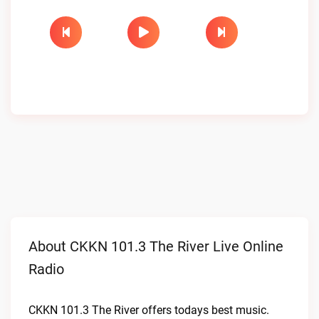
About CKKN 101.3 The River Live Online
Radio
CKKN 101.3 The River offers todays best music.