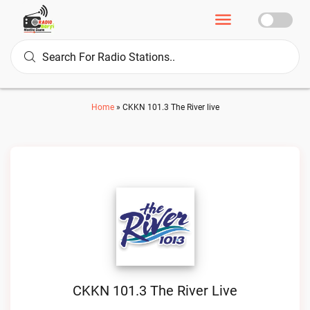
Home
»
CKKN 101.3 The River live
CKKN 101.3 The River Live