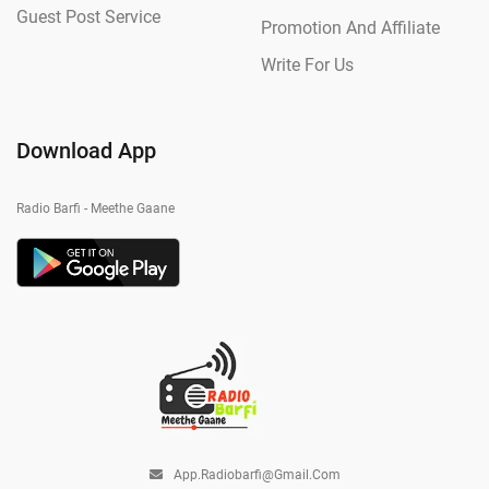
Guest Post Service
Promotion And Affiliate
Write For Us
Download App
Radio Barfi - Meethe Gaane
App.radiobarfi@gmail.com