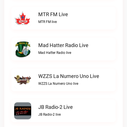
MTR FM Live
MTR FM live
Mad Hatter Radio Live
Mad Hatter Radio live
WZZS La Numero Uno Live
WZZS La Numero Uno live
JB Radio-2 Live
JB Radio-2 live