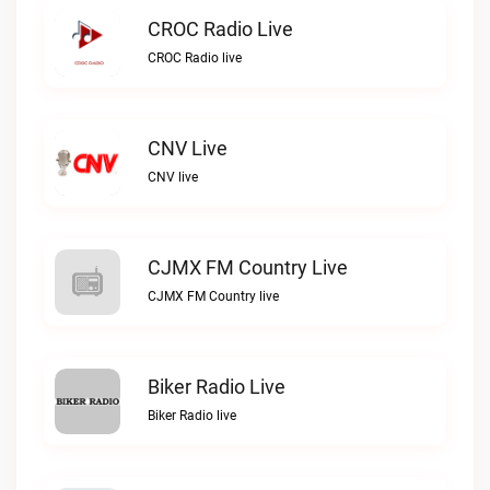
CROC Radio Live
CROC Radio live
CNV Live
CNV live
CJMX FM Country Live
CJMX FM Country live
Biker Radio Live
Biker Radio live