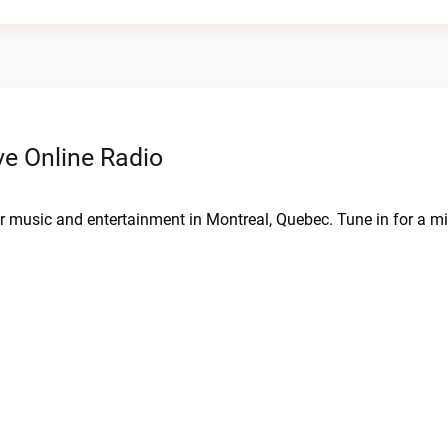
e Online Radio
 music and entertainment in Montreal, Quebec. Tune in for a mix