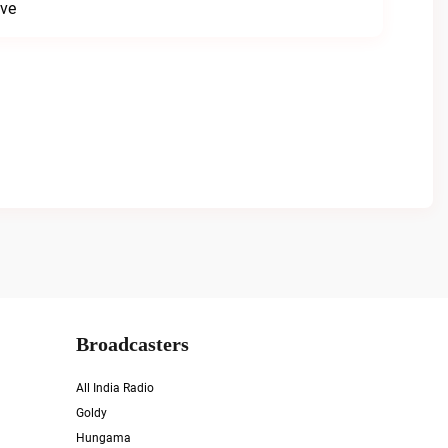
ive
Broadcasters
All India Radio
Goldy
Hungama