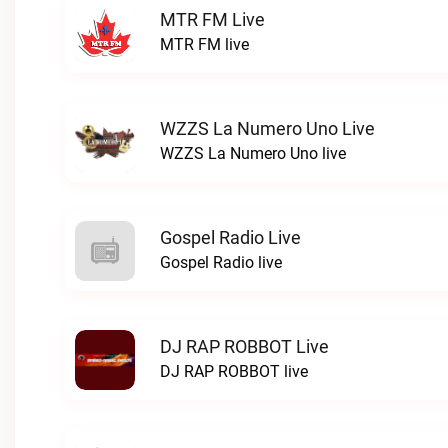
MTR FM Live
MTR FM live
WZZS La Numero Uno Live
WZZS La Numero Uno live
Gospel Radio Live
Gospel Radio live
DJ RAP ROBBOT Live
DJ RAP ROBBOT live