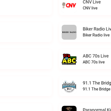
CNV Live
CNV live
Biker Radio Li
Biker Radio live
ABC 70s Live
ABC 70s live
91.1 The Brid
91.1 The Bridge
Paranormal Ki