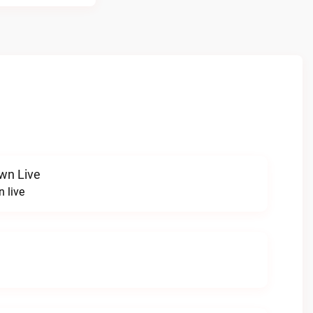
wn Live
 live
e