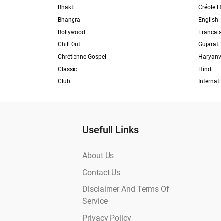
Bhakti
Créole H
Bhangra
English
Bollywood
Francai
Chill Out
Gujarati
Chrétienne Gospel
Haryanv
Classic
Hindi
Club
Internat
Usefull Links
About Us
Contact Us
Disclaimer And Terms Of
Service
Privacy Policy