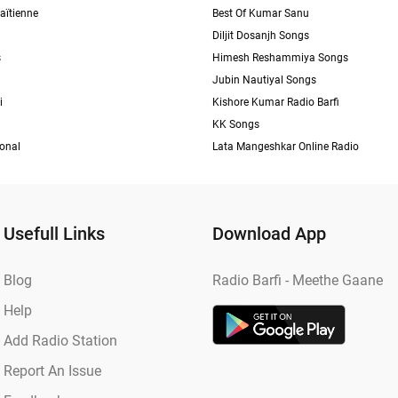
aïtienne
Best Of Kumar Sanu
Diljit Dosanjh Songs
s
Himesh Reshammiya Songs
Jubin Nautiyal Songs
i
Kishore Kumar Radio Barfi
KK Songs
ional
Lata Mangeshkar Online Radio
Usefull Links
Download App
Blog
Radio Barfi - Meethe Gaane
Help
Add Radio Station
Report An Issue