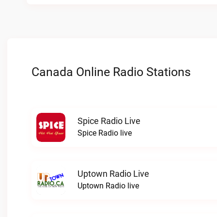
Canada Online Radio Stations
Spice Radio Live
Spice Radio live
Uptown Radio Live
Uptown Radio live