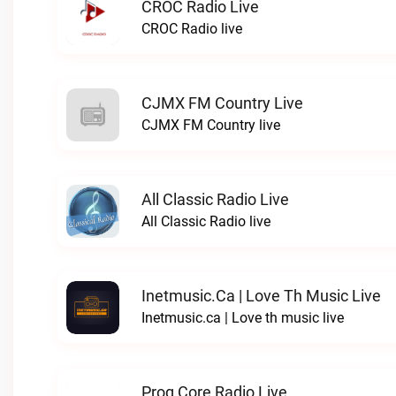
CROC Radio Live
CROC Radio live
CJMX FM Country Live
CJMX FM Country live
All Classic Radio Live
All Classic Radio live
Inetmusic.ca | Love Th Music Live
Inetmusic.ca | Love th music live
Prog Core Radio Live