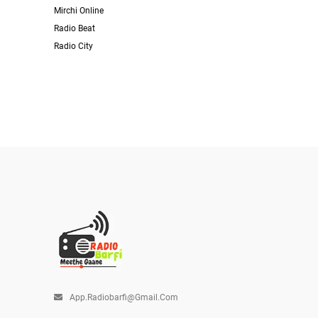
Mirchi Online
Radio Beat
Radio City
App.radiobarfi@gmail.com