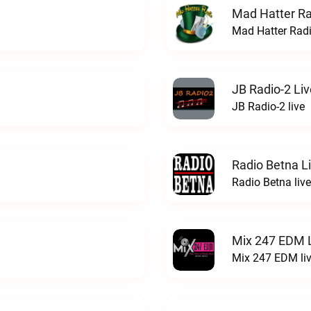
Mad Hatter Ra
Mad Hatter Radi
JB Radio-2 Liv
JB Radio-2 live
Radio Betna L
Radio Betna live
Mix 247 EDM 
Mix 247 EDM li