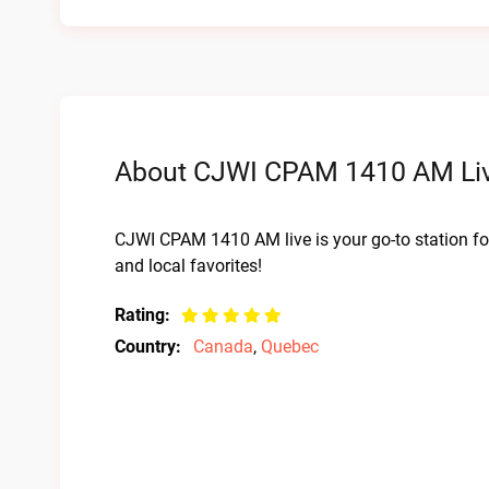
About CJWI CPAM 1410 AM Liv
CJWI CPAM 1410 AM live is your go-to station for
and local favorites!
Rating:
Country:
Canada
,
Quebec