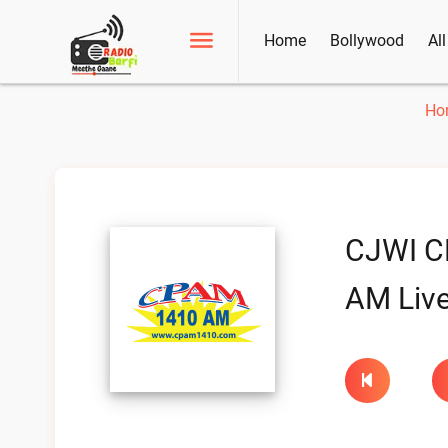
Home
Bollywood
Al
Ho
CJWI C
AM Liv