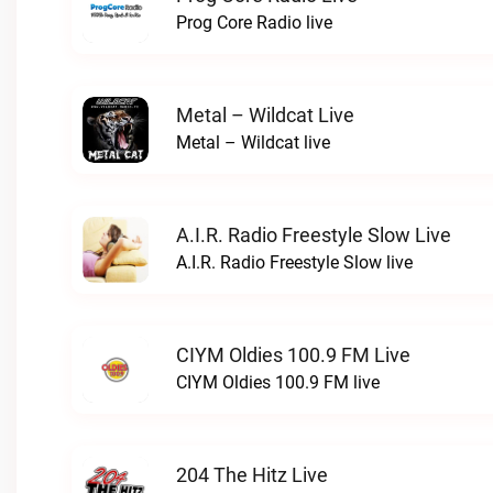
Prog Core Radio live
Metal – Wildcat Live
Metal – Wildcat live
A.I.R. Radio Freestyle Slow Live
A.I.R. Radio Freestyle Slow live
CIYM Oldies 100.9 FM Live
CIYM Oldies 100.9 FM live
204 The Hitz Live