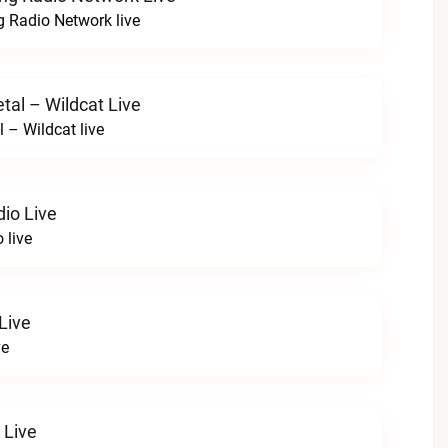
 Radio Network live
tal – Wildcat Live
l – Wildcat live
io Live
 live
Live
ve
 Live