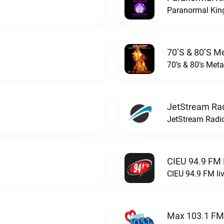
Paranormal King
70’s & 80’s Me
70’s & 80’s Meta
JetStream Rad
JetStream Radio
CIEU 94.9 FM 
CIEU 94.9 FM li
Max 103.1 FM