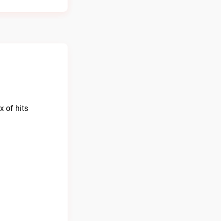
 of hits