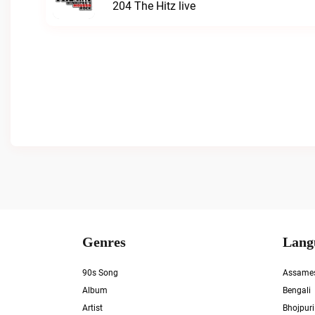
204 The Hitz live
Genres
Lang
90s Song
Assame
Album
Bengali
Artist
Bhojpuri