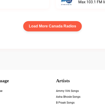
Max 103.1 FM l
Load More Canada Radios
uage
Artists
se
Ammy Virk Songs
Asha Bhosle Songs
B Praak Songs