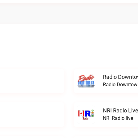
Radio Downto
Radio Downtown
NRI Radio Liv
NRI Radio live