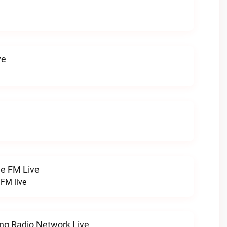
ve
ge FM Live
 FM live
ng Radio Network Live