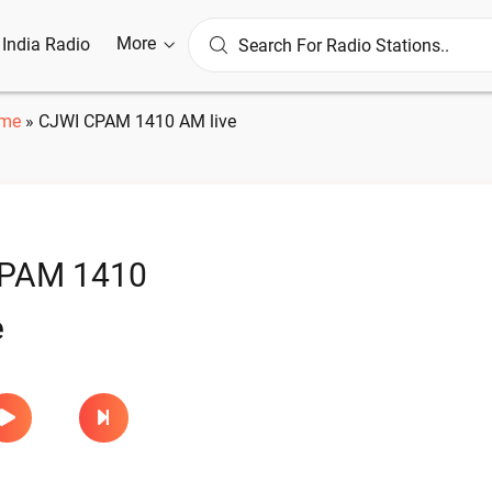
More
l India Radio
me
»
CJWI CPAM 1410 AM live
PAM 1410
e