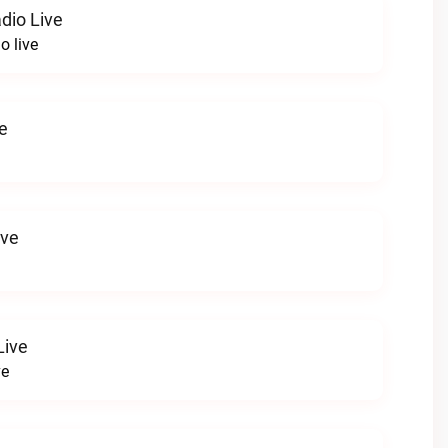
dio Live
o live
e
ive
Live
ve