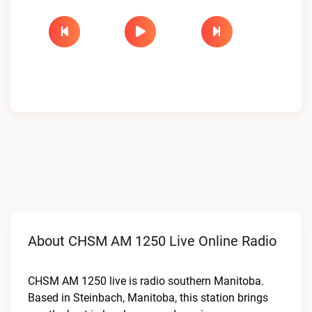
About CHSM AM 1250 Live Online Radio
CHSM AM 1250 live is radio southern Manitoba.
Based in Steinbach, Manitoba, this station brings