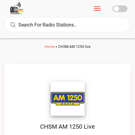
Home
»
CHSM AM 1250 live
CHSM AM 1250 Live