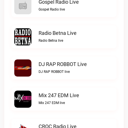
Gospel Radio Live
Gospel Radio live
Radio Betna Live
Radio Betna live
DJ RAP ROBBOT Live
DJ RAP ROBBOT live
Mix 247 EDM Live
Mix 247 EDM live
CROC Radio Live