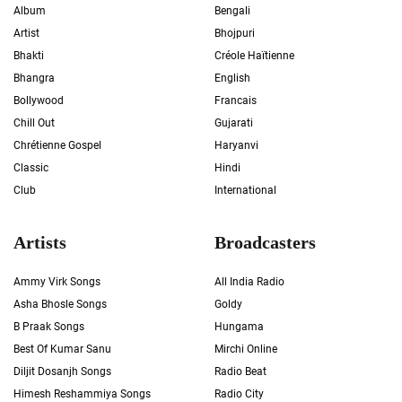
Album
Bengali
Artist
Bhojpuri
Bhakti
Créole Haïtienne
Bhangra
English
Bollywood
Francais
Chill Out
Gujarati
Chrétienne Gospel
Haryanvi
Classic
Hindi
Club
International
Artists
Broadcasters
Ammy Virk Songs
All India Radio
Asha Bhosle Songs
Goldy
B Praak Songs
Hungama
Best Of Kumar Sanu
Mirchi Online
Diljit Dosanjh Songs
Radio Beat
Himesh Reshammiya Songs
Radio City