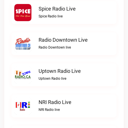
Spice Radio Live
Spice Radio live
Radio Downtown Live
Radio Downtown live
Uptown Radio Live
Uptown Radio live
NRI Radio Live
NRI Radio live