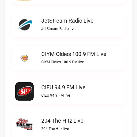
JetStream Radio Live
JetStream Radio live
CIYM Oldies 100.9 FM Live
CIYM Oldies 100.9 FM live
CIEU 94.9 FM Live
CIEU 94.9 FM live
204 The Hitz Live
204 The Hitz live