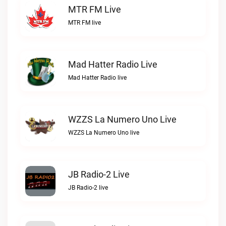
MTR FM Live
MTR FM live
Mad Hatter Radio Live
Mad Hatter Radio live
WZZS La Numero Uno Live
WZZS La Numero Uno live
JB Radio-2 Live
JB Radio-2 live