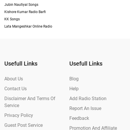
Jubin Nautiyal Songs
Kishore Kumar Radio Barfi
KK Songs
Lata Mangeshkar Online Radio
Usefull Links
Usefull Links
About Us
Blog
Contact Us
Help
Disclaimer And Terms Of
Add Radio Station
Service
Report An Issue
Privacy Policy
Feedback
Guest Post Service
Promotion And Affiliate