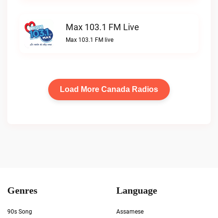
Max 103.1 FM Live
Max 103.1 FM live
Load More Canada Radios
Genres
Language
90s Song
Assamese