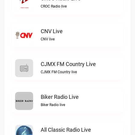
CROC Radio live
CNV Live
CNV live
CJMX FM Country Live
CJMX FM Country live
Biker Radio Live
Biker Radio live
All Classic Radio Live