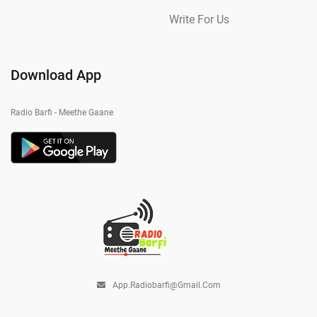
Write For Us
Download App
Radio Barfi - Meethe Gaane
App.radiobarfi@gmail.com