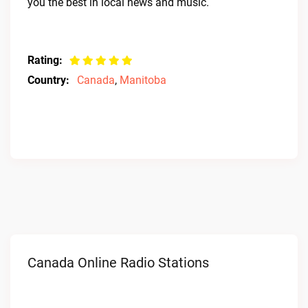
you the best in local news and music.
Rating:
Country:
Canada
,
Manitoba
Canada Online Radio Stations