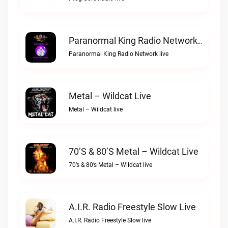
Paranormal King Radio Network Live
Paranormal King Radio Network live
Metal – Wildcat Live
Metal – Wildcat live
70’s & 80’s Metal – Wildcat Live
70’s & 80’s Metal – Wildcat live
A.I.R. Radio Freestyle Slow Live
A.I.R. Radio Freestyle Slow live