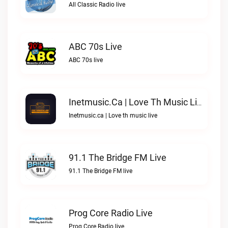
All Classic Radio live
ABC 70s Live
ABC 70s live
Inetmusic.ca | Love Th Music Live
Inetmusic.ca | Love th music live
91.1 The Bridge FM Live
91.1 The Bridge FM live
Prog Core Radio Live
Prog Core Radio live