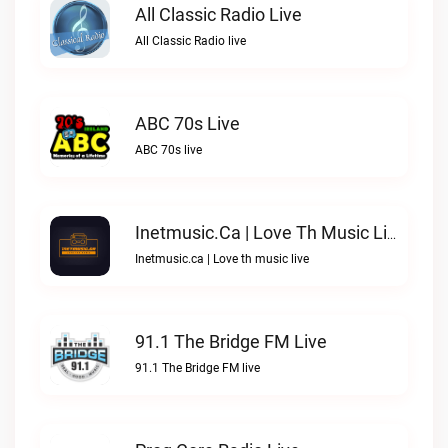
All Classic Radio Live
All Classic Radio live
ABC 70s Live
ABC 70s live
Inetmusic.ca | Love Th Music Live
Inetmusic.ca | Love th music live
91.1 The Bridge FM Live
91.1 The Bridge FM live