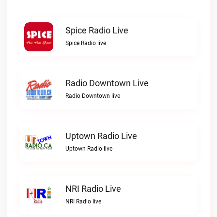
Spice Radio Live
Spice Radio live
Radio Downtown Live
Radio Downtown live
Uptown Radio Live
Uptown Radio live
NRI Radio Live
NRI Radio live