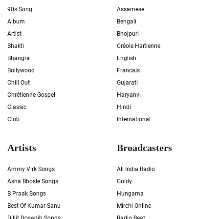
90s Song
Assamese
Album
Bengali
Artist
Bhojpuri
Bhakti
Créole Haïtienne
Bhangra
English
Bollywood
Francais
Chill Out
Gujarati
Chrétienne Gospel
Haryanvi
Classic
Hindi
Club
International
Artists
Broadcasters
Ammy Virk Songs
All India Radio
Asha Bhosle Songs
Goldy
B Praak Songs
Hungama
Best Of Kumar Sanu
Mirchi Online
Diljit Dosanjh Songs
Radio Beat