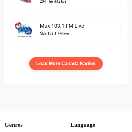
204 The Hitz live
Max 103.1 FM Live
Max 103.1 FM live
Load More Canada Radios
Genres
Language