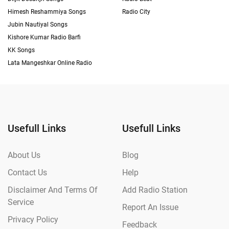
Himesh Reshammiya Songs
Radio City
Jubin Nautiyal Songs
Kishore Kumar Radio Barfi
KK Songs
Lata Mangeshkar Online Radio
Usefull Links
Usefull Links
About Us
Blog
Contact Us
Help
Disclaimer And Terms Of
Add Radio Station
Service
Report An Issue
Privacy Policy
Feedback