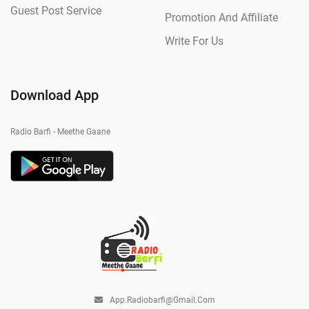
Guest Post Service
Promotion And Affiliate
Write For Us
Download App
Radio Barfi - Meethe Gaane
App.radiobarfi@gmail.com