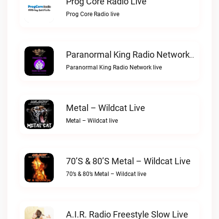
Prog Core Radio Live
Prog Core Radio live
Paranormal King Radio Network Live
Paranormal King Radio Network live
Metal – Wildcat Live
Metal – Wildcat live
70’s & 80’s Metal – Wildcat Live
70’s & 80’s Metal – Wildcat live
A.I.R. Radio Freestyle Slow Live