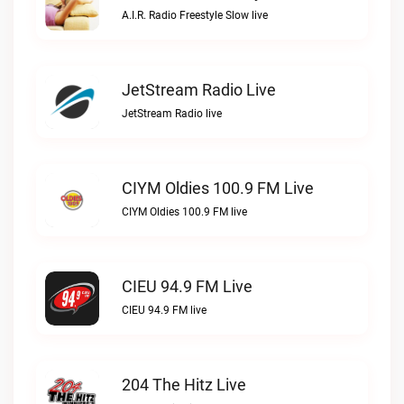
A.I.R. Radio Freestyle Slow live
JetStream Radio Live
JetStream Radio live
CIYM Oldies 100.9 FM Live
CIYM Oldies 100.9 FM live
CIEU 94.9 FM Live
CIEU 94.9 FM live
204 The Hitz Live