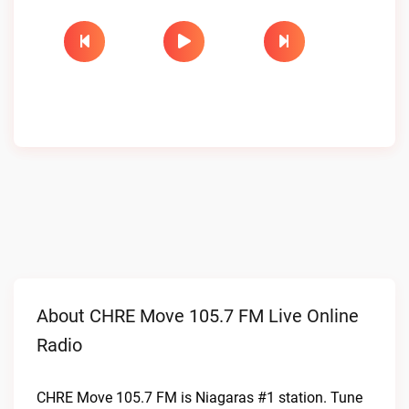
About CHRE Move 105.7 FM Live Online
Radio
CHRE Move 105.7 FM is Niagaras #1 station. Tune