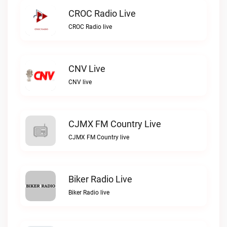
CROC Radio Live
CROC Radio live
CNV Live
CNV live
CJMX FM Country Live
CJMX FM Country live
Biker Radio Live
Biker Radio live