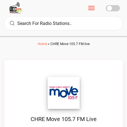
Home
»
CHRE Move 105.7 FM live
CHRE Move 105.7 FM Live