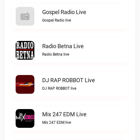
Gospel Radio Live
Gospel Radio live
Radio Betna Live
Radio Betna live
DJ RAP ROBBOT Live
DJ RAP ROBBOT live
Mix 247 EDM Live
Mix 247 EDM live