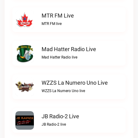
MTR FM Live
MTR FM live
Mad Hatter Radio Live
Mad Hatter Radio live
WZZS La Numero Uno Live
WZZS La Numero Uno live
JB Radio-2 Live
JB Radio-2 live