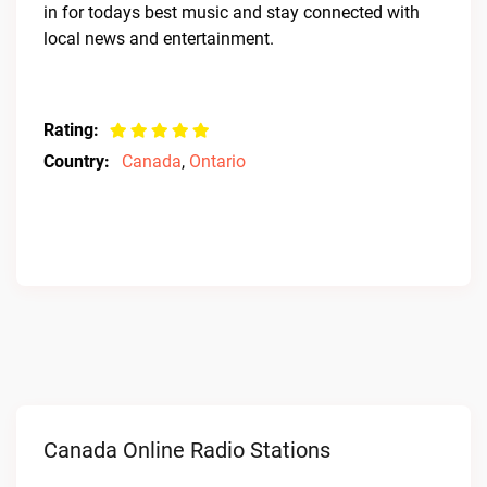
in for todays best music and stay connected with
local news and entertainment.
Rating:
Country:
Canada
,
Ontario
Canada Online Radio Stations