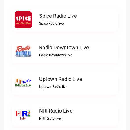
Spice Radio Live
Spice Radio live
Radio Downtown Live
Radio Downtown live
Uptown Radio Live
Uptown Radio live
NRI Radio Live
NRI Radio live