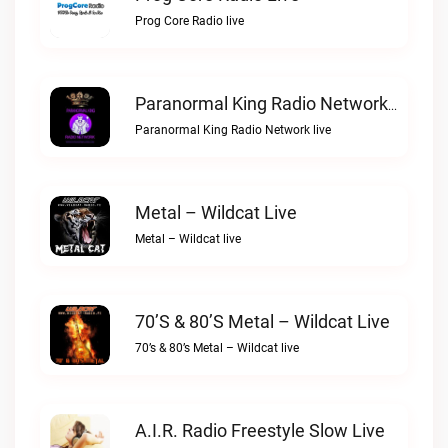
Prog Core Radio live
Paranormal King Radio Network Live
Paranormal King Radio Network live
Metal – Wildcat Live
Metal – Wildcat live
70’s & 80’s Metal – Wildcat Live
70’s & 80’s Metal – Wildcat live
A.I.R. Radio Freestyle Slow Live