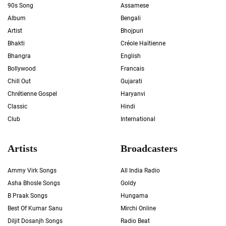
90s Song
Assamese
Album
Bengali
Artist
Bhojpuri
Bhakti
Créole Haïtienne
Bhangra
English
Bollywood
Francais
Chill Out
Gujarati
Chrétienne Gospel
Haryanvi
Classic
Hindi
Club
International
Artists
Broadcasters
Ammy Virk Songs
All India Radio
Asha Bhosle Songs
Goldy
B Praak Songs
Hungama
Best Of Kumar Sanu
Mirchi Online
Diljit Dosanjh Songs
Radio Beat