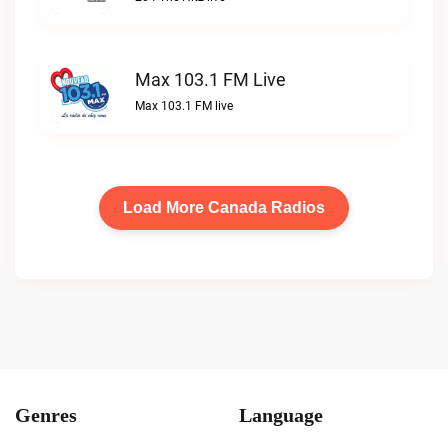
Max 103.1 FM Live
Max 103.1 FM live
Load More Canada Radios
Genres
Language