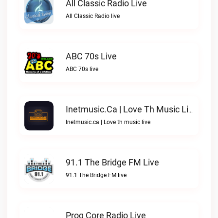
All Classic Radio Live
All Classic Radio live
ABC 70s Live
ABC 70s live
Inetmusic.ca | Love Th Music Live
Inetmusic.ca | Love th music live
91.1 The Bridge FM Live
91.1 The Bridge FM live
Prog Core Radio Live