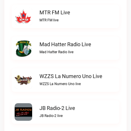
MTR FM Live
MTR FM live
Mad Hatter Radio Live
Mad Hatter Radio live
WZZS La Numero Uno Live
WZZS La Numero Uno live
JB Radio-2 Live
JB Radio-2 live