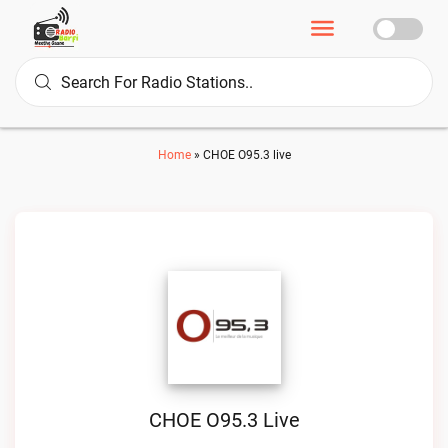
Home
»
CHOE O95.3 live
CHOE O95.3 Live