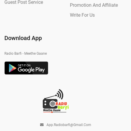
Guest Post Service
Promotion And Affiliate
Write For Us
Download App
Radio Barfi - Meethe Gaane
App.radiobarfi@gmail.com