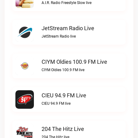
A.I.R. Radio Freestyle Slow live
JetStream Radio Live
JetStream Radio live
CIYM Oldies 100.9 FM Live
CIYM Oldies 100.9 FM live
CIEU 94.9 FM Live
CIEU 94.9 FM live
204 The Hitz Live
204 The Hitz live