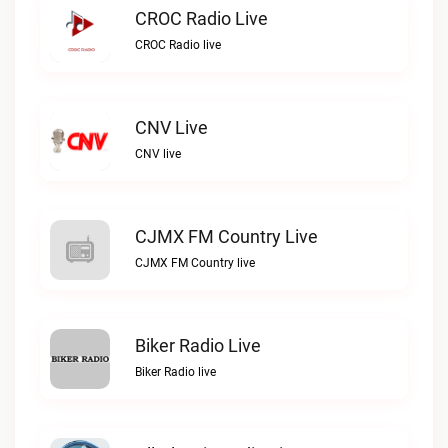
CROC Radio Live
CROC Radio live
CNV Live
CNV live
CJMX FM Country Live
CJMX FM Country live
Biker Radio Live
Biker Radio live