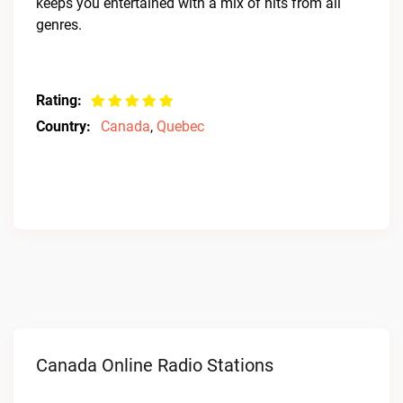
keeps you entertained with a mix of hits from all
genres.
Rating:
Country:
Canada
,
Quebec
Canada Online Radio Stations