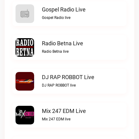
Gospel Radio Live
Gospel Radio live
Radio Betna Live
Radio Betna live
DJ RAP ROBBOT Live
DJ RAP ROBBOT live
Mix 247 EDM Live
Mix 247 EDM live