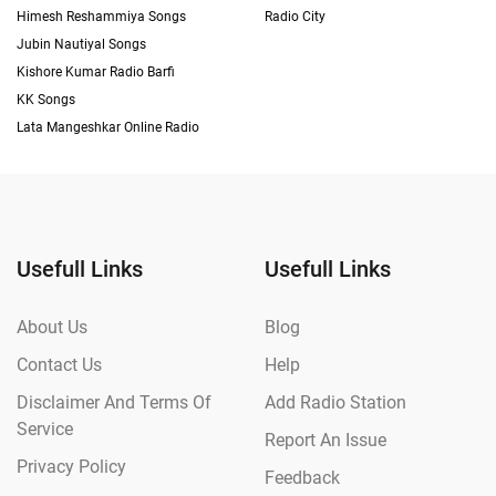
Himesh Reshammiya Songs
Radio City
Jubin Nautiyal Songs
Kishore Kumar Radio Barfi
KK Songs
Lata Mangeshkar Online Radio
Usefull Links
Usefull Links
About Us
Blog
Contact Us
Help
Disclaimer And Terms Of
Add Radio Station
Service
Report An Issue
Privacy Policy
Feedback