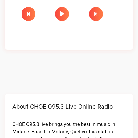
About CHOE O95.3 Live Online Radio
CHOE O95.3 live brings you the best in music in
Matane. Based in Matane, Quebec, this station