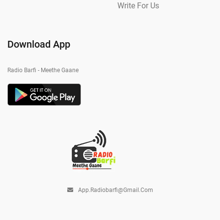
Write For Us
Download App
Radio Barfi - Meethe Gaane
App.radiobarfi@gmail.com