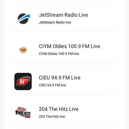
JetStream Radio Live
JetStream Radio live
CIYM Oldies 100.9 FM Live
CIYM Oldies 100.9 FM live
CIEU 94.9 FM Live
CIEU 94.9 FM live
204 The Hitz Live
204 The Hitz live