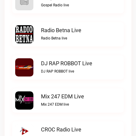
Gospel Radio live
Radio Betna Live
Radio Betna live
DJ RAP ROBBOT Live
DJ RAP ROBBOT live
Mix 247 EDM Live
Mix 247 EDM live
CROC Radio Live