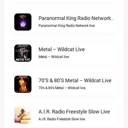
Paranormal King Radio Network Live
Paranormal King Radio Network live
Metal – Wildcat Live
Metal – Wildcat live
70’s & 80’s Metal – Wildcat Live
70’s & 80’s Metal – Wildcat live
A.I.R. Radio Freestyle Slow Live
A.I.R. Radio Freestyle Slow live