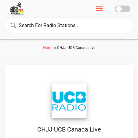
Home
»
CHJJ UCB Canada live
CHJJ UCB Canada Live