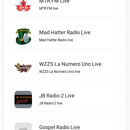
MTR FM Live
MTR FM live
Mad Hatter Radio Live
Mad Hatter Radio live
WZZS La Numero Uno Live
WZZS La Numero Uno live
JB Radio-2 Live
JB Radio-2 live
Gospel Radio Live