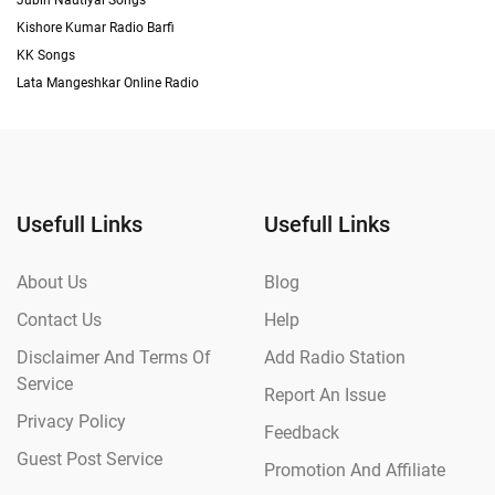
Jubin Nautiyal Songs
Kishore Kumar Radio Barfi
KK Songs
Lata Mangeshkar Online Radio
Usefull Links
Usefull Links
About Us
Blog
Contact Us
Help
Disclaimer And Terms Of
Add Radio Station
Service
Report An Issue
Privacy Policy
Feedback
Guest Post Service
Promotion And Affiliate