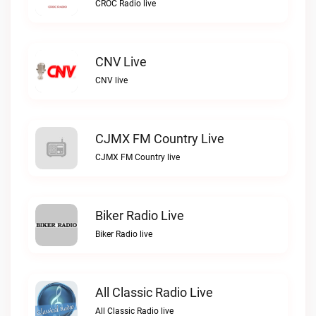
CROC Radio live
CNV Live
CNV live
CJMX FM Country Live
CJMX FM Country live
Biker Radio Live
Biker Radio live
All Classic Radio Live
All Classic Radio live