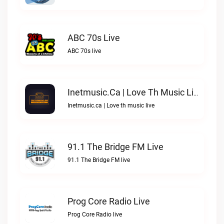
ABC 70s Live
ABC 70s live
Inetmusic.ca | Love Th Music Live
Inetmusic.ca | Love th music live
91.1 The Bridge FM Live
91.1 The Bridge FM live
Prog Core Radio Live
Prog Core Radio live