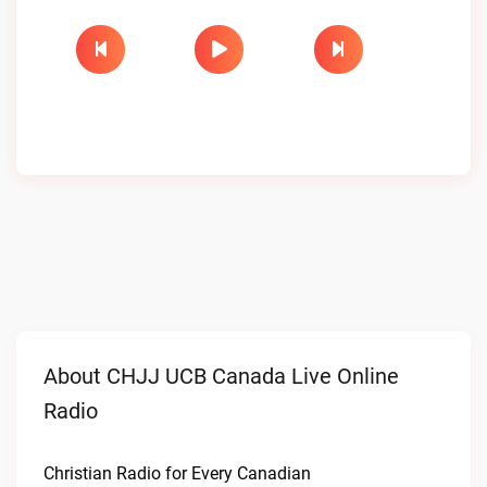
About CHJJ UCB Canada Live Online
Radio
Christian Radio for Every Canadian