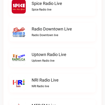
Spice Radio Live
Spice Radio live
Radio Downtown Live
Radio Downtown live
Uptown Radio Live
Uptown Radio live
NRI Radio Live
NRI Radio live