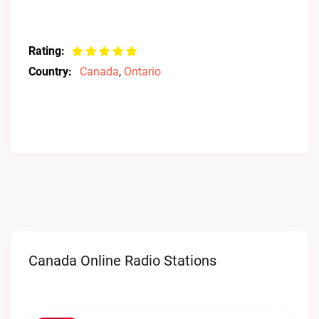
Rating:
Country:
Canada
,
Ontario
Canada Online Radio Stations