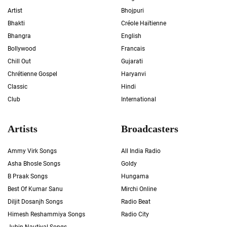
Artist
Bhojpuri
Bhakti
Créole Haïtienne
Bhangra
English
Bollywood
Francais
Chill Out
Gujarati
Chrétienne Gospel
Haryanvi
Classic
Hindi
Club
International
Artists
Broadcasters
Ammy Virk Songs
All India Radio
Asha Bhosle Songs
Goldy
B Praak Songs
Hungama
Best Of Kumar Sanu
Mirchi Online
Diljit Dosanjh Songs
Radio Beat
Himesh Reshammiya Songs
Radio City