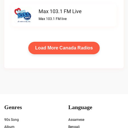
Max 103.1 FM Live
Max 103.1 FM live
Load More Canada Radios
Genres
Language
90s Song
Assamese
Album
Bengali