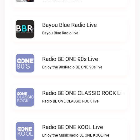
Bayou Blue Radio Live
Bayou Blue Radio live
Radio BE ONE 90s Live
Enjoy the 90sRadio BE ONE 90s live
Radio BE ONE CLASSIC ROCK Live
Radio BE ONE CLASSIC ROCK live
Radio BE ONE KOOL Live
Enjoy the MusicRadio BE ONE KOOL live