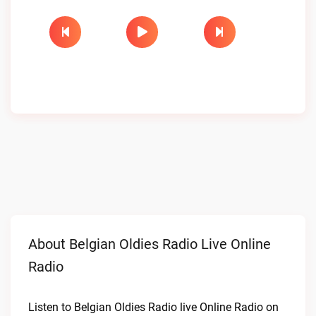
About Belgian Oldies Radio Live Online
Radio
Listen to Belgian Oldies Radio live Online Radio on