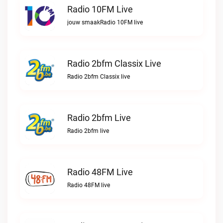
Radio 10FM Live
jouw smaakRadio 10FM live
Radio 2bfm Classix Live
Radio 2bfm Classix live
Radio 2bfm Live
Radio 2bfm live
Radio 48FM Live
Radio 48FM live