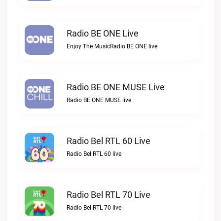
Radio BE ONE Live
Enjoy The MusicRadio BE ONE live
Radio BE ONE MUSE Live
Radio BE ONE MUSE live
Radio Bel RTL 60 Live
Radio Bel RTL 60 live
Radio Bel RTL 70 Live
Radio Bel RTL 70 live