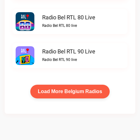
Radio Bel RTL 80 Live
Radio Bel RTL 80 live
Radio Bel RTL 90 Live
Radio Bel RTL 90 live
Load More Belgium Radios