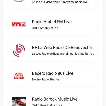
Le son qui vient d'ailleursAnytime Radio live
Radio Arabel FM Live
Radio Arabel FM live
B+ La Web Radio De Beauvechain Live
La WebRadio de Beauvechain par les habitants pour les habitants. A+ sur B+B+ la web radio de Beauvechain live
Bacèro Radio 80s Live
Bacèro Radio 80s live
Radio Barock Music Live
Radio Barock Music live