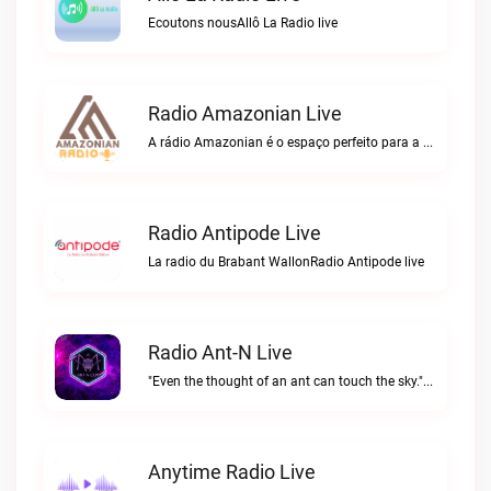
Ecoutons nousAllô La Radio live
Radio Amazonian Live
A rádio Amazonian é o espaço perfeito para a comunidade brasileira na Europa!Radio Amazonian live
Radio Antipode Live
La radio du Brabant WallonRadio Antipode live
Radio Ant-N Live
"Even the thought of an ant can touch the sky."Radio Ant-N live
Anytime Radio Live