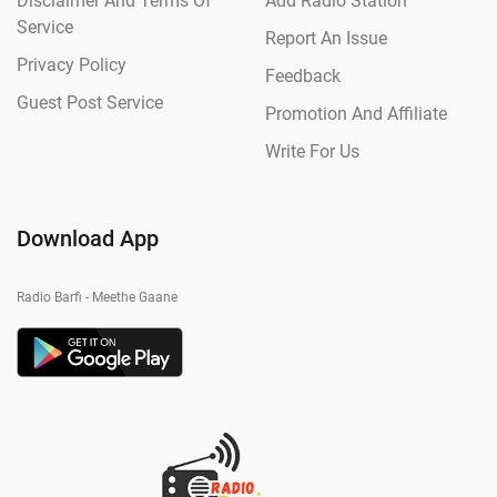
Disclaimer And Terms Of
Add Radio Station
Service
Report An Issue
Privacy Policy
Feedback
Guest Post Service
Promotion And Affiliate
Write For Us
Download App
Radio Barfi - Meethe Gaane