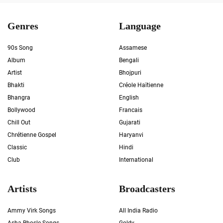
Genres
Language
90s Song
Assamese
Album
Bengali
Artist
Bhojpuri
Bhakti
Créole Haïtienne
Bhangra
English
Bollywood
Francais
Chill Out
Gujarati
Chrétienne Gospel
Haryanvi
Classic
Hindi
Club
International
Artists
Broadcasters
Ammy Virk Songs
All India Radio