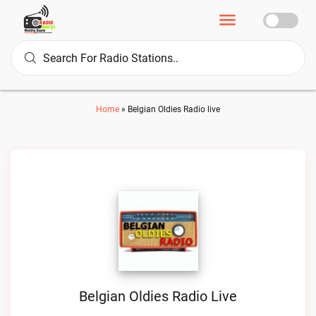
Home
»
Belgian Oldies Radio live
Belgian Oldies Radio Live