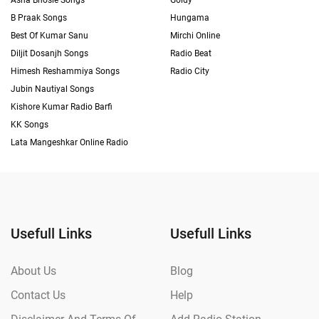
Asha Bhosle Songs
Goldy
B Praak Songs
Hungama
Best Of Kumar Sanu
Mirchi Online
Diljit Dosanjh Songs
Radio Beat
Himesh Reshammiya Songs
Radio City
Jubin Nautiyal Songs
Kishore Kumar Radio Barfi
KK Songs
Lata Mangeshkar Online Radio
Usefull Links
Usefull Links
About Us
Blog
Contact Us
Help