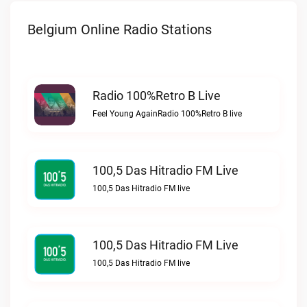
Belgium Online Radio Stations
Radio 100%Retro B Live
Feel Young AgainRadio 100%Retro B live
100,5 Das Hitradio FM Live
100,5 Das Hitradio FM live
100,5 Das Hitradio FM Live
100,5 Das Hitradio FM live