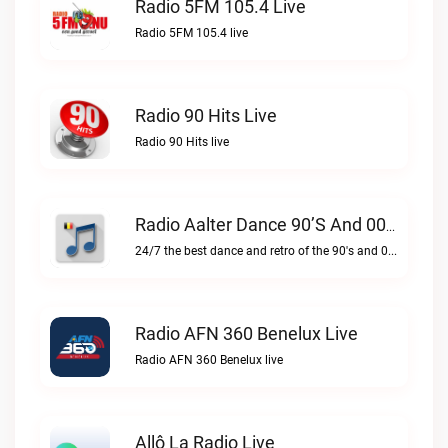
Radio 5FM 105.4 Live
Radio 5FM 105.4 live
Radio 90 Hits Live
Radio 90 Hits live
Radio Aalter Dance 90’s And 00’s Live
24/7 the best dance and retro of the 90's and 00'sRadio Aalter Dance 90’s and 00’s live
Radio AFN 360 Benelux Live
Radio AFN 360 Benelux live
Allô La Radio Live