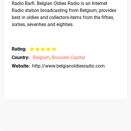
Radio Barfi. Belgian Oldies Radio is an Internet
Radio station broadcasting from Belgium, provides
best in oldies and collectors-items from the fifties,
sixties, seventies and eighties.
Rating:
Country:
Belgium
,
Brussels Capital
Website:
http://www.belgianoldiesradio.com