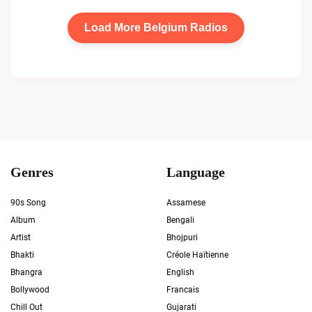
Load More Belgium Radios
Genres
Language
90s Song
Assamese
Album
Bengali
Artist
Bhojpuri
Bhakti
Créole Haïtienne
Bhangra
English
Bollywood
Francais
Chill Out
Gujarati