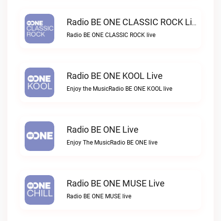
Radio BE ONE CLASSIC ROCK Live
Radio BE ONE CLASSIC ROCK live
Radio BE ONE KOOL Live
Enjoy the MusicRadio BE ONE KOOL live
Radio BE ONE Live
Enjoy The MusicRadio BE ONE live
Radio BE ONE MUSE Live
Radio BE ONE MUSE live