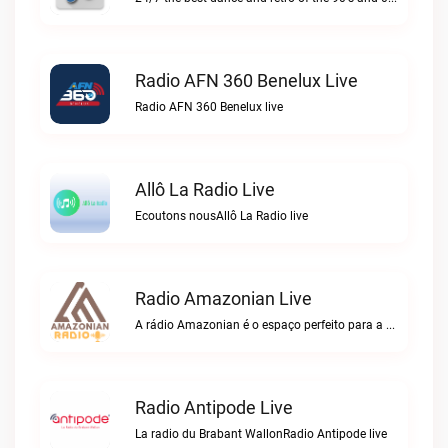
Radio AFN 360 Benelux Live
Radio AFN 360 Benelux live
Allô La Radio Live
Ecoutons nousAllô La Radio live
Radio Amazonian Live
A rádio Amazonian é o espaço perfeito para a comunidade brasileira na Europa!Radio Amazonian live
Radio Antipode Live
La radio du Brabant WallonRadio Antipode live