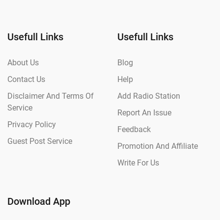
Usefull Links
Usefull Links
About Us
Blog
Contact Us
Help
Disclaimer And Terms Of
Add Radio Station
Service
Report An Issue
Privacy Policy
Feedback
Guest Post Service
Promotion And Affiliate
Write For Us
Download App