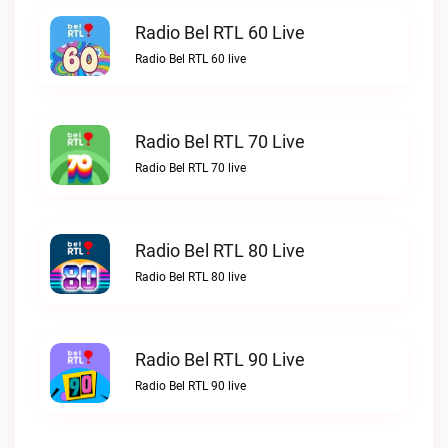
Radio Bel RTL 60 Live
Radio Bel RTL 60 live
Radio Bel RTL 70 Live
Radio Bel RTL 70 live
Radio Bel RTL 80 Live
Radio Bel RTL 80 live
Radio Bel RTL 90 Live
Radio Bel RTL 90 live