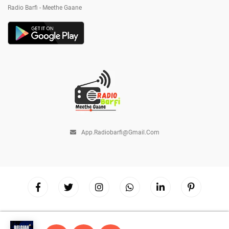
Radio Barfi - Meethe Gaane
App.radiobarfi@gmail.com