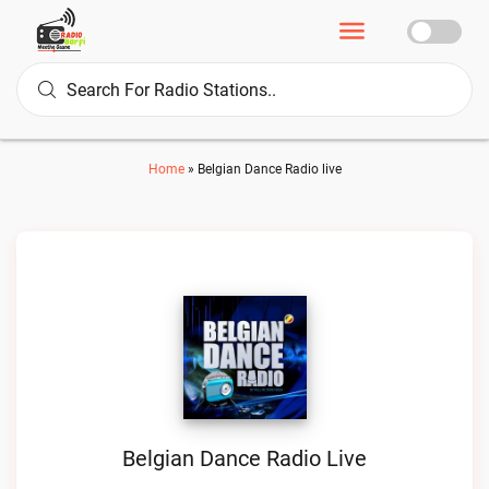
Home
»
Belgian Dance Radio live
Belgian Dance Radio Live