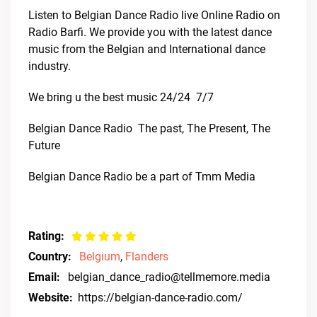
Listen to Belgian Dance Radio live Online Radio on
Radio Barfi. We provide you with the latest dance
music from the Belgian and International dance
industry.
We bring u the best music 24/24  7/7
Belgian Dance Radio  The past, The Present, The
Future
Belgian Dance Radio be a part of Tmm Media
Rating:
Country:
Belgium
,
Flanders
Email:
belgian_dance_radio@tellmemore.media
Website:
https://belgian-dance-radio.com/