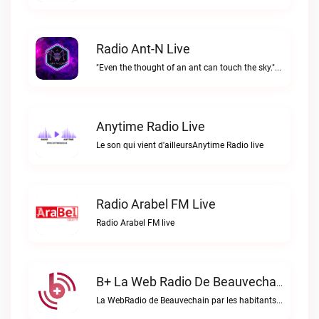
Radio Ant-N Live
"Even the thought of an ant can touch the sky."Radio Ant-N live
Anytime Radio Live
Le son qui vient d'ailleursAnytime Radio live
Radio Arabel FM Live
Radio Arabel FM live
B+ La Web Radio De Beauvechain Live
La WebRadio de Beauvechain par les habitants pour les habitants. A+ sur B+B+ la web radio de Beauvechain live