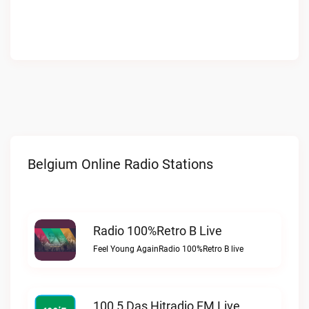
Belgium Online Radio Stations
Radio 100%Retro B Live
Feel Young AgainRadio 100%Retro B live
100,5 Das Hitradio FM Live