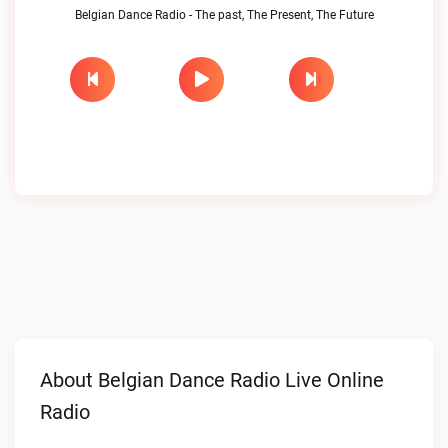
Belgian Dance Radio - The past, The Present, The Future
About Belgian Dance Radio Live Online
Radio