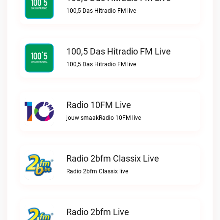
100,5 Das Hitradio FM live
100,5 Das Hitradio FM Live
100,5 Das Hitradio FM live
Radio 10FM Live
jouw smaakRadio 10FM live
Radio 2bfm Classix Live
Radio 2bfm Classix live
Radio 2bfm Live