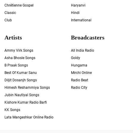
Chrétienne Gospel
Haryanvi
Classic
Hindi
Club
International
Artists
Broadcasters
Ammy Virk Songs
All India Radio
Asha Bhosle Songs
Goldy
B Praak Songs
Hungama
Best Of Kumar Sanu
Mirchi Online
Diljit Dosanjh Songs
Radio Beat
Himesh Reshammiya Songs
Radio City
Jubin Nautiyal Songs
Kishore Kumar Radio Barfi
KK Songs
Lata Mangeshkar Online Radio