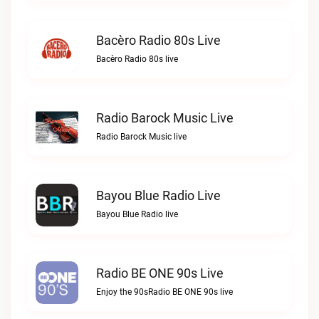
Bacèro Radio 80s Live
Bacèro Radio 80s live
Radio Barock Music Live
Radio Barock Music live
Bayou Blue Radio Live
Bayou Blue Radio live
Radio BE ONE 90s Live
Enjoy the 90sRadio BE ONE 90s live