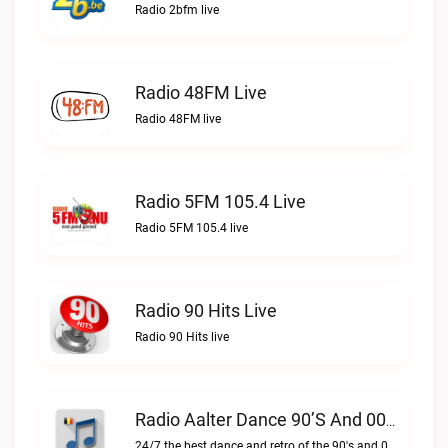
Radio 2bfm live
Radio 48FM Live
Radio 48FM live
Radio 5FM 105.4 Live
Radio 5FM 105.4 live
Radio 90 Hits Live
Radio 90 Hits live
Radio Aalter Dance 90’s And 00’s Live
24/7 the best dance and retro of the 90's and 00'sRadio Aalter Dance 90’s and 00’s live