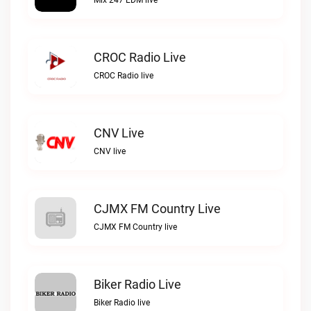
Mix 247 EDM live
CROC Radio Live
CROC Radio live
CNV Live
CNV live
CJMX FM Country Live
CJMX FM Country live
Biker Radio Live
Biker Radio live