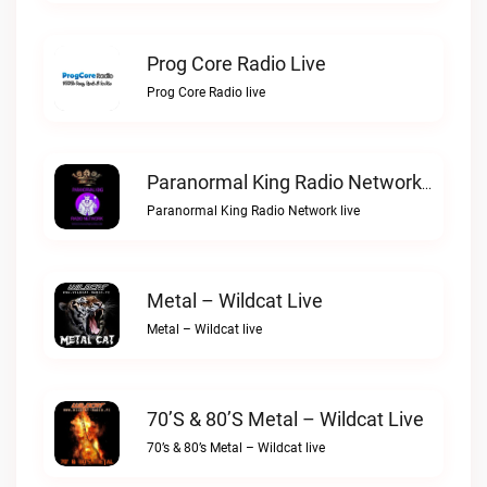
Prog Core Radio Live
Prog Core Radio live
Paranormal King Radio Network Live
Paranormal King Radio Network live
Metal – Wildcat Live
Metal – Wildcat live
70’s & 80’s Metal – Wildcat Live
70’s & 80’s Metal – Wildcat live