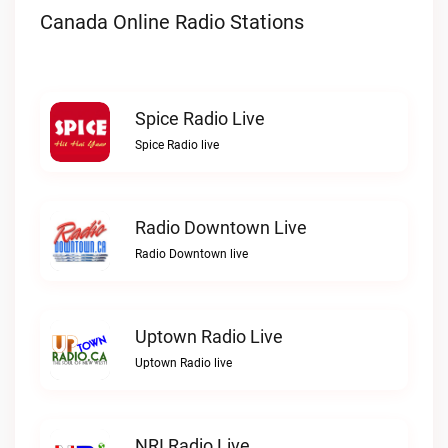
Canada Online Radio Stations
Spice Radio Live
Spice Radio live
Radio Downtown Live
Radio Downtown live
Uptown Radio Live
Uptown Radio live
NRI Radio Live