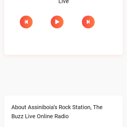
Live
About Assiniboia’s Rock Station, The
Buzz Live Online Radio