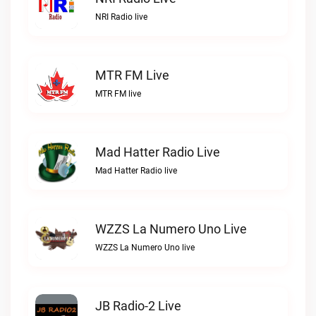
NRI Radio live
MTR FM Live
MTR FM live
Mad Hatter Radio Live
Mad Hatter Radio live
WZZS La Numero Uno Live
WZZS La Numero Uno live
JB Radio-2 Live