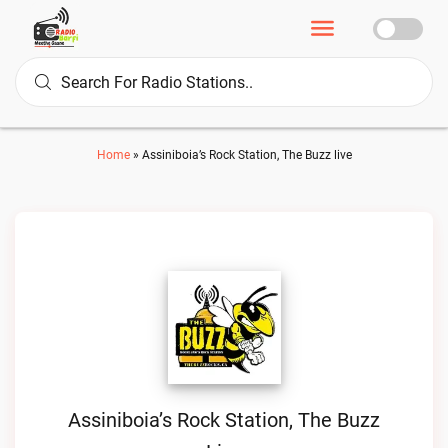
Home
»
Assiniboia’s Rock Station, The Buzz live
Assiniboia’s Rock Station, The Buzz