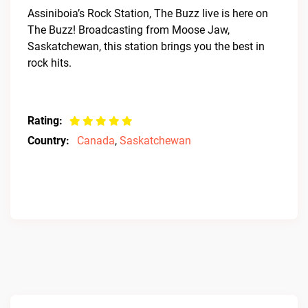
Assiniboia’s Rock Station, The Buzz live is here on
The Buzz! Broadcasting from Moose Jaw,
Saskatchewan, this station brings you the best in
rock hits.
Rating:
Country:
Canada
,
Saskatchewan