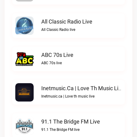
All Classic Radio Live
All Classic Radio live
ABC 70s Live
ABC 70s live
Inetmusic.ca | Love Th Music Live
Inetmusic.ca | Love th music live
91.1 The Bridge FM Live
91.1 The Bridge FM live