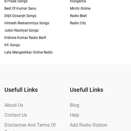
B Praak Songs
Hungama
Best Of Kumar Sanu
Mirchi Online
Diljit Dosanjh Songs
Radio Beat
Himesh Reshammiya Songs
Radio City
Jubin Nautiyal Songs
Kishore Kumar Radio Barfi
KK Songs
Lata Mangeshkar Online Radio
Usefull Links
Usefull Links
About Us
Blog
Contact Us
Help
Disclaimer And Terms Of
Add Radio Station