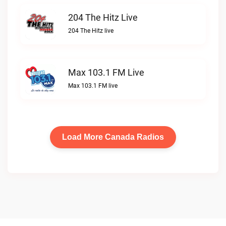
204 The Hitz Live
204 The Hitz live
Max 103.1 FM Live
Max 103.1 FM live
Load More Canada Radios