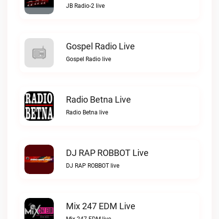
JB Radio-2 live
Gospel Radio Live
Gospel Radio live
Radio Betna Live
Radio Betna live
DJ RAP ROBBOT Live
DJ RAP ROBBOT live
Mix 247 EDM Live