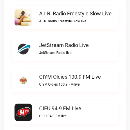
A.I.R. Radio Freestyle Slow Live
A.I.R. Radio Freestyle Slow live
JetStream Radio Live
JetStream Radio live
CIYM Oldies 100.9 FM Live
CIYM Oldies 100.9 FM live
CIEU 94.9 FM Live
CIEU 94.9 FM live