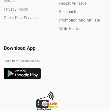
Service
Report An Issue
Privacy Policy
Feedback
Guest Post Service
Promotion And Affiliate
Write For Us
Download App
Radio Barfi - Meethe Gaane