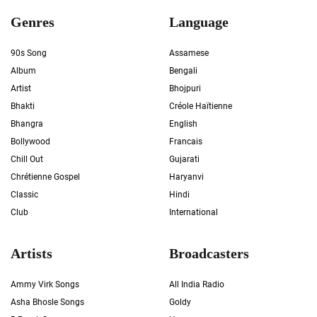
Genres
Language
90s Song
Assamese
Album
Bengali
Artist
Bhojpuri
Bhakti
Créole Haïtienne
Bhangra
English
Bollywood
Francais
Chill Out
Gujarati
Chrétienne Gospel
Haryanvi
Classic
Hindi
Club
International
Artists
Broadcasters
Ammy Virk Songs
All India Radio
Asha Bhosle Songs
Goldy