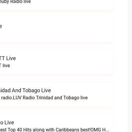
chuby Radio live
e
TT Live
 live
nidad And Tobago Live
n radio.LUV Radio Trinidad and Tobago live
o Live
Featuring the latest Top 40 Hits along with Caribbeans best!OMG Hits Radio live