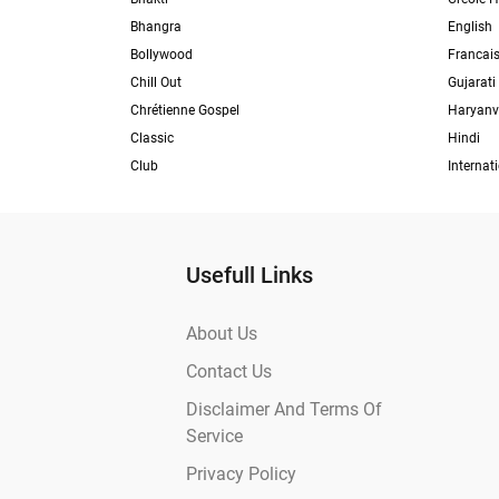
Bhangra
English
Bollywood
Francai
Chill Out
Gujarati
Chrétienne Gospel
Haryanv
Classic
Hindi
Club
Internat
Usefull Links
About Us
Contact Us
Disclaimer And Terms Of
Service
Privacy Policy