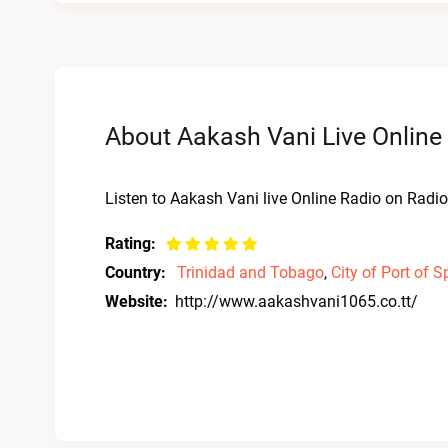
About Aakash Vani Live Online
Listen to Aakash Vani live Online Radio on Radio 
Rating:
Country:
Trinidad and Tobago
,
City of Port of S
Website:
http://www.aakashvani1065.co.tt/