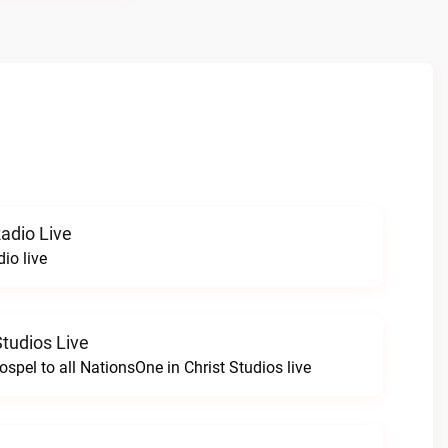
Radio Live
dio live
Studios Live
spel to all NationsOne in Christ Studios live