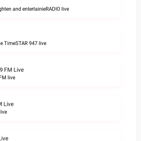
ghten and entertainieRADIO live
e
 the TimeSTAR 947 live
.9 FM Live
FM live
 Live
ive
ive