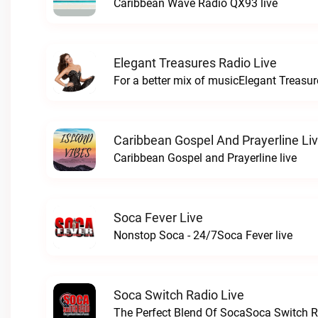
Caribbean Wave Radio QX93 live
Elegant Treasures Radio Live
For a better mix of musicElegant Treasur
Caribbean Gospel And Prayerline Li
Caribbean Gospel and Prayerline live
Soca Fever Live
Nonstop Soca - 24/7Soca Fever live
Soca Switch Radio Live
The Perfect Blend Of SocaSoca Switch Ra