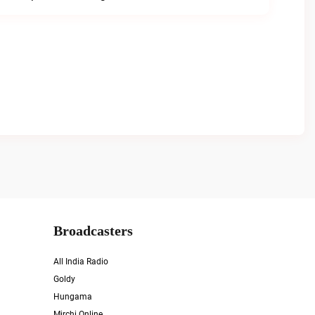
Broadcasters
All India Radio
Goldy
Hungama
Mirchi Online