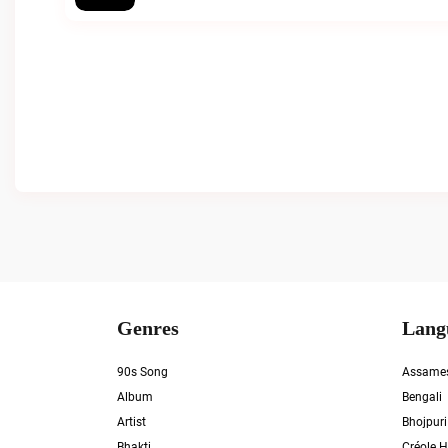
Genres
Lang
90s Song
Assame
Album
Bengali
Artist
Bhojpuri
Bhakti
Créole H