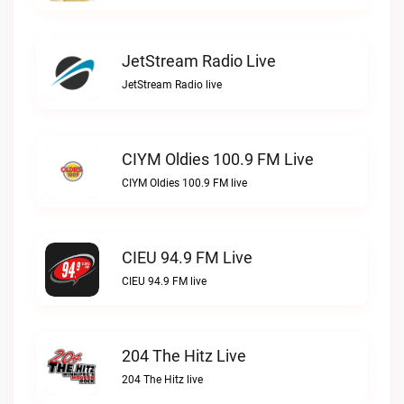
JetStream Radio Live
JetStream Radio live
CIYM Oldies 100.9 FM Live
CIYM Oldies 100.9 FM live
CIEU 94.9 FM Live
CIEU 94.9 FM live
204 The Hitz Live
204 The Hitz live