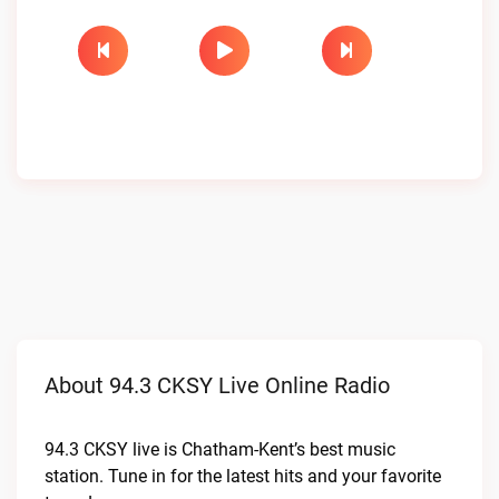
About 94.3 CKSY Live Online Radio
94.3 CKSY live is Chatham-Kent’s best music
station. Tune in for the latest hits and your favorite