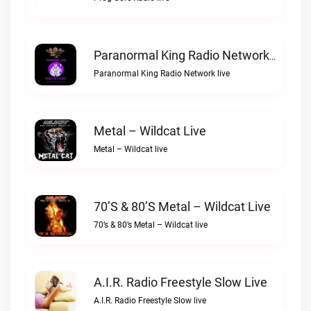
Paranormal King Radio Network Live
Paranormal King Radio Network live
Metal – Wildcat Live
Metal – Wildcat live
70’s & 80’s Metal – Wildcat Live
70’s & 80’s Metal – Wildcat live
A.I.R. Radio Freestyle Slow Live
A.I.R. Radio Freestyle Slow live