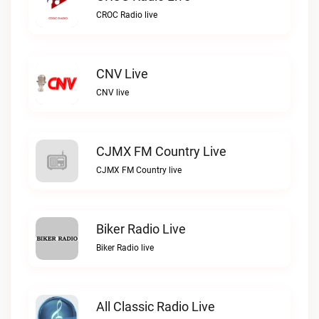
CROC Radio live
CNV Live
CNV live
CJMX FM Country Live
CJMX FM Country live
Biker Radio Live
Biker Radio live
All Classic Radio Live