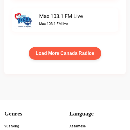
Max 103.1 FM Live
Max 103.1 FM live
Load More Canada Radios
Genres
Language
90s Song
Assamese