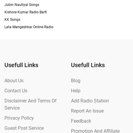
Jubin Nautiyal Songs
Kishore Kumar Radio Barfi
KK Songs
Lata Mangeshkar Online Radio
Usefull Links
Usefull Links
About Us
Blog
Contact Us
Help
Disclaimer And Terms Of
Add Radio Station
Service
Report An Issue
Privacy Policy
Feedback
Guest Post Service
Promotion And Affiliate