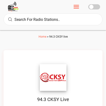
Home
»
94.3 CKSY live
94.3 CKSY Live