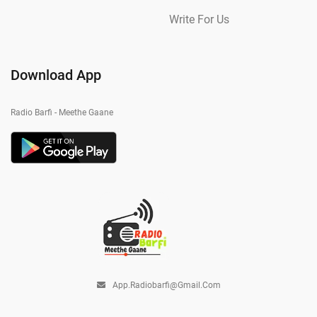
Write For Us
Download App
Radio Barfi - Meethe Gaane
App.radiobarfi@gmail.com