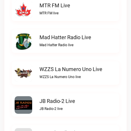
MTR FM Live
MTR FM live
Mad Hatter Radio Live
Mad Hatter Radio live
WZZS La Numero Uno Live
WZZS La Numero Uno live
JB Radio-2 Live
JB Radio-2 live