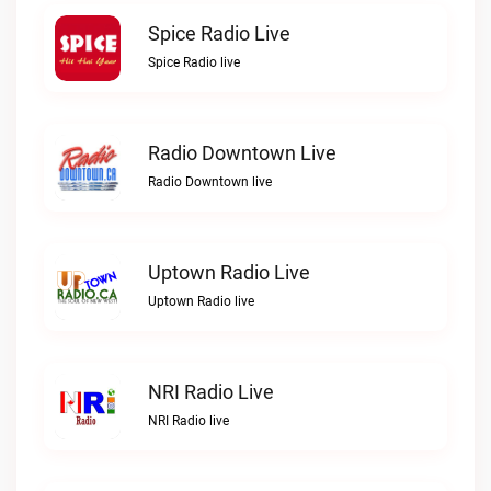
Spice Radio Live
Spice Radio live
Radio Downtown Live
Radio Downtown live
Uptown Radio Live
Uptown Radio live
NRI Radio Live
NRI Radio live