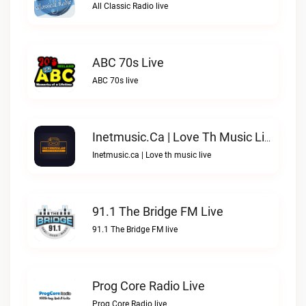
All Classic Radio live
ABC 70s Live
ABC 70s live
Inetmusic.ca | Love Th Music Live
Inetmusic.ca | Love th music live
91.1 The Bridge FM Live
91.1 The Bridge FM live
Prog Core Radio Live
Prog Core Radio live