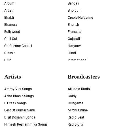
Album
Bengali
Artist
Bhojpuri
Bhakti
Créole Haïtienne
Bhangra
English
Bollywood
Francais
Chill Out
Gujarati
Chrétienne Gospel
Haryanvi
Classic
Hindi
Club
International
Artists
Broadcasters
Ammy Virk Songs
All India Radio
Asha Bhosle Songs
Goldy
B Praak Songs
Hungama
Best Of Kumar Sanu
Mirchi Online
Diljit Dosanjh Songs
Radio Beat
Himesh Reshammiya Songs
Radio City