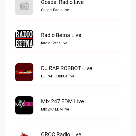
Gospel Radio Live
Gospel Radio live
Radio Betna Live
Radio Betna live
DJ RAP ROBBOT Live
DJ RAP ROBBOT live
Mix 247 EDM Live
Mix 247 EDM live
CROC Radio Live