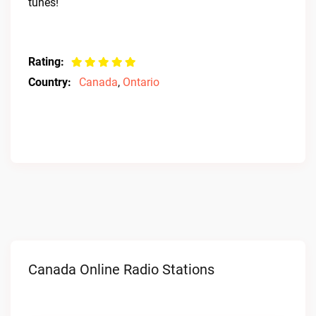
tunes!
Rating:
Country:
Canada
,
Ontario
Canada Online Radio Stations