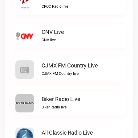
CROC Radio live
CNV Live
CNV live
CJMX FM Country Live
CJMX FM Country live
Biker Radio Live
Biker Radio live
All Classic Radio Live