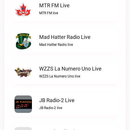
MTR FM Live
MTR FM live
Mad Hatter Radio Live
Mad Hatter Radio live
WZZS La Numero Uno Live
WZZS La Numero Uno live
JB Radio-2 Live
JB Radio-2 live