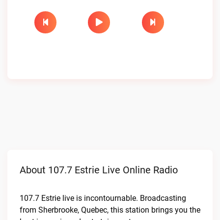
About 107.7 Estrie Live Online Radio
107.7 Estrie live is incontournable. Broadcasting
from Sherbrooke, Quebec, this station brings you the