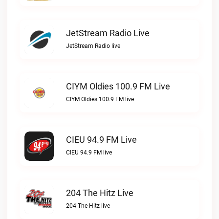
JetStream Radio Live
JetStream Radio live
CIYM Oldies 100.9 FM Live
CIYM Oldies 100.9 FM live
CIEU 94.9 FM Live
CIEU 94.9 FM live
204 The Hitz Live
204 The Hitz live