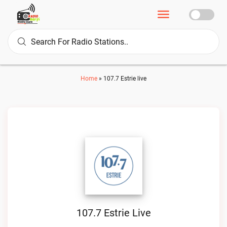
Home
»
107.7 Estrie live
107.7 Estrie Live