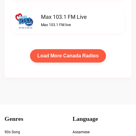
Max 103.1 FM Live
Max 103.1 FM live
Load More Canada Radios
Genres
Language
90s Song
Assamese