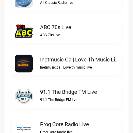
All Classic Radio live
ABC 70s Live
ABC 70s live
Inetmusic.ca | Love Th Music Live
Inetmusic.ca | Love th music live
91.1 The Bridge FM Live
91.1 The Bridge FM live
Prog Core Radio Live
Prog Core Radio live