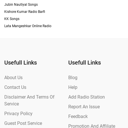
Jubin Nautiyal Songs
Kishore Kumar Radio Barfi
KK Songs
Lata Mangeshkar Online Radio
Usefull Links
Usefull Links
About Us
Blog
Contact Us
Help
Disclaimer And Terms Of
Add Radio Station
Service
Report An Issue
Privacy Policy
Feedback
Guest Post Service
Promotion And Affiliate