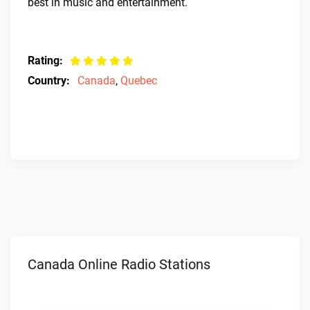
best in music and entertainment.
Rating:
Country:
Canada
,
Quebec
Canada Online Radio Stations