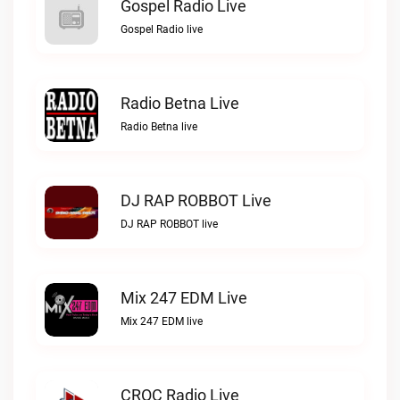
Gospel Radio Live
Gospel Radio live
Radio Betna Live
Radio Betna live
DJ RAP ROBBOT Live
DJ RAP ROBBOT live
Mix 247 EDM Live
Mix 247 EDM live
CROC Radio Live