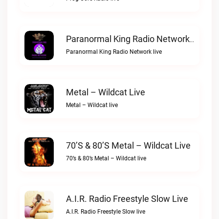
Paranormal King Radio Network Live
Paranormal King Radio Network live
Metal – Wildcat Live
Metal – Wildcat live
70’s & 80’s Metal – Wildcat Live
70’s & 80’s Metal – Wildcat live
A.I.R. Radio Freestyle Slow Live
A.I.R. Radio Freestyle Slow live