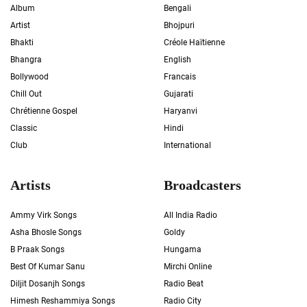
Album
Bengali
Artist
Bhojpuri
Bhakti
Créole Haïtienne
Bhangra
English
Bollywood
Francais
Chill Out
Gujarati
Chrétienne Gospel
Haryanvi
Classic
Hindi
Club
International
Artists
Broadcasters
Ammy Virk Songs
All India Radio
Asha Bhosle Songs
Goldy
B Praak Songs
Hungama
Best Of Kumar Sanu
Mirchi Online
Diljit Dosanjh Songs
Radio Beat
Himesh Reshammiya Songs
Radio City