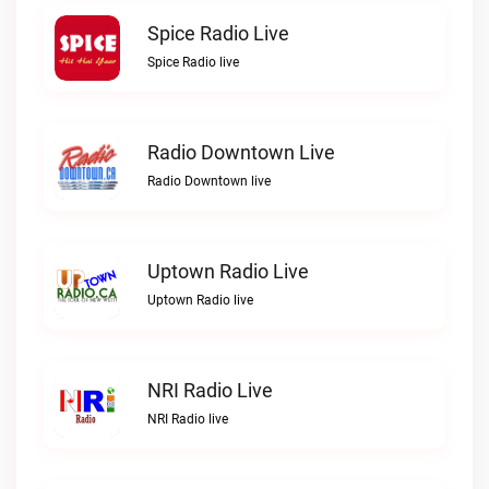
Spice Radio Live
Spice Radio live
Radio Downtown Live
Radio Downtown live
Uptown Radio Live
Uptown Radio live
NRI Radio Live
NRI Radio live