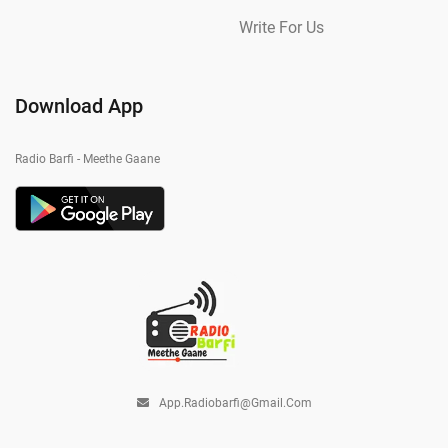
Write For Us
Download App
Radio Barfi - Meethe Gaane
App.radiobarfi@gmail.com