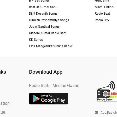
B Praak Songs
Hungama
Best Of Kumar Sanu
Mirchi Online
Diljit Dosanjh Songs
Radio Beat
Himesh Reshammiya Songs
Radio City
Jubin Nautiyal Songs
Kishore Kumar Radio Barfi
KK Songs
Lata Mangeshkar Online Radio
nks
Download App
Radio Barfi - Meethe Gaane
ation
sue
App.radio