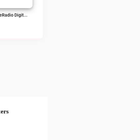
TeveRadio Digital Live
ers