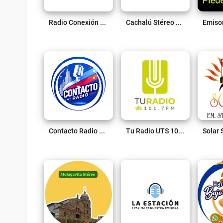
Radio Conexión Live
Cachalú Stéreo 88.2 Fm Live
Contacto Radio Live
Tu Radio UTS 101.7 Fm Live