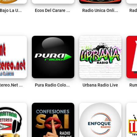
Radio Bajo La Uncion Live
Ecos Del Carare 88.2 FM Live
Radio Unica Online Live
TNT Stereo.net Live
Pura Radio Colombia Live
Urbana Radio Live