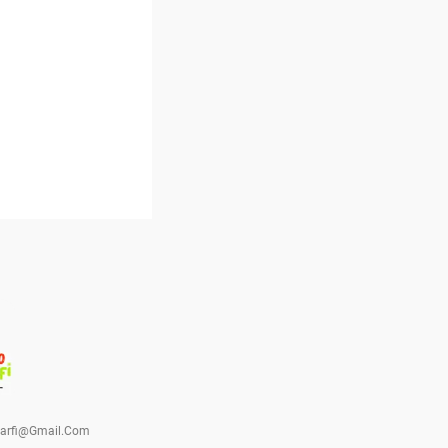
barfi@gmail.com