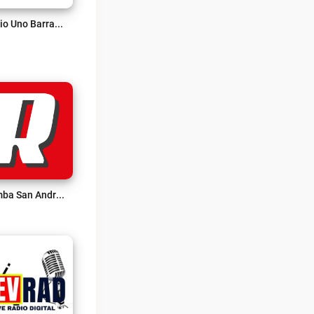
Radio Uno Barrancabermeja Live
Rumba San Andrés Live