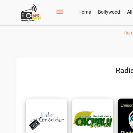
Home
Bollywood
Al
Hom
Radio