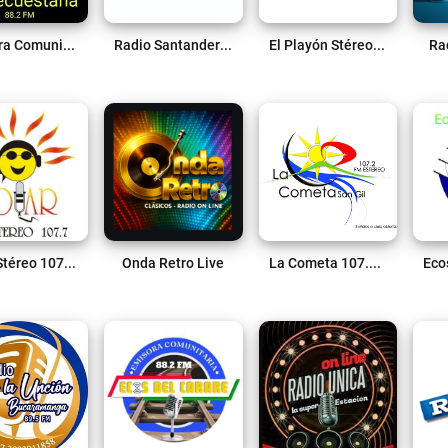
Emisora Comunitaria Piedecuestana 88.2 FM Live
Radio Santander Online Live
El Playón Stéreo 88.2 FM Live
Ra
Solar Stéreo 107.7 FM Live
Onda Retro Live
La Cometa 107.2 FM Live