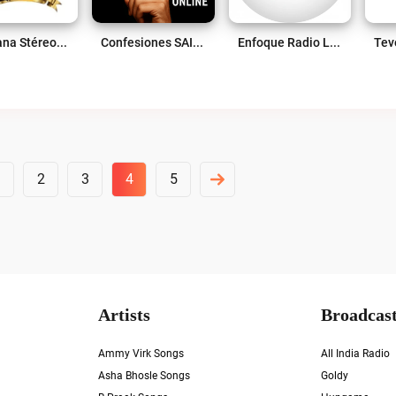
Cerritana Stéreo Live
Confesiones SAI Live
Enfoque Radio Live
1
2
3
4
5
Artists
Broadcast
Ammy Virk Songs
All India Radio
Asha Bhosle Songs
Goldy