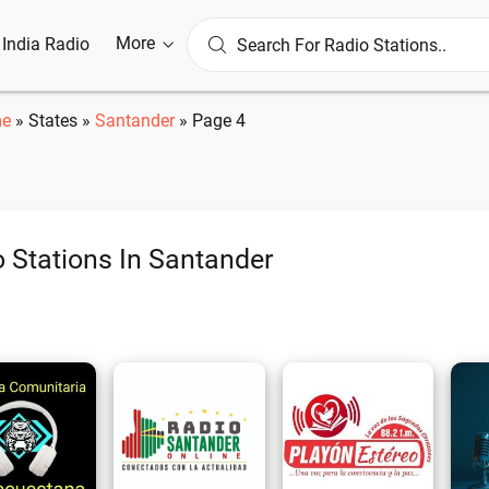
More
l India Radio
e
»
States
»
Santander
»
Page 4
 Stations In Santander