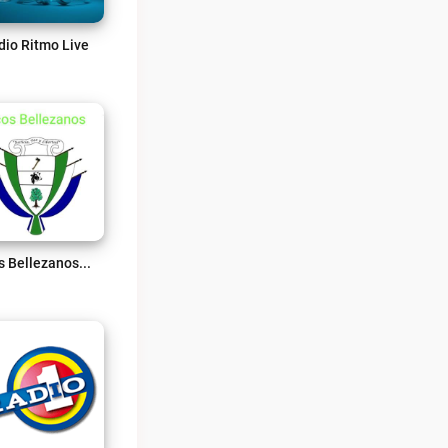
dio Ritmo Live
Ecos Bellezanos 107.2 FM Live