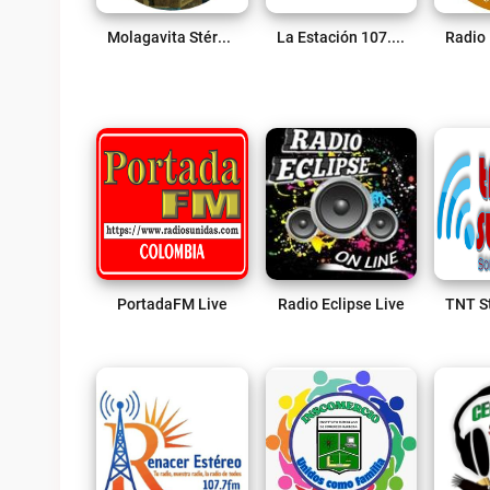
Molagavita Stéreo Live
La Estación 107.2 FM Live
PortadaFM Live
Radio Eclipse Live