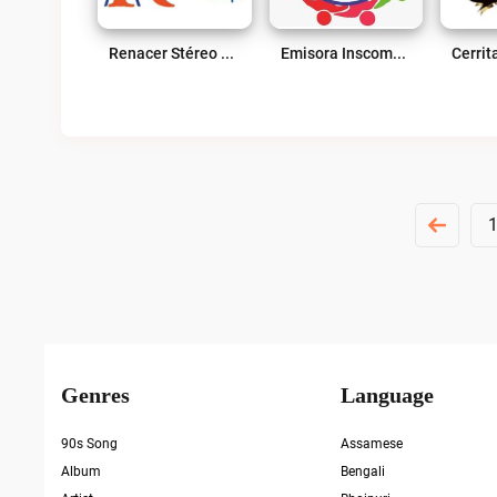
Renacer Stéreo 107.7 FM Live
Emisora Inscomercio Live
Posts
Pagination
Genres
Language
90s Song
Assamese
Album
Bengali