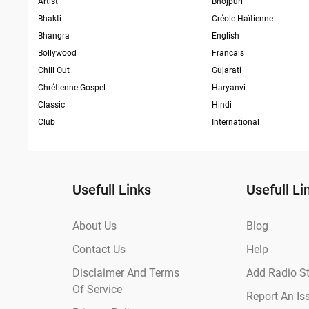
Artist
Bhojpuri
Bhakti
Créole Haïtienne
Bhangra
English
Bollywood
Francais
Chill Out
Gujarati
Chrétienne Gospel
Haryanvi
Classic
Hindi
Club
International
Usefull Links
Usefull Li
About Us
Blog
Contact Us
Help
Disclaimer And Terms
Add Radio St
Of Service
Report An Is