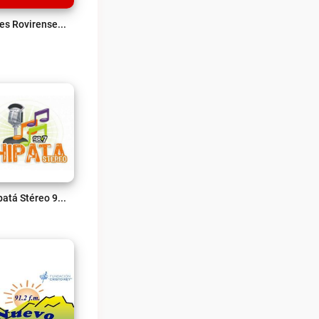
Voces Rovirenses 1560 AM Live
Chipatá Stéreo 98.7 FM Live