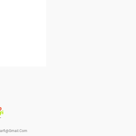
barfi@gmail.com