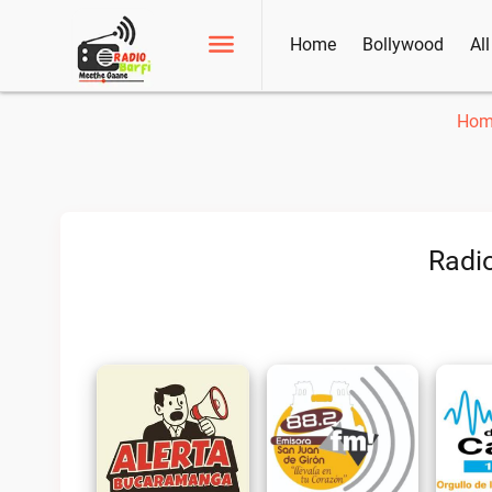
Home
Bollywood
Al
Hom
Radio