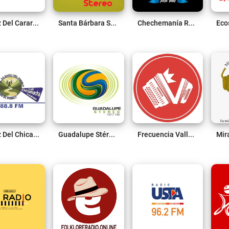
La Voz Del Carare 1.410 Am Live
Santa Bárbara Stéreo 91.2 FM Live
Chechemanía Radio Live
La Voz Del Chicamocha 88.8 FM Live
Guadalupe Stéreo 107.7 Fm Live
Frecuencia Vallenata Live