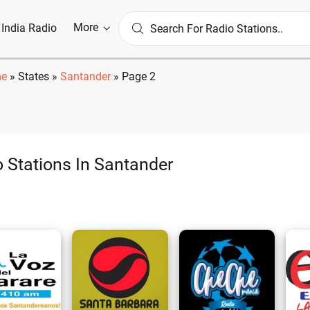
More
l India Radio
e
»
States
»
Santander
»
Page 2
 Stations In Santander