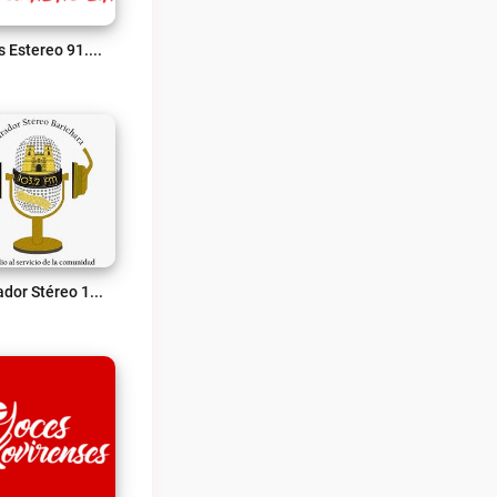
Ecos Estereo 91.2 Fm Live
Mirador Stéreo 103.2 Fm Live