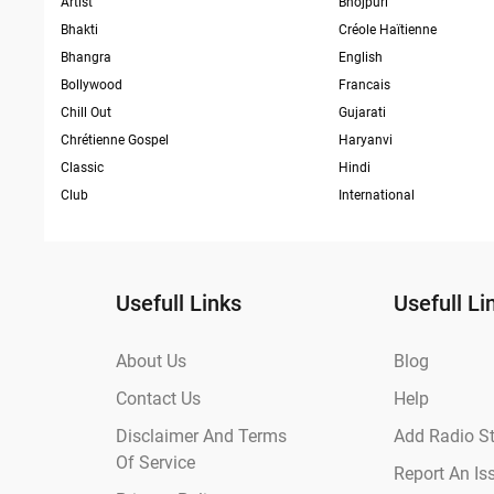
Artist
Bhojpuri
Bhakti
Créole Haïtienne
Bhangra
English
Bollywood
Francais
Chill Out
Gujarati
Chrétienne Gospel
Haryanvi
Classic
Hindi
Club
International
Usefull Links
Usefull Li
About Us
Blog
Contact Us
Help
Disclaimer And Terms
Add Radio St
Of Service
Report An Is