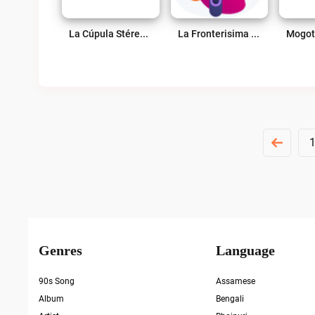
La Cúpula Stéreo 98.7 FM Live
La Fronterisima Live
Posts
Pagination
Genres
Language
90s Song
Assamese
Album
Bengali