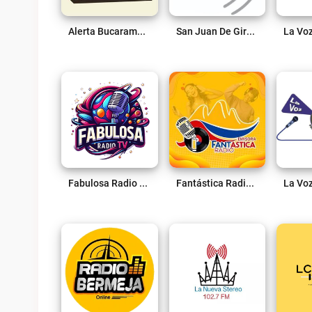
Alerta Bucaramanga 1180 Am Live
San Juan De Girón 88.2 FM Live
Fabulosa Radio 96.5 Fm Live
Fantástica Radio Live