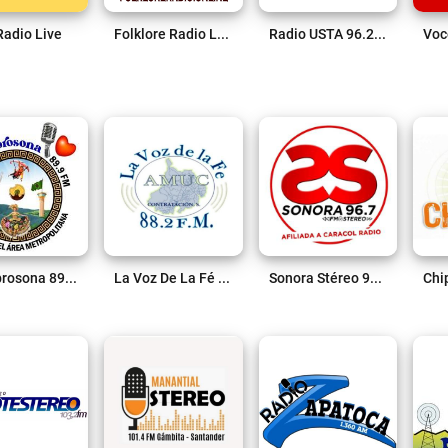
Radio Live
Folklore Radio Live
Radio USTA 96.2 FM Live
La Sabrosona 89.9 FM Live
La Voz De La Fé 88.2 FM Live
Sonora Stéreo 96.7 FM Live