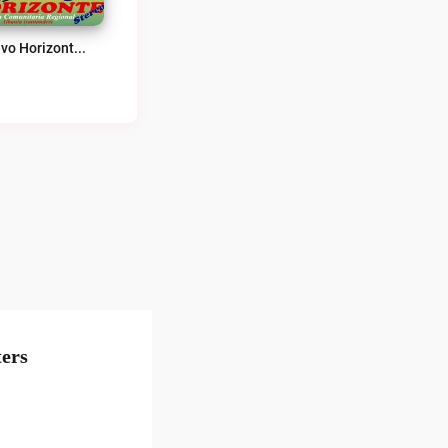
Nuevo Horizonte Stéreo 91.2 FM Live
ers