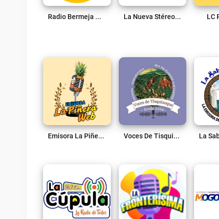
Radio Bermeja Online Live
La Nueva Stéreo 102.7 FM Live
LC 
Emisora La Piñera Web Live
Voces De Tisquizoque 88.8 Fm Live