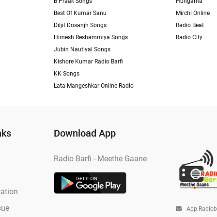
B Praak Songs
Hungama
Best Of Kumar Sanu
Mirchi Online
Diljit Dosanjh Songs
Radio Beat
Himesh Reshammiya Songs
Radio City
Jubin Nautiyal Songs
Kishore Kumar Radio Barfi
KK Songs
Lata Mangeshkar Online Radio
nks
Download App
Radio Barfi - Meethe Gaane
ation
sue
App.radio