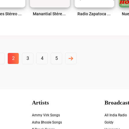
Mogotes Stéreo 103.2 FM Live
Manantial Stéreo 101.4 Fm Live
Radio Zapatoca 1360 AM Live
1
2
3
4
5
Artists
Broadcast
Ammy Virk Songs
All India Radio
Asha Bhosle Songs
Goldy