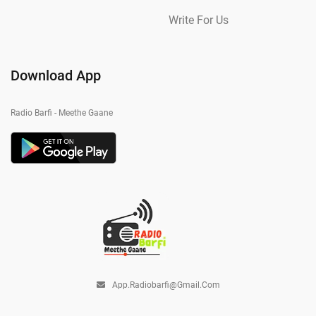
Write For Us
Download App
Radio Barfi - Meethe Gaane
App.radiobarfi@gmail.com