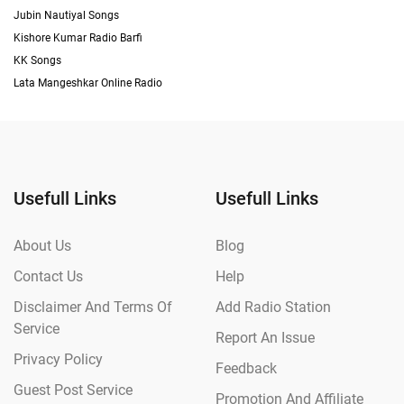
Jubin Nautiyal Songs
Kishore Kumar Radio Barfi
KK Songs
Lata Mangeshkar Online Radio
Usefull Links
Usefull Links
About Us
Blog
Contact Us
Help
Disclaimer And Terms Of
Add Radio Station
Service
Report An Issue
Privacy Policy
Feedback
Guest Post Service
Promotion And Affiliate