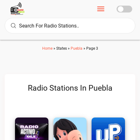
Home
»
States
»
Puebla
»
Page 3
Radio Stations In Puebla