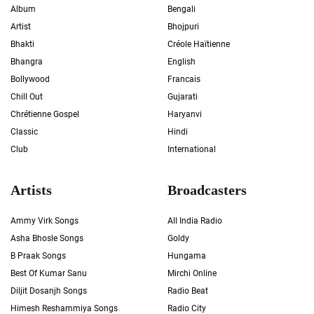
Album
Bengali
Artist
Bhojpuri
Bhakti
Créole Haïtienne
Bhangra
English
Bollywood
Francais
Chill Out
Gujarati
Chrétienne Gospel
Haryanvi
Classic
Hindi
Club
International
Artists
Broadcasters
Ammy Virk Songs
All India Radio
Asha Bhosle Songs
Goldy
B Praak Songs
Hungama
Best Of Kumar Sanu
Mirchi Online
Diljit Dosanjh Songs
Radio Beat
Himesh Reshammiya Songs
Radio City