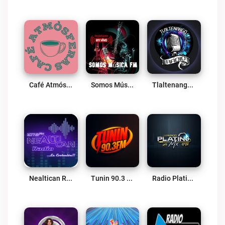
Café Atmósferas Radio Live
Somos Música FM Live
Tlaltenango Radio Live
Nealtican Radio 107.9 FM Live
Tunin 90.3 FM Live
Radio Platino Mx Live