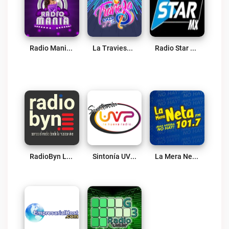
Radio Mania 365 Live
La Traviesa 97.3 FM Live
Radio Star MX Live
RadioByn Live
Sintonía UVP Live
La Mera Neta 101.7 Live