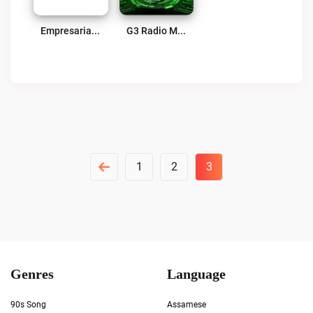
Empresarial Host Live
G3 Radio Mexico Live
Posts
1
2
3
Pagination
Genres
Language
90s Song
Assamese