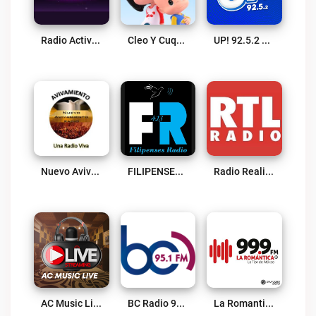
Radio Activo MLE Live
Cleo Y Cuquín Carreras Creativas Live
UP! 92.5.2 Live
Nuevo Avivamiento Radio Live
FILIPENSES 4.13 Live
Radio Realitefm Live
AC Music Live Live
BC Radio 95.1 FM Live
La Romantica 99.9 FM Live