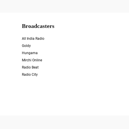
Broadcasters
All India Radio
Goldy
Hungama
Mirchi Online
Radio Beat
Radio City