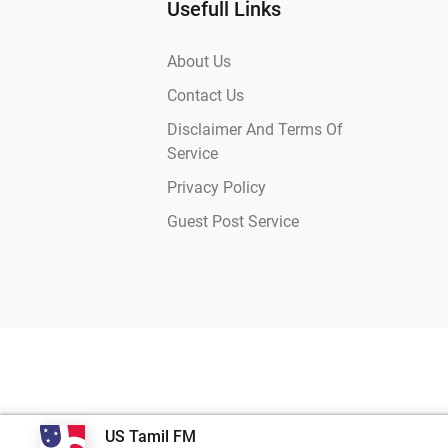
Usefull Links
About Us
Contact Us
Disclaimer And Terms Of
Service
Privacy Policy
Guest Post Service
US Tamil FM