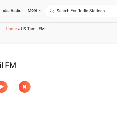
More
l India Radio
Home
»
US Tamil FM
il FM