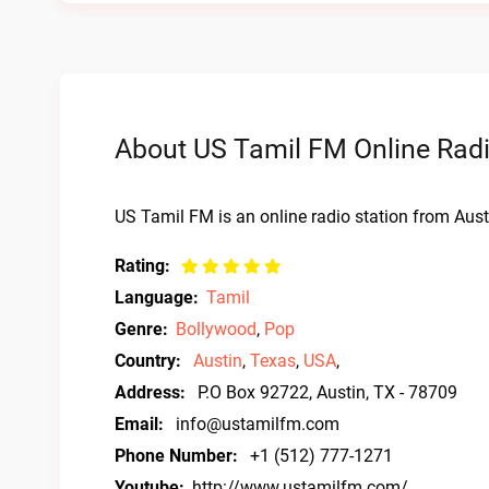
About US Tamil FM Online Rad
US Tamil FM is an online radio station from Aust
Rating:
Language:
Tamil
Genre:
Bollywood
,
Pop
Country:
Austin
,
Texas
,
USA
,
Address:
P.O Box 92722, Austin, TX - 78709
Email:
info@ustamilfm.com
Phone Number:
+1 (512) 777-1271
Youtube:
http://www.ustamilfm.com/