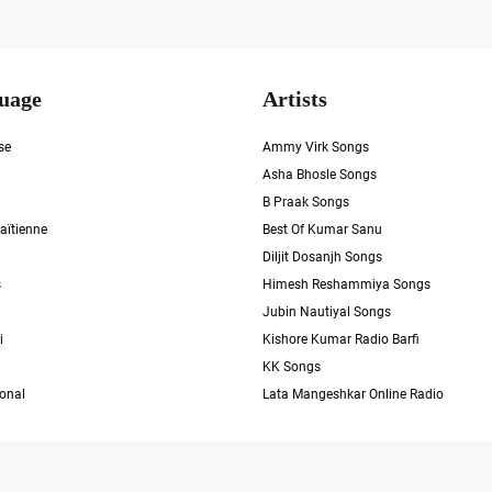
uage
Artists
se
Ammy Virk Songs
Asha Bhosle Songs
B Praak Songs
aïtienne
Best Of Kumar Sanu
Diljit Dosanjh Songs
s
Himesh Reshammiya Songs
Jubin Nautiyal Songs
i
Kishore Kumar Radio Barfi
KK Songs
ional
Lata Mangeshkar Online Radio