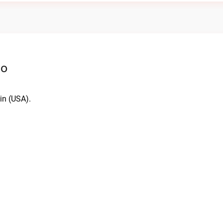
io
in (USA).