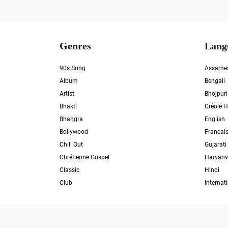
Genres
Lang
90s Song
Assame
Album
Bengali
Artist
Bhojpuri
Bhakti
Créole H
Bhangra
English
Bollywood
Francai
Chill Out
Gujarati
Chrétienne Gospel
Haryanv
Classic
Hindi
Club
Internat