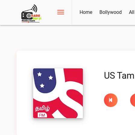
Home
Bollywood
Al
US Tam