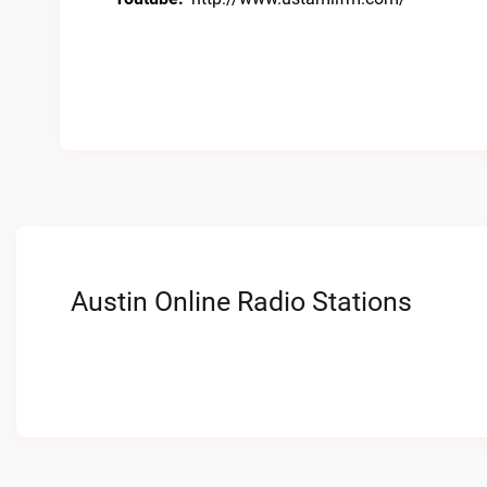
Austin Online Radio Stations