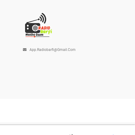
App.radiobarfi@gmail.com