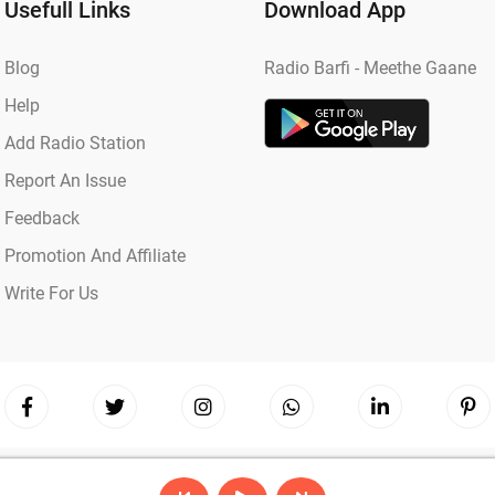
Usefull Links
Download App
Blog
Radio Barfi - Meethe Gaane
Help
Add Radio Station
Report An Issue
Feedback
Promotion And Affiliate
Write For Us
Copyright © 2026
Radio Barfi
| Powered by
Hostinger