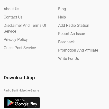
About Us
Blog
Contact Us
Help
Disclaimer And Terms Of
Add Radio Station
Service
Report An Issue
Privacy Policy
Feedback
Guest Post Service
Promotion And Affiliate
Write For Us
Download App
Radio Barfi - Meethe Gaane