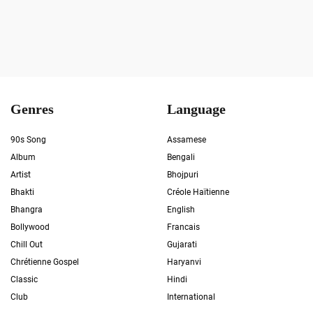
Genres
Language
90s Song
Assamese
Album
Bengali
Artist
Bhojpuri
Bhakti
Créole Haïtienne
Bhangra
English
Bollywood
Francais
Chill Out
Gujarati
Chrétienne Gospel
Haryanvi
Classic
Hindi
Club
International