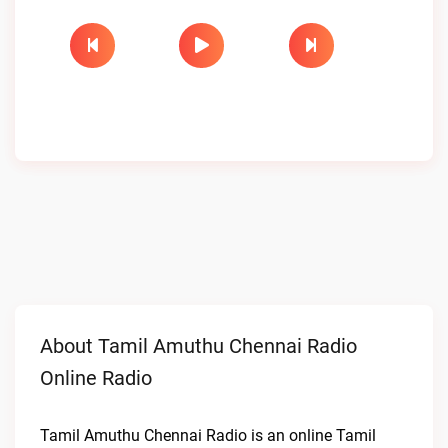
About Tamil Amuthu Chennai Radio
Online Radio
Tamil Amuthu Chennai Radio is an online Tamil