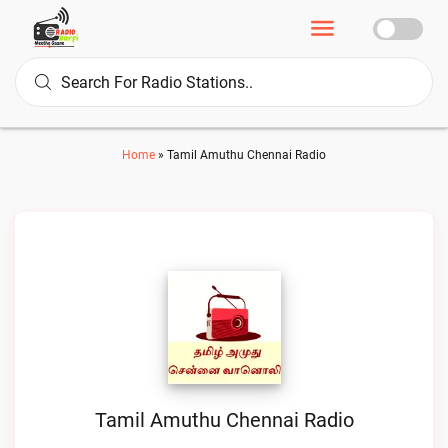
Home
»
Tamil Amuthu Chennai Radio
Tamil Amuthu Chennai Radio