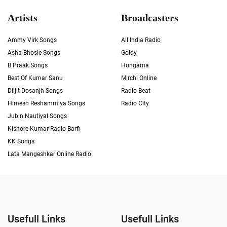
Artists
Broadcasters
Ammy Virk Songs
All India Radio
Asha Bhosle Songs
Goldy
B Praak Songs
Hungama
Best Of Kumar Sanu
Mirchi Online
Diljit Dosanjh Songs
Radio Beat
Himesh Reshammiya Songs
Radio City
Jubin Nautiyal Songs
Kishore Kumar Radio Barfi
KK Songs
Lata Mangeshkar Online Radio
Usefull Links
Usefull Links