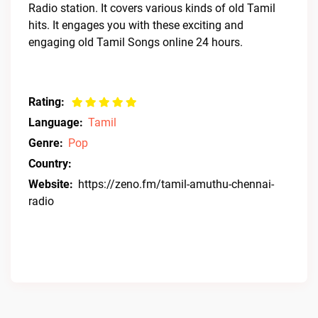
Radio station. It covers various kinds of old Tamil
hits. It engages you with these exciting and
engaging old Tamil Songs online 24 hours.
Rating:
Language:
Tamil
Genre:
Pop
Country:
Website:
https://zeno.fm/tamil-amuthu-chennai-
radio