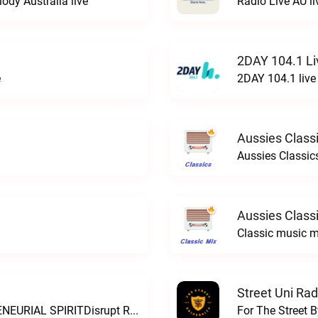
ody Australia live
Radio Live AU li
2DAY 104.1 Li
e
2DAY 104.1 live
Aussies Classi
Aussies Classics
Aussies Classi
Classic music m
Street Uni Rad
THE SOUND OF AUSTRALIAN ENTREPRENEURIAL SPIRITDisrupt Radio live
For The Street B