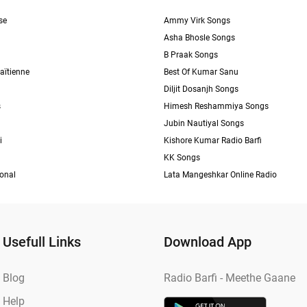
se
Ammy Virk Songs
Asha Bhosle Songs
B Praak Songs
aïtienne
Best Of Kumar Sanu
Diljit Dosanjh Songs
s
Himesh Reshammiya Songs
Jubin Nautiyal Songs
i
Kishore Kumar Radio Barfi
KK Songs
ional
Lata Mangeshkar Online Radio
Usefull Links
Download App
Blog
Radio Barfi - Meethe Gaane
Help