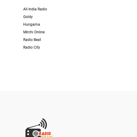
All India Radio
Goldy
Hungama
Mirchi Online
Radio Beat
Radio City