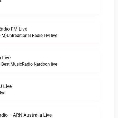
e
Radio FM Live
 FM)Untraditional Radio FM live
 Live
 Best MusicRadio Nardoon live
U Live
ive
adio – ARN Australia Live