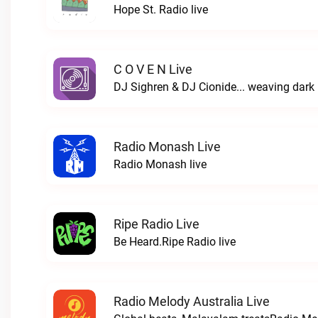
Hope St. Radio live
C O V E N Live
Radio Monash Live
Radio Monash live
Ripe Radio Live
Be Heard.Ripe Radio live
Radio Melody Australia Live