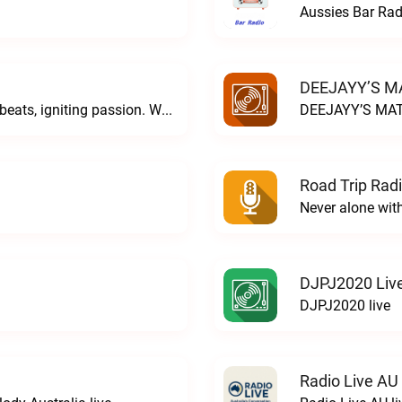
Aussies Bar Rad
DEEJAYY’S MA
DJ Sighren & DJ Cionide... weaving dark beats, igniting passion. Where music meets desire and magic fills the air. Welcome to the night. Welcome to COVEN.C O V E N live
DEEJAYY’S MAT
Road Trip Radi
Never alone wit
DJPJ2020 Liv
DJPJ2020 live
Radio Live AU