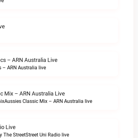
ve
ve
cs – ARN Australia Live
 – ARN Australia live
c Mix – ARN Australia Live
ixAussies Classic Mix – ARN Australia live
io Live
y The StreetStreet Uni Radio live