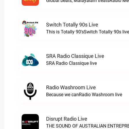
Global beats, Malayalam treatsRadio Mel
Switch Totally 90s Live
This is Totally 90'sSwitch Totally 90s liv
SRA Radio Classique Live
SRA Radio Classique live
Radio Washroom Live
Because we canRadio Washroom live
Disrupt Radio Live