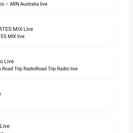
io – ARN Australia live
TES MIX Live
ES MIX live
o Live
h Road Trip RadioRoad Trip Radio live
e
 Live