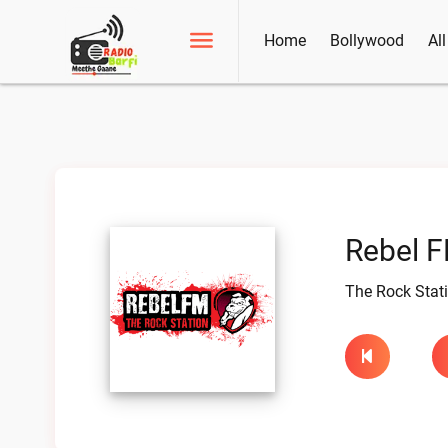
Home
Bollywood
Al
Rebel F
The Rock Stat