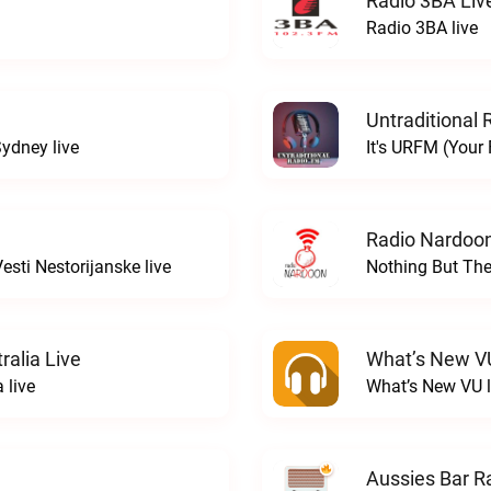
Radio 3BA Liv
Radio 3BA live
Untraditional 
ydney live
It's URFM (Your
Radio Nardoon
sti Nestorijanske live
Nothing But The
ralia Live
What’s New V
 live
What’s New VU l
Aussies Bar R