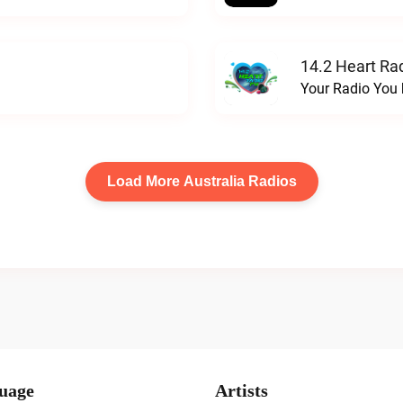
14.2 Heart Ra
Your Radio You 
Load More Australia Radios
uage
Artists