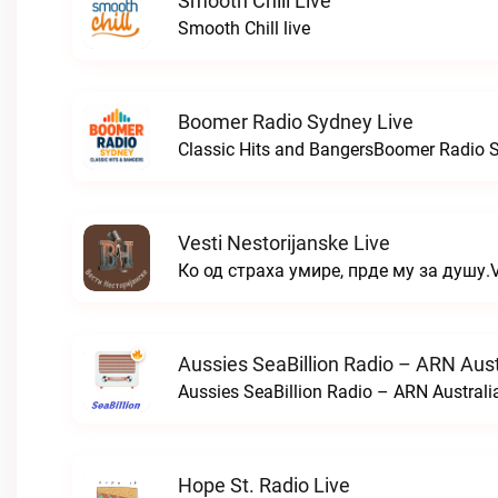
Smooth Chill Live
Smooth Chill live
Boomer Radio Sydney Live
Classic Hits and BangersBoomer Radio S
Vesti Nestorijanske Live
Ко од страха умире, прде му за душу.Ve
Aussies SeaBillion Radio – ARN Aust
Aussies SeaBillion Radio – ARN Australia
Hope St. Radio Live