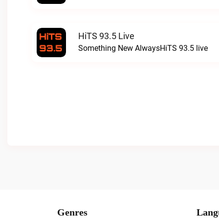
HiTS 93.5 Live
Something New AlwaysHiTS 93.5 live
Genres
Lang