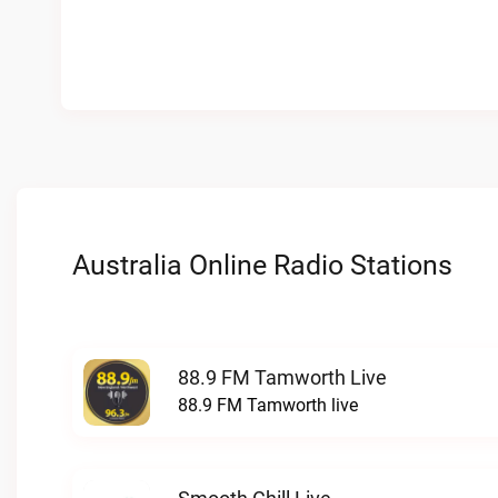
Australia Online Radio Stations
88.9 FM Tamworth Live
88.9 FM Tamworth live