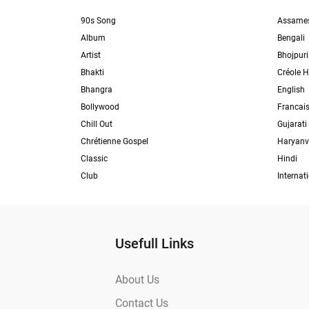
90s Song
Assame
Album
Bengali
Artist
Bhojpuri
Bhakti
Créole H
Bhangra
English
Bollywood
Francai
Chill Out
Gujarati
Chrétienne Gospel
Haryanv
Classic
Hindi
Club
Internat
Usefull Links
About Us
Contact Us