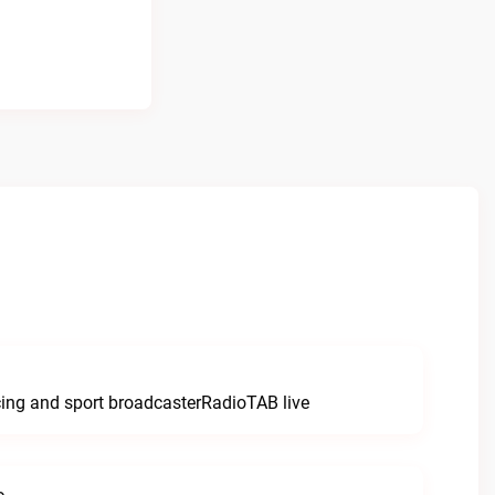
e
cing and sport broadcasterRadioTAB live