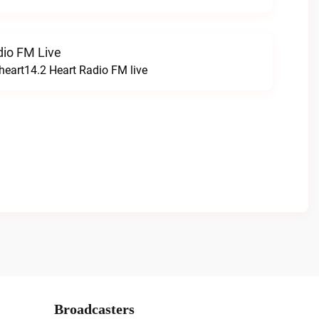
dio FM Live
heart14.2 Heart Radio FM live
Broadcasters