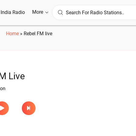
More
l India Radio
Home
»
Rebel FM live
M Live
ion