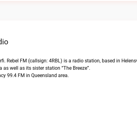
dio
fi. Rebel FM (callsign: 4RBL) is a radio station, based in Helens
s well as its sister station “The Breeze”.
ency 99.4 FM in Queensland area.