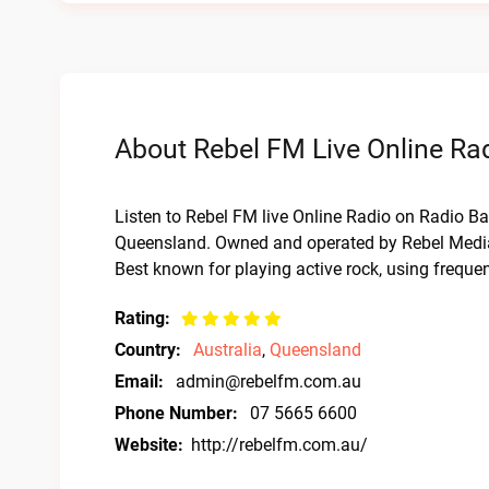
About Rebel FM Live Online Ra
Listen to Rebel FM live Online Radio on Radio Bar
Queensland. Owned and operated by Rebel Media a
Best known for playing active rock, using frequ
Rating:
Country:
Australia
,
Queensland
Email:
admin@rebelfm.com.au
Phone Number:
07 5665 6600
Website:
http://rebelfm.com.au/