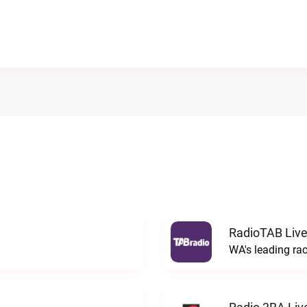
RadioTAB Liv
WA's leading ra