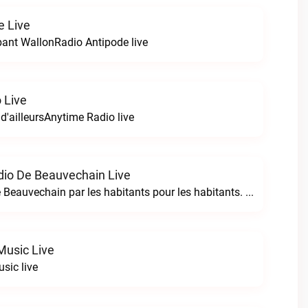
e Live
bant WallonRadio Antipode live
 Live
 d'ailleursAnytime Radio live
io De Beauvechain Live
La WebRadio de Beauvechain par les habitants pour les habitants. A+ sur B+B+ la web radio de Beauvechain live
Music Live
sic live