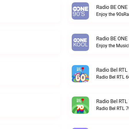
Radio BE ONE 
Enjoy the 90sRa
Radio BE ONE
Enjoy the Musi
Radio Bel RTL 
Radio Bel RTL 60
Radio Bel RTL 
Radio Bel RTL 70