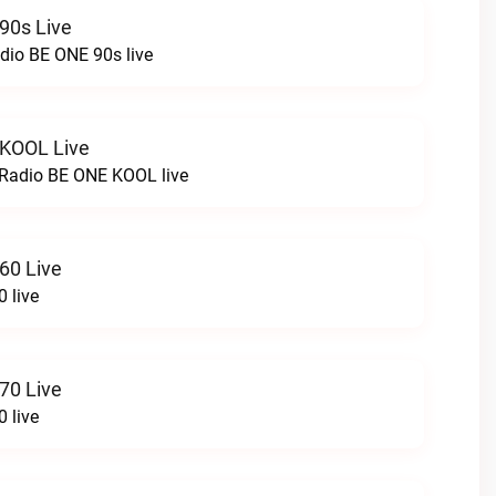
90s Live
dio BE ONE 90s live
 KOOL Live
cRadio BE ONE KOOL live
60 Live
 live
70 Live
 live