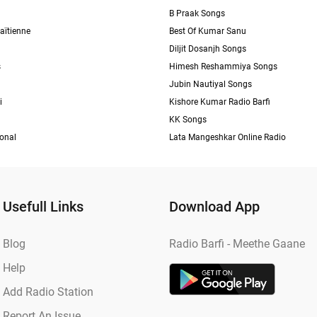
B Praak Songs
aïtienne
Best Of Kumar Sanu
Diljit Dosanjh Songs
s
Himesh Reshammiya Songs
Jubin Nautiyal Songs
i
Kishore Kumar Radio Barfi
KK Songs
ional
Lata Mangeshkar Online Radio
Usefull Links
Download App
Blog
Radio Barfi - Meethe Gaane
Help
Add Radio Station
Report An Issue