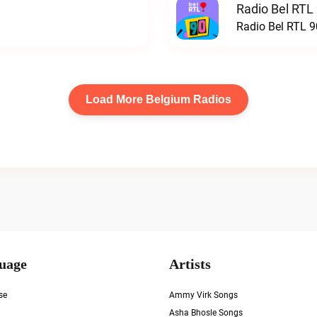
Radio Bel RTL 
Radio Bel RTL 90
Load More Belgium Radios
uage
Artists
se
Ammy Virk Songs
Asha Bhosle Songs