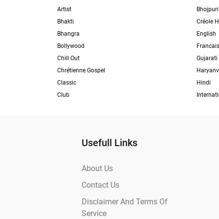
Artist
Bhojpuri
Bhakti
Créole H
Bhangra
English
Bollywood
Francai
Chill Out
Gujarati
Chrétienne Gospel
Haryanv
Classic
Hindi
Club
Internat
Usefull Links
About Us
Contact Us
Disclaimer And Terms Of
Service