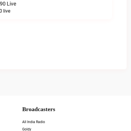
90 Live
 live
Broadcasters
All India Radio
Goldy