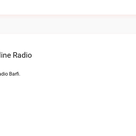
line Radio
dio Barfi.