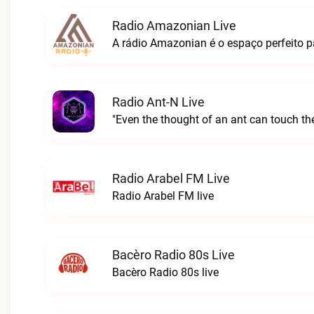
Radio Amazonian Live
Radio Ant-N Live
"Even the thought of an ant can touch the
Radio Arabel FM Live
Radio Arabel FM live
Bacèro Radio 80s Live
Bacèro Radio 80s live