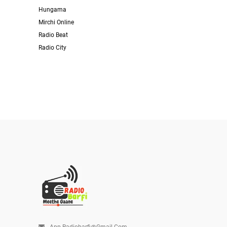
Hungama
Mirchi Online
Radio Beat
Radio City