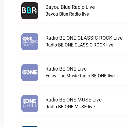
Bayou Blue Radio Live
Bayou Blue Radio live
Radio BE ONE CLASSIC ROCK Live
Radio BE ONE CLASSIC ROCK live
Radio BE ONE Live
Enjoy The MusicRadio BE ONE live
Radio BE ONE MUSE Live
Radio BE ONE MUSE live