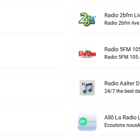
Radio 2bfm Li
Radio 2bfm live
Radio 5FM 105
Radio 5FM 105.4
Radio Aalter 
Allô La Radio 
Ecoutons nousAl