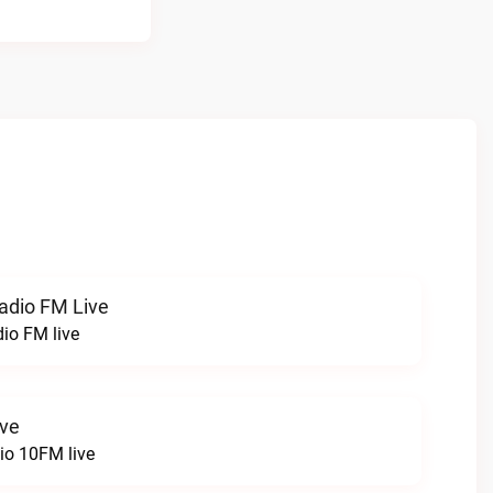
radio FM Live
dio FM live
ive
o 10FM live