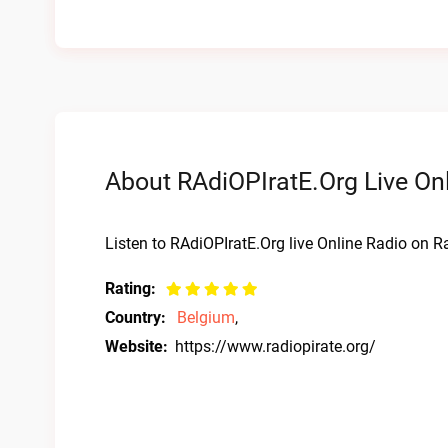
About RAdiOPIratE.Org Live On
Listen to RAdiOPIratE.Org live Online Radio on Ra
Rating:
Country:
Belgium
,
Website:
https://www.radiopirate.org/