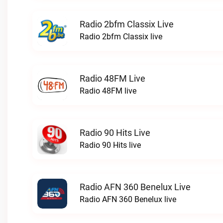
Radio 2bfm Classix Live
Radio 2bfm Classix live
Radio 48FM Live
Radio 48FM live
Radio 90 Hits Live
Radio 90 Hits live
Radio AFN 360 Benelux Live
Radio AFN 360 Benelux live