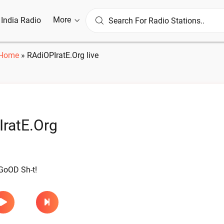
More
l India Radio
Home
»
RAdiOPIratE.Org live
ratE.Org
l GoOD Sh-t!