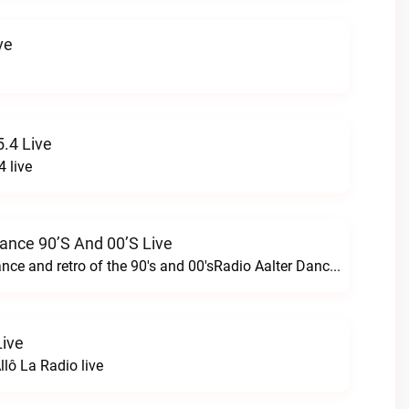
ve
.4 Live
 live
Dance 90’s And 00’s Live
24/7 the best dance and retro of the 90's and 00'sRadio Aalter Dance 90’s and 00’s live
Live
lô La Radio live