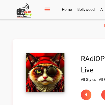
Home
Bollywood
Al
RAdiOPI
Live
All Styles - Al