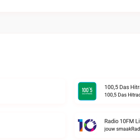
100,5 Das Hit
100,5 Das Hitra
Radio 10FM L
jouw smaakRadi