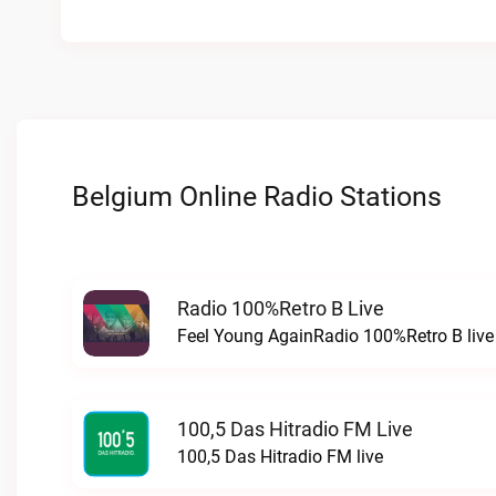
Belgium Online Radio Stations
Radio 100%Retro B Live
Feel Young AgainRadio 100%Retro B live
100,5 Das Hitradio FM Live
100,5 Das Hitradio FM live