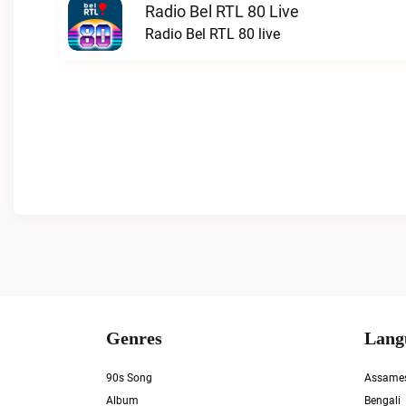
Radio Bel RTL 80 Live
Radio Bel RTL 80 live
Genres
Lang
90s Song
Assame
Album
Bengali