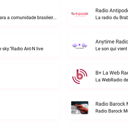
Radio Antipod
A rádio Amazonian é o espaço perfeito para a comunidade brasileira na Europa!Radio Amazonian live
La radio du Bra
Anytime Radio
 sky."Radio Ant-N live
Le son qui vient
B+ La Web Rad
Radio Barock 
Radio Barock Mu